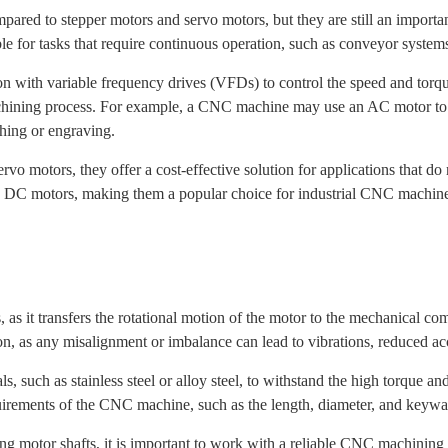
d to stepper motors and servo motors, but they are still an importan
table for tasks that require continuous operation, such as conveyor syst
with variable frequency drives (VFDs) to control the speed and torque
chining process. For example, a CNC machine may use an AC motor to dr
shing or engraving.
vo motors, they offer a cost-effective solution for applications that do 
o DC motors, making them a popular choice for industrial CNC machines
as it transfers the rotational motion of the motor to the mechanical c
on, as any misalignment or imbalance can lead to vibrations, reduced 
s, such as stainless steel or alloy steel, to withstand the high torque an
quirements of the CNC machine, such as the length, diameter, and keywa
ding motor shafts, it is important to work with a reliable CNC machinin