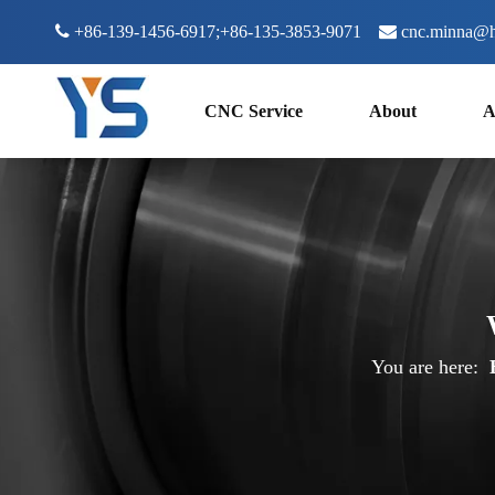

+86-139-1456-6917;+86-135-3853-9071

cnc.minna@h
CNC Service
About
A
You are here: