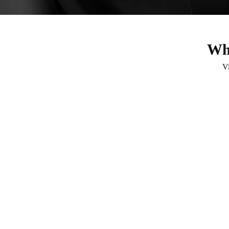
Wha
V