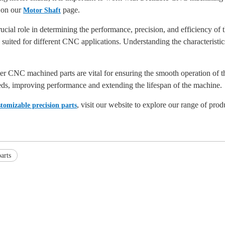
 on our
page.
Motor Shaft
cial role in determining the performance, precision, and efficiency of
ited for different CNC applications. Understanding the characteristics o
er CNC machined parts are vital for ensuring the smooth operation of t
eds, improving performance and extending the lifespan of the machine.
, visit our website to explore our range of prod
stomizable precision parts
arts