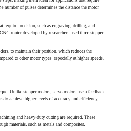
steps, making them ideal for applications that require
 The number of pulses determines the distance the motor
 require precision, such as engraving, drilling, and
 CNC router developed by researchers used three stepper
ders, to maintain their position, which reduces the
pared to other motor types, especially at higher speeds.
orque. Unlike stepper motors, servo motors use a feedback
s to achieve higher levels of accuracy and efficiency,
hining and heavy-duty cutting are required. These
tough materials, such as metals and composites.