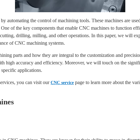
y automating the control of machining tools. These machines are used i
. One of the key components that enable CNC machines to function effic
utting, drilling, milling, and other operations. In this paper, we will 
ormance of CNC machining systems.
ining parts and how they are integral to the customization and precis
with high accuracy and efficiency. Moreover, we will touch on the signi
specific applications.
ervices, you can visit our
page to learn more about the vari
CNC service
ines