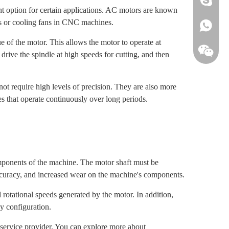
t option for certain applications. AC motors are known
ems or cooling fans in CNC machines.
+861813
 of the motor. This allows the motor to operate at
ive the spindle at high speeds for cutting, and then
not require high levels of precision. They are also more
 that operate continuously over long periods.
omponents of the machine. The motor shaft must be
accuracy, and increased wear on the machine's components.
d rotational speeds generated by the motor. In addition,
y configuration.
g service provider. You can explore more about