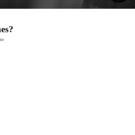
nes?
ite