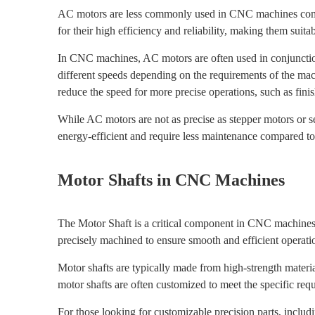
AC motors are less commonly used in CNC machines compare
for their high efficiency and reliability, making them sui
In CNC machines, AC motors are often used in conjunction 
different speeds depending on the requirements of the ma
reduce the speed for more precise operations, such as fini
While AC motors are not as precise as stepper motors or ser
energy-efficient and require less maintenance compared t
Motor Shafts in CNC Machines
The Motor Shaft is a critical component in CNC machines, 
precisely machined to ensure smooth and efficient operati
Motor shafts are typically made from high-strength material
motor shafts are often customized to meet the specific re
For those looking for customizable precision parts, inclu