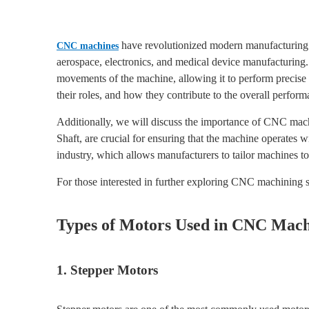
have revolutionized modern manufacturing b
CNC machines
aerospace, electronics, and medical device manufacturing
movements of the machine, allowing it to perform precise c
their roles, and how they contribute to the overall perf
Additionally, we will discuss the importance of CNC mach
Shaft, are crucial for ensuring that the machine operates 
industry, which allows manufacturers to tailor machines to 
For those interested in further exploring CNC machining s
Types of Motors Used in CNC Mach
1. Stepper Motors