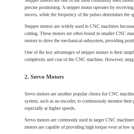
Stepper motors are one of the most commonly used motors i
precise positioning. A stepper motor operates by receiving
moves, while the frequency of the pulses determines the s
Stepper motors are widely used in CNC machines because th
cutting. These motors are often found in smaller CNC mac
motors to drive the mechanical subsystem, providing posi
One of the key advantages of stepper motors is their simpli
complexity and cost of the CNC machine. However, stepper
2. Servo Motors
Servo motors are another popular choice for CNC machines,
system, such as an encoder, to continuously monitor their 
especially at higher speeds.
Servo motors are commonly used in larger CNC machines,
motors are capable of providing high torque even at low s