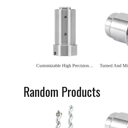
Customizable High Precision Stainless Steel Alloy Electromotor Shell CNC Machining Service
Random Products