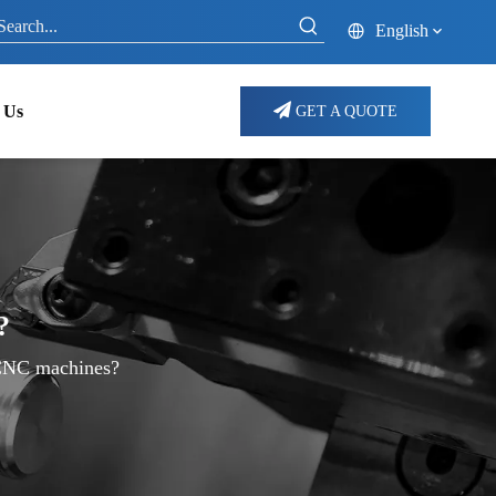
English
 Us
GET A QUOTE
?
 CNC machines?