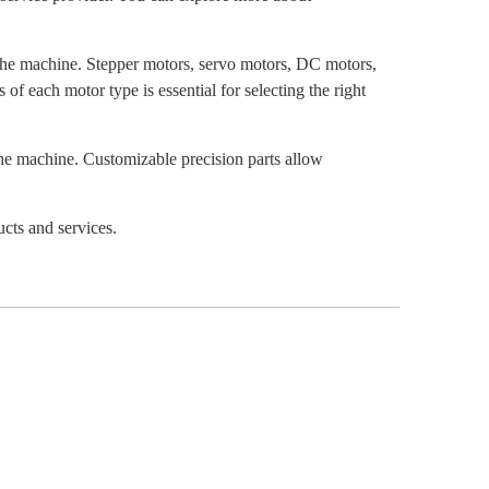
 the machine. Stepper motors, servo motors, DC motors,
f each motor type is essential for selecting the right
he machine. Customizable precision parts allow
ucts and services.