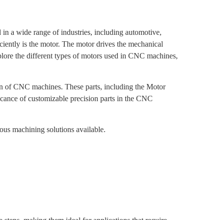
n a wide range of industries, including automotive,
iently is the motor. The motor drives the mechanical
explore the different types of motors used in CNC machines,
ion of CNC machines. These parts, including the Motor
ficance of customizable precision parts in the CNC
ous machining solutions available.