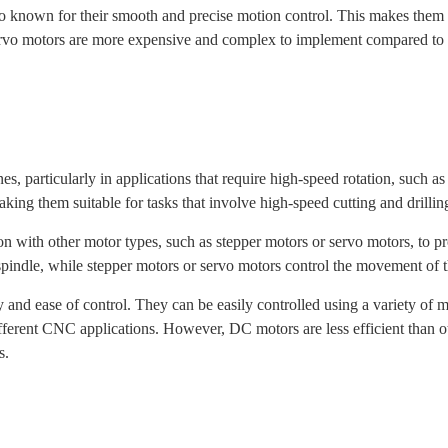
so known for their smooth and precise motion control. This makes them su
o motors are more expensive and complex to implement compared to st
 particularly in applications that require high-speed rotation, such as
ing them suitable for tasks that involve high-speed cutting and drillin
 with other motor types, such as stepper motors or servo motors, to p
indle, while stepper motors or servo motors control the movement of t
y and ease of control. They can be easily controlled using a variety o
ifferent CNC applications. However, DC motors are less efficient than 
s.