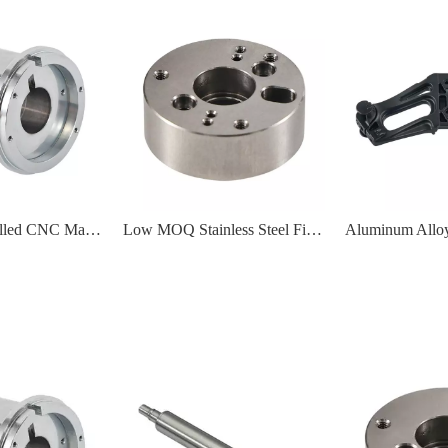
Turned And Milled CNC Machining Motor Housing Part For Medical
Low MOQ Stainless Steel Fixing Plate Flange Part CNC Precision Machining Service