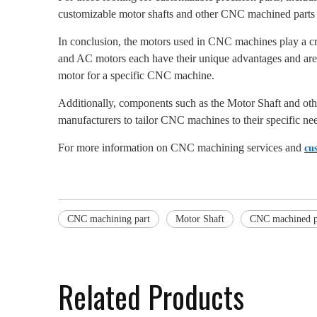
customizable motor shafts and other CNC machined parts
In conclusion, the motors used in CNC machines play a cru
and AC motors each have their unique advantages and are su
motor for a specific CNC machine.
Additionally, components such as the Motor Shaft and oth
manufacturers to tailor CNC machines to their specific ne
For more information on CNC machining services and
cu
CNC machining part
Motor Shaft
CNC machined p
Related Products