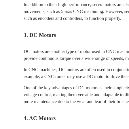
In addition to their high performance, servo motors are al
movements, such as 5-axis CNC machining. However, serv
such as encoders and controllers, to function properly.
3. DC Motors
DC motors are another type of motor used in CNC machines,
provide continuous torque over a wide range of speeds, mak
In CNC machines, DC motors are often used in conjunction
example, a CNC router may use a DC motor to drive the sp
One of the key advantages of DC motors is their simplicit
voltage control, making them versatile and adaptable to d
more maintenance due to the wear and tear of their brushe
4. AC Motors