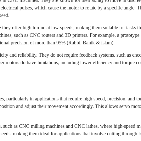
n CNC machines. They are known for their ability to move in discrete 
 electrical pulses, which cause the motor to rotate by a specific angle.
peed.
ey offer high torque at low speeds, making them suitable for tasks that
hines, such as CNC routers and 3D printers. For example, a prototype
tional precision of more than 95% (Rabbi, Banik & Islam).
city and reliability. They do not require feedback systems, such as enco
 motors do have limitations, including lower efficiency and torque com
 particularly in applications that require high speed, precision, and t
position and adjust their movement accordingly. This allows servo motor
 such as CNC milling machines and CNC lathes, where high-speed mac
peeds, making them ideal for applications that involve cutting through 