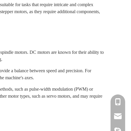
itable for tasks that require intricate and complex
epper motors, as they require additional components,
 spindle motors. DC motors are known for their ability to
g.
rovide a balance between speed and precision. For
he machine's axes.
f methods, such as pulse-width modulation (PWM) or
other motor types, such as servo motors, and may require
+86-139-
+86-135-
cnc.minn
cnc.minn