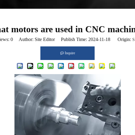
t motors are used in CNC machi
iews:
0
Author: Site Editor Publish Time: 2024-11-18 Origin:
S
Inquire