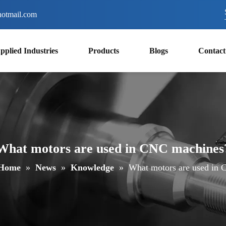
otmail.com
pplied Industries
Products
Blogs
Contact
What motors are used in CNC machines
Home
»
News
»
Knowledge
»
What motors are used in