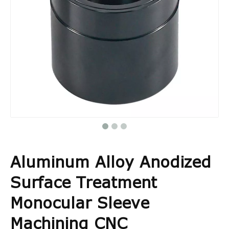
Aluminum Alloy Anodized
Surface Treatment
Monocular Sleeve
Machining CNC