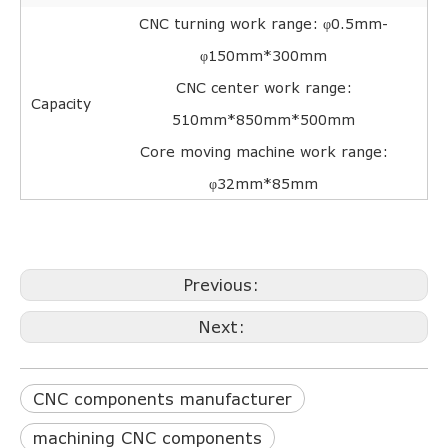
CNC turning work range: φ0.5mm-
φ150mm*300mm
CNC center work range:
Capacity
510mm*850mm*500mm
Core moving machine work range:
φ32mm*85mm
Previous:
Next:
CNC components manufacturer
machining CNC components