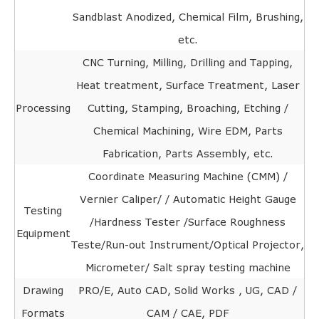
Sandblast Anodized, Chemical Film, Brushing,
etc.
CNC Turning, Milling, Drilling and Tapping,
Heat treatment, Surface Treatment, Laser
Processing
Cutting, Stamping, Broaching, Etching /
Chemical Machining, Wire EDM, Parts
Fabrication, Parts Assembly, etc.
Coordinate Measuring Machine (CMM) /
Vernier Caliper/ / Automatic Height Gauge
Testing
/Hardness Tester /Surface Roughness
Equipment
Teste/Run-out Instrument/Optical Projector,
Micrometer/ Salt spray testing machine
Drawing
PRO/E, Auto CAD, Solid Works , UG, CAD /
Formats
CAM / CAE, PDF