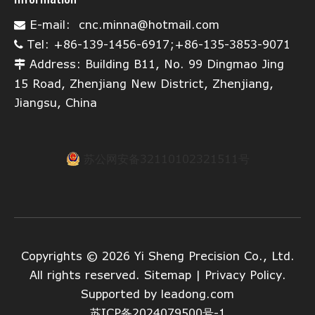
E-mail:
cnc.minna@hotmail.com

Tel: +86-139-1456-6917;+86-135-3853-9071

Address: Building B11, No. 99 Dingmao Jing

15 Road, Zhenjiang New District, Zhenjiang,
Jiangsu, China
苏公网安备32110102321511号
Copyrights ©
2026
Yi Sheng Precision Co., Ltd.
All rights reserved.
Sitemap
|
Privacy Policy
.
Supported by
leadong.com
苏ICP备2024079500号-1