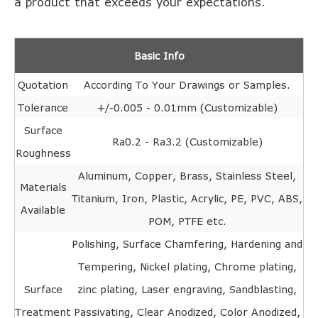
a product that exceeds your expectations.
Basic Info
Quotation
According To Your Drawings or Samples.
Tolerance
+/-0.005 - 0.01mm (Customizable)
Surface
Ra0.2 - Ra3.2 (Customizable)
Roughness
Aluminum, Copper, Brass, Stainless Steel,
Materials
Titanium, Iron, Plastic, Acrylic, PE, PVC, ABS,
Available
POM, PTFE etc.
Polishing, Surface Chamfering, Hardening and
Tempering, Nickel plating, Chrome plating,
Surface
zinc plating, Laser engraving, Sandblasting,
Treatment
Passivating, Clear Anodized, Color Anodized,