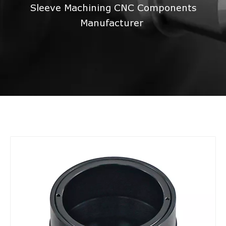
Sleeve Machining CNC Components
Manufacturer