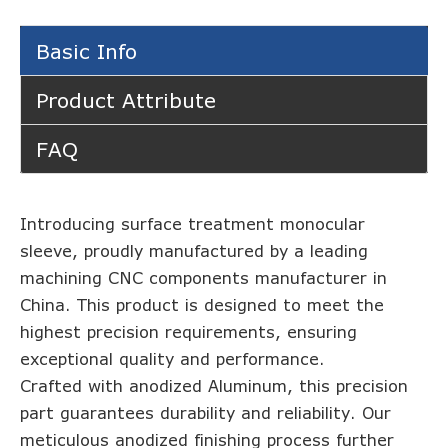
Basic Info
Product Attribute
FAQ
Introducing surface treatment monocular
sleeve, proudly manufactured by a leading
machining CNC components manufacturer in
China. This product is designed to meet the
highest precision requirements, ensuring
exceptional quality and performance.
Crafted with anodized Aluminum, this precision
part guarantees durability and reliability. Our
meticulous anodized finishing process further