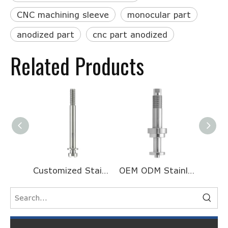
CNC machining sleeve
monocular part
anodized part
cnc part anodized
Related Products
Customized Stainless Steel Half Head Threaded Long Motor Shaft for Galvanometer
OEM ODM Stainless Steel Turning And Milling Processing CNC Machining Valve Core