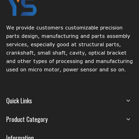
We provide customers customizable precision
parts design, manufacturing and parts assembly
services, especially good at structural parts,
crankshaft, small shaft, cavity, optical bracket
and other types of processing and manufacturing
used on micro motor, power sensor and so on.
Quick Links
Product Category
Information