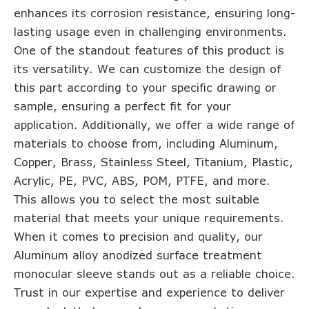
enhances its corrosion resistance, ensuring long-
lasting usage even in challenging environments.
One of the standout features of this product is
its versatility. We can customize the design of
this part according to your specific drawing or
sample, ensuring a perfect fit for your
application. Additionally, we offer a wide range of
materials to choose from, including Aluminum,
Copper, Brass, Stainless Steel, Titanium, Plastic,
Acrylic, PE, PVC, ABS, POM, PTFE, and more.
This allows you to select the most suitable
material that meets your unique requirements.
When it comes to precision and quality, our
Aluminum alloy anodized surface treatment
monocular sleeve stands out as a reliable choice.
Trust in our expertise and experience to deliver