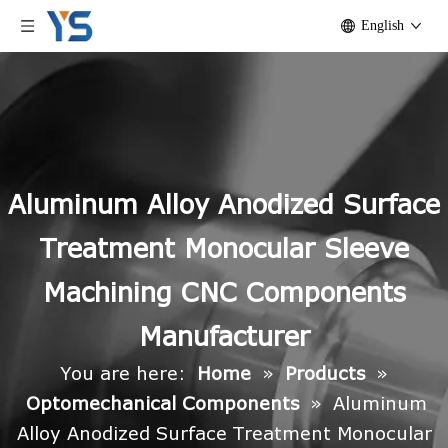
English
Aluminum Alloy Anodized Surface
Treatment Monocular Sleeve
Machining CNC Components
Manufacturer
You are here:
Home
»
Products
»
Optomechanical Components
»
Aluminum
Alloy Anodized Surface Treatment Monocular