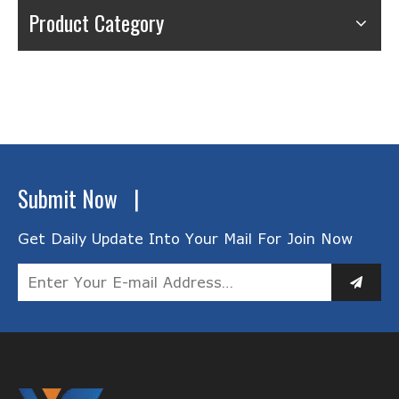
Product Category
Submit Now |
Get Daily Update Into Your Mail For Join Now