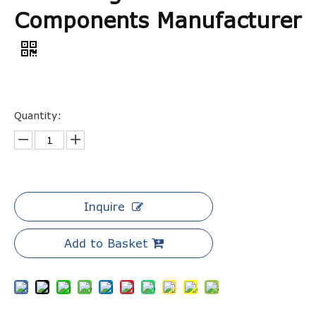
Components Manufacturer
Quantity:
Inquire
Add to Basket