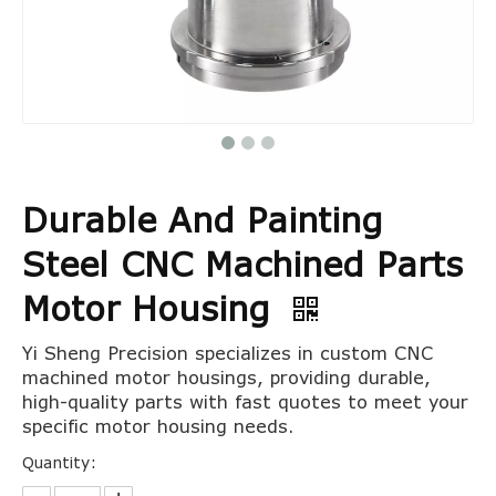
Durable And Painting
Steel CNC Machined Parts
Motor Housing
Yi Sheng Precision specializes in custom CNC
machined motor housings, providing durable,
high-quality parts with fast quotes to meet your
specific motor housing needs.
Quantity: