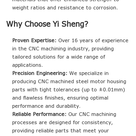
weight ratios and resistance to corrosion.
Why Choose Yi Sheng?
Proven Expertise:
Over 16 years of experience
in the CNC machining industry, providing
tailored solutions for a wide range of
applications.
Precision Engineering:
We specialize in
producing CNC machined steel motor housing
parts with tight tolerances (up to ±0.01mm)
and flawless finishes, ensuring optimal
performance and durability.
Reliable Performance:
Our CNC machining
processes are designed for consistency,
providing reliable parts that meet your