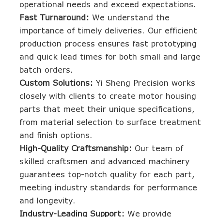
operational needs and exceed expectations.
Fast Turnaround:
We understand the
importance of timely deliveries. Our efficient
production process ensures fast prototyping
and quick lead times for both small and large
batch orders.
Custom Solutions:
Yi Sheng Precision works
closely with clients to create motor housing
parts that meet their unique specifications,
from material selection to surface treatment
and finish options.
High-Quality Craftsmanship:
Our team of
skilled craftsmen and advanced machinery
guarantees top-notch quality for each part,
meeting industry standards for performance
and longevity.
Industry-Leading Support:
We provide