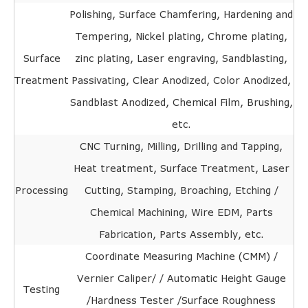
Polishing, Surface Chamfering, Hardening and
Tempering, Nickel plating, Chrome plating,
Surface
zinc plating, Laser engraving, Sandblasting,
Treatment
Passivating, Clear Anodized, Color Anodized,
Sandblast Anodized, Chemical Film, Brushing,
etc.
CNC Turning, Milling, Drilling and Tapping,
Heat treatment, Surface Treatment, Laser
Processing
Cutting, Stamping, Broaching, Etching /
Chemical Machining, Wire EDM, Parts
Fabrication, Parts Assembly, etc.
Coordinate Measuring Machine (CMM) /
Vernier Caliper/ / Automatic Height Gauge
Testing
/Hardness Tester /Surface Roughness