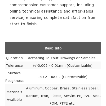
comprehensive customer support, including
online technical assistance and after-sales
service, ensuring complete satisfaction from
start to finish.
Basic Info
Quotation
According To Your Drawings or Samples.
Tolerance
+/-0.005 - 0.01mm (Customizable)
Surface
Ra0.2 - Ra3.2 (Customizable)
Roughness
Aluminum, Copper, Brass, Stainless Steel,
Materials
Titanium, Iron, Plastic, Acrylic, PE, PVC, ABS,
Available
POM, PTFE etc.