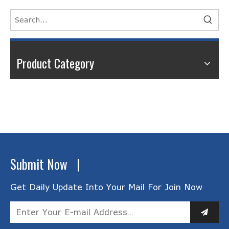
Product Category
Submit Now |
Get Daily Update Into Your Mail For Join Now