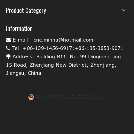
Product Category
Information
E-mail:
cnc.minna@hotmail.com

Tel: +86-139-1456-6917;+86-135-3853-9071

Address: Building B11, No. 99 Dingmao Jing

15 Road, Zhenjiang New District, Zhenjiang,
Jiangsu, China
苏公网安备32110102321511号