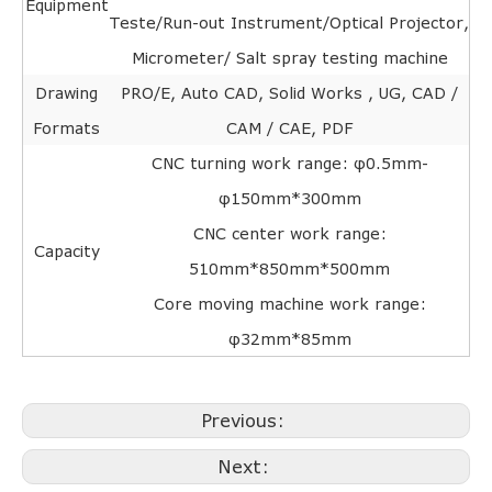
Equipment
Teste/Run-out Instrument/Optical Projector,
Micrometer/ Salt spray testing machine
Drawing
PRO/E, Auto CAD, Solid Works , UG, CAD /
Formats
CAM / CAE, PDF
CNC turning work range: φ0.5mm-
φ150mm*300mm
CNC center work range:
Capacity
510mm*850mm*500mm
Core moving machine work range:
φ32mm*85mm
Previous:
Next: