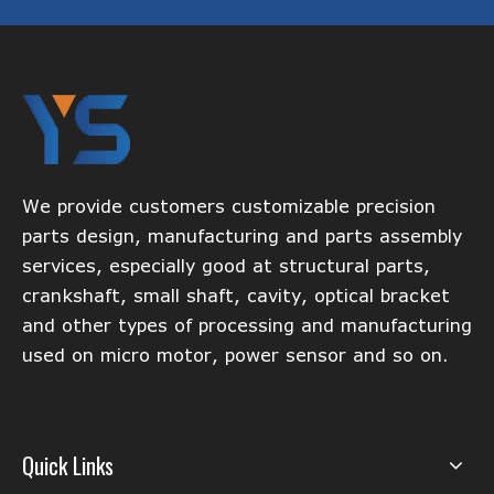
We provide customers customizable precision
parts design, manufacturing and parts assembly
services, especially good at structural parts,
crankshaft, small shaft, cavity, optical bracket
and other types of processing and manufacturing
used on micro motor, power sensor and so on.
Quick Links