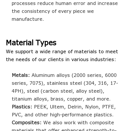
processes reduce human error and increase
the consistency of every piece we
manufacture.
Material Types
We support a wide range of materials to meet
the needs of our clients in various industries:
Metals:
Aluminum alloys (2000 series, 6000
series, 7075), stainless steel (304, 316, 17-
4PH), steel (carbon steel, alloy steel),
titanium alloys, brass, copper, and more.
Plastics:
PEEK, Ultem, Delrin, Nylon, PTFE,
PVC, and other high-performance plastics.
Composites:
We also work with composite
materials that offer enhanced strength-to-