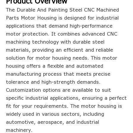
Product Overview
The Durable And Painting Steel CNC Machined
Parts Motor Housing is designed for industrial
applications that demand high-performance
motor protection. It combines advanced CNC
machining technology with durable steel
materials, providing an efficient and reliable
solution for motor housing needs. This motor
housing offers a flexible and automated
manufacturing process that meets precise
tolerance and high-strength demands.
Customization options are available to suit
specific industrial applications, ensuring a perfect
fit for your requirements. The motor housing is
widely used in various sectors, including
automotive, aerospace, and industrial
machinery.