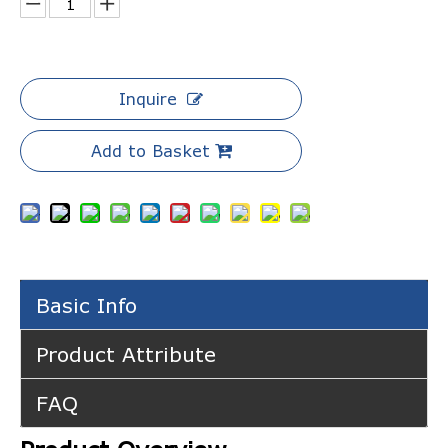
Inquire
Add to Basket
Basic Info
Product Attribute
FAQ