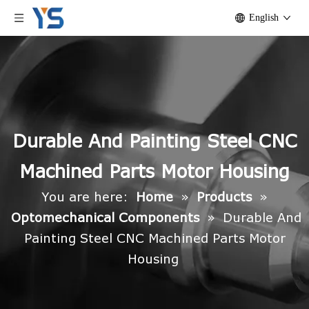
English
Durable And Painting Steel CNC
Machined Parts Motor Housing
You are here:
Home
»
Products
»
Optomechanical Components
»
Durable And
Painting Steel CNC Machined Parts Motor
Housing