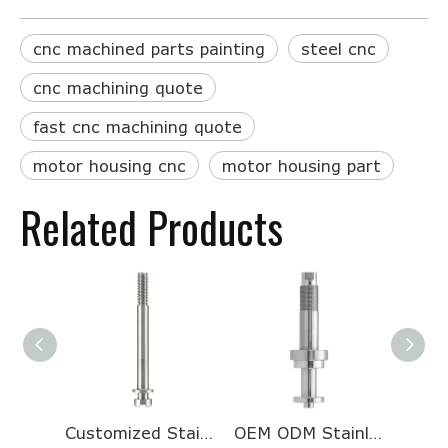
cnc machined parts painting
steel cnc
cnc machining quote
fast cnc machining quote
motor housing cnc
motor housing part
Related Products
Customized Stainless Steel Half Head Threaded Long Motor Shaft for Galvanometer
OEM ODM Stainless Steel Turning And Milling Processing CNC Machining Valve Core