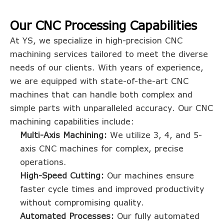
Our CNC Processing Capabilities
At YS, we specialize in high-precision CNC
machining services tailored to meet the diverse
needs of our clients. With years of experience,
we are equipped with state-of-the-art CNC
machines that can handle both complex and
simple parts with unparalleled accuracy. Our CNC
machining capabilities include:
Multi-Axis Machining:
We utilize 3, 4, and 5-
axis CNC machines for complex, precise
operations.
High-Speed Cutting:
Our machines ensure
faster cycle times and improved productivity
without compromising quality.
Automated Processes:
Our fully automated