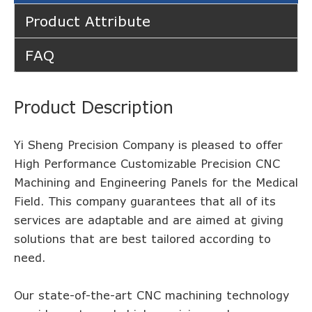
Product Attribute
FAQ
Product Description
Yi Sheng Precision Company is pleased to offer
High Performance Customizable Precision CNC
Machining and Engineering Panels for the Medical
Field. This company guarantees that all of its
services are adaptable and are aimed at giving
solutions that are best tailored according to
need.
Our state-of-the-art CNC machining technology