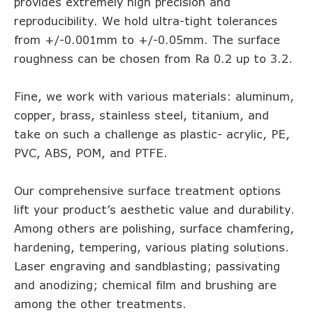
provides extremely high precision and
reproducibility. We hold ultra-tight tolerances
from +/-0.001mm to +/-0.05mm. The surface
roughness can be chosen from Ra 0.2 up to 3.2.
Fine, we work with various materials: aluminum,
copper, brass, stainless steel, titanium, and
take on such a challenge as plastic- acrylic, PE,
PVC, ABS, POM, and PTFE.
Our comprehensive surface treatment options
lift your product’s aesthetic value and durability.
Among others are polishing, surface chamfering,
hardening, tempering, various plating solutions.
Laser engraving and sandblasting; passivating
and anodizing; chemical film and brushing are
among the other treatments.