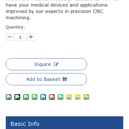
have your medical devices and applications
improved by our experts in precision CNC
machining.
Quantity:
Inquire
Add to Basket
Basic Info