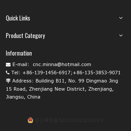
Quick Links
Product Category
Information
E-mail:
cnc.minna@hotmail.com

Tel: +86-139-1456-6917;+86-135-3853-9071

Address: Building B11, No. 99 Dingmao Jing

15 Road, Zhenjiang New District, Zhenjiang,
Jiangsu, China
苏公网安备32110102321511号