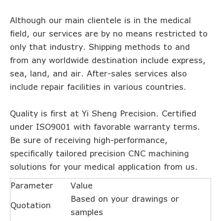
Although our main clientele is in the medical
field, our services are by no means restricted to
only that industry. Shipping methods to and
from any worldwide destination include express,
sea, land, and air. After-sales services also
include repair facilities in various countries.
Quality is first at Yi Sheng Precision. Certified
under ISO9001 with favorable warranty terms.
Be sure of receiving high-performance,
specifically tailored precision CNC machining
solutions for your medical application from us.
Parameter
Value
Based on your drawings or
Quotation
samples