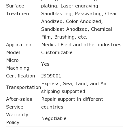
Surface
plating, Laser engraving,
Treatment
Sandblasting, Passivating, Clear
Anodized, Color Anodized,
Sandblast Anodized, Chemical
Film, Brushing, etc.
Application
Medical Field and other industries
Model
Customizable
Micro
Yes
Machining
Certification
ISO9001
Express, Sea, Land, and Air
Transportation
shipping supported
After-sales
Repair support in different
Service
countries
Warranty
Negotiable
Policy