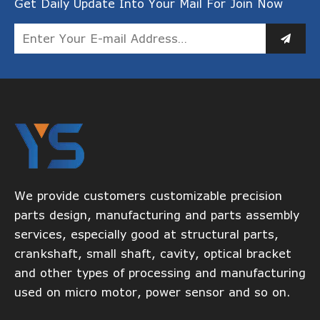
Get Daily Update Into Your Mail For Join Now
We provide customers customizable precision
parts design, manufacturing and parts assembly
services, especially good at structural parts,
crankshaft, small shaft, cavity, optical bracket
and other types of processing and manufacturing
used on micro motor, power sensor and so on.