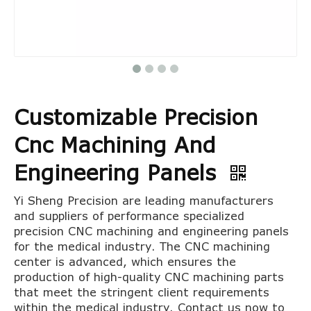
Customizable Precision
Cnc Machining And
Engineering Panels
Yi Sheng Precision are leading manufacturers
and suppliers of performance specialized
precision CNC machining and engineering panels
for the medical industry. The CNC machining
center is advanced, which ensures the
production of high-quality CNC machining parts
that meet the stringent client requirements
within the medical industry. Contact us now to