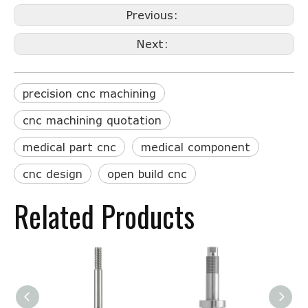
Previous:
Next:
precision cnc machining
cnc machining quotation
medical part cnc
medical component
cnc design
open build cnc
Related Products