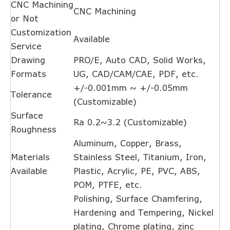
CNC Machining
CNC Machining
or Not
Customization
Available
Service
Drawing
PRO/E, Auto CAD, Solid Works,
Formats
UG, CAD/CAM/CAE, PDF, etc.
+/-0.001mm ~ +/-0.05mm
Tolerance
(Customizable)
Surface
Ra 0.2~3.2 (Customizable)
Roughness
Aluminum, Copper, Brass,
Materials
Stainless Steel, Titanium, Iron,
Available
Plastic, Acrylic, PE, PVC, ABS,
POM, PTFE, etc.
Polishing, Surface Chamfering,
Hardening and Tempering, Nickel
plating, Chrome plating, zinc