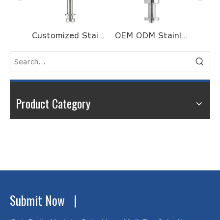
Customized Stainless Steel Half Head Threaded Long Motor Shaft for Galvanometer
OEM ODM Stainless Steel Turning And Milling Processing CNC Machining Valve Core
Product Category
Submit Now |