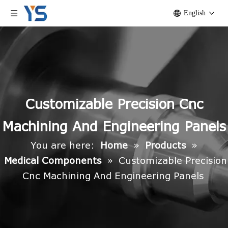
English
Customizable Precision Cnc
Machining And Engineering Panels
You are here:
Home
»
Products
»
Medical Components
»
Customizable Precision
Cnc Machining And Engineering Panels