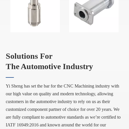
Solutions For
The Automotive Industry
—
Yi Sheng has set the bar for the CNC Machining industry with
our high value on quality and modern technology, allowing
customers in the automotive industry to rely on us as their
customized component partner of choice for over 20 years. We
are fully compliant to automotive standards as we’re certified to
IATF 16949:2016 and known around the world for our