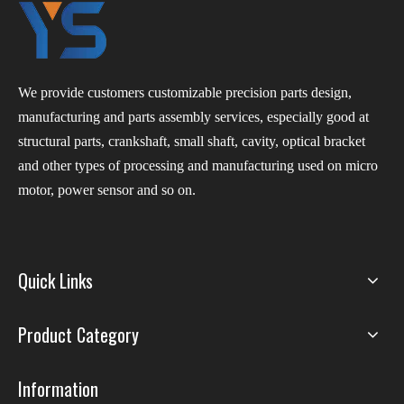
We provide customers customizable precision parts design,
manufacturing and parts assembly services, especially good at
structural parts, crankshaft, small shaft, cavity, optical bracket
and other types of processing and manufacturing used on micro
motor, power sensor and so on.
Quick Links
Product Category
Information