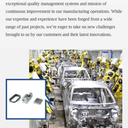
exceptional quality management systems and mission of
continuous improvement in our manufacturing operations. While
our expertise and experience have been forged from a wide
range of past projects, we’re eager to take on new challenges
brought to us by our customers and their latest innovations.