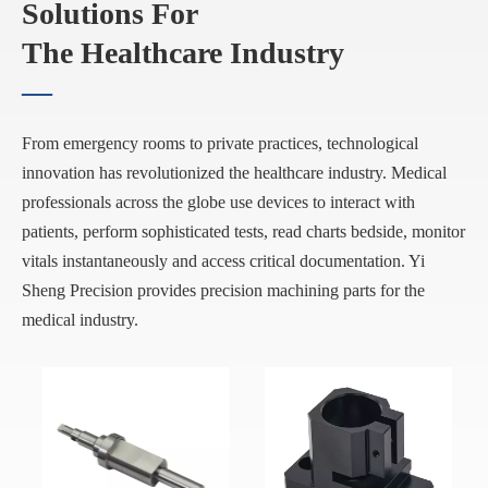
Solutions For
The Healthcare Industry
—
From emergency rooms to private practices, technological
innovation has revolutionized the healthcare industry. Medical
professionals across the globe use devices to interact with
patients, perform sophisticated tests, read charts bedside, monitor
vitals instantaneously and access critical documentation. Yi
Sheng Precision provides precision machining parts for the
medical industry.