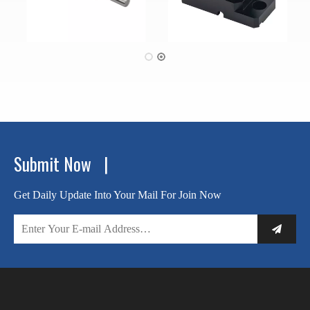
Submit Now |
Get Daily Update Into Your Mail For Join Now