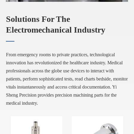
Solutions For The
Electromechanical Industry
—
From emergency rooms to private practices, technological
innovation has revolutionized the healthcare industry. Medical
professionals across the globe use devices to interact with
patients, perform sophisticated tests, read charts bedside, monitor
vitals instantaneously and access critical documentation. Yi
Sheng Precision provides precision machining parts for the
medical industry.