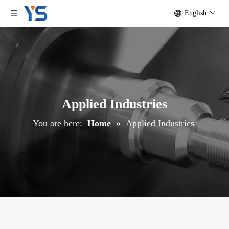
English
Applied Industries
You are here:
Home
»
Applied Industries