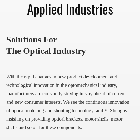
Applied Industries
Solutions For
The Optical Industry
—
With the rapid changes in new product development and
technological innovation in the optomechanical industry,
manufacturers are constantly striving to stay ahead of current
and new consumer interests. We see the continuous innovation
of optical matching and shooting technology, and Yi Sheng is
insisiting on providing optical brackets, motor shells, motor
shafts and so on for these components.