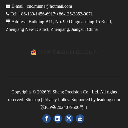

E-mail:
cnc.minna@hotmail.com

Tel: +86-139-1456-6917;+86-135-3853-9071

Address: Building B11, No. 99 Dingmao Jing 15 Road,
Zhenjiang New District, Zhenjiang, Jiangsu, China
苏公网安备32110102321511号
Copyrights ©
2026
Yi Sheng Precision Co., Ltd. All rights
reserved.
Sitemap
|
Privacy Policy
. Supported by
leadong.com
苏ICP备2024079500号-1