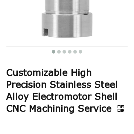
Customizable High
Precision Stainless Steel
Alloy Electromotor Shell
CNC Machining Service