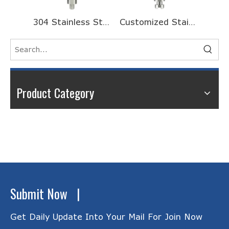
304 Stainless Steel Turning And Riveting Processing CNC Machining Motor Shaft
Customized Stainless Steel Half Head Threaded Long Motor Shaft for Galvanometer
Product Category
Submit Now |
Get Daily Update Into Your Mail For Join Now