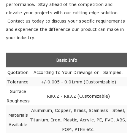
performance. Stay ahead of the competition and
elevate your projects with our cutting-edge solution.
Contact us today to discuss your specific requirements
and experience the difference our product can make in
your industry.
Basic Info
Quotation
According To Your Drawings or Samples.
Tolerance
+/-0.005 - 0.01mm (Customizable)
Surface
Ra0.2 - Ra3.2 (Customizable)
Roughness
Aluminum, Copper, Brass, Stainless Steel,
Materials
Titanium, Iron, Plastic, Acrylic, PE, PVC, ABS,
Available
POM, PTFE etc.