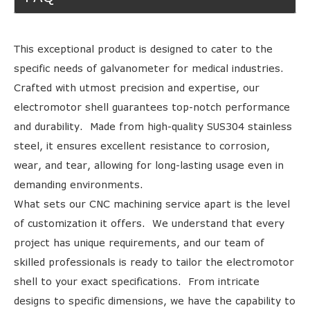
This exceptional product is designed to cater to the
specific needs of galvanometer for medical industries.
Crafted with utmost precision and expertise, our
electromotor shell guarantees top-notch performance
and durability. Made from high-quality SUS304 stainless
steel, it ensures excellent resistance to corrosion,
wear, and tear, allowing for long-lasting usage even in
demanding environments.
What sets our CNC machining service apart is the level
of customization it offers. We understand that every
project has unique requirements, and our team of
skilled professionals is ready to tailor the electromotor
shell to your exact specifications. From intricate
designs to specific dimensions, we have the capability to