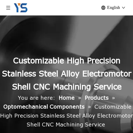
English
Customizable High Precision
Stainless Steel Alloy Electromotor
Shell CNC Machining Service
You are here:
Home
»
Products
»
Optomechanical Components
»
Customizable
High Precision Stainless Steel Alloy Electromotor
Shell CNC Machining Service