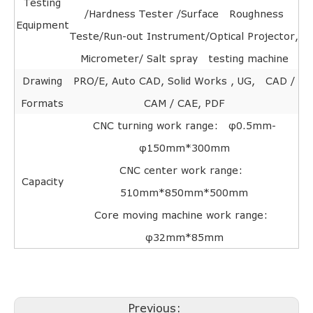
Testing
/Hardness Tester /Surface Roughness
Equipment
Teste/Run-out Instrument/Optical Projector,
Micrometer/ Salt spray testing machine
Drawing
PRO/E, Auto CAD, Solid Works , UG, CAD /
Formats
CAM / CAE, PDF
CNC turning work range: φ0.5mm-
φ150mm*300mm
CNC center work range:
Capacity
510mm*850mm*500mm
Core moving machine work range:
φ32mm*85mm
Previous: