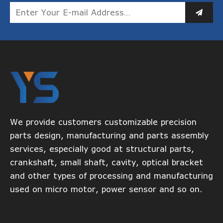
We provide customers customizable precision
parts design, manufacturing and parts assembly
services, especially good at structural parts,
crankshaft, small shaft, cavity, optical bracket
and other types of processing and manufacturing
used on micro motor, power sensor and so on.