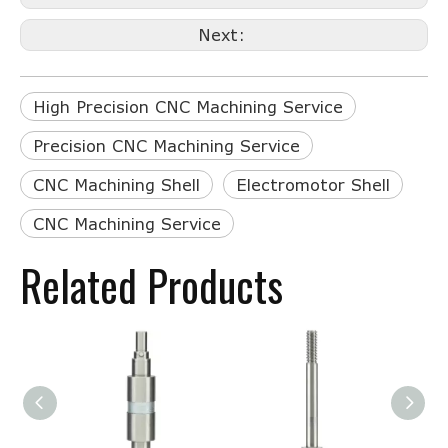
Next:
High Precision CNC Machining Service
Precision CNC Machining Service
CNC Machining Shell
Electromotor Shell
CNC Machining Service
Related Products