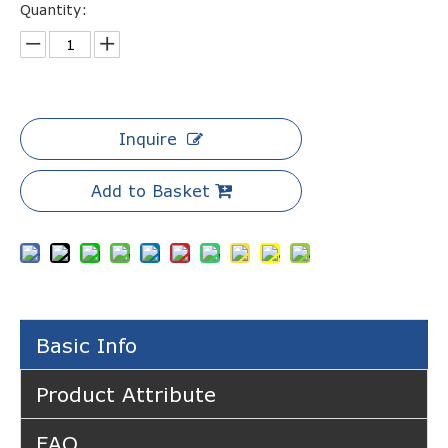
Quantity:
Inquire
Add to Basket
Basic Info
Product Attribute
FAQ