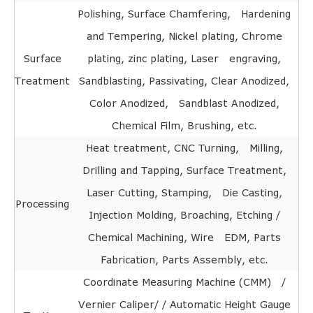
Polishing, Surface Chamfering, Hardening
and Tempering, Nickel plating, Chrome
Surface
plating, zinc plating, Laser engraving,
Treatment
Sandblasting, Passivating, Clear Anodized,
Color Anodized, Sandblast Anodized,
Chemical Film, Brushing, etc.
Heat treatment, CNC Turning, Milling,
Drilling and Tapping, Surface Treatment,
Laser Cutting, Stamping, Die Casting,
Processing
Injection Molding, Broaching, Etching /
Chemical Machining, Wire EDM, Parts
Fabrication, Parts Assembly, etc.
Coordinate Measuring Machine (CMM) /
Vernier Caliper/ / Automatic Height Gauge