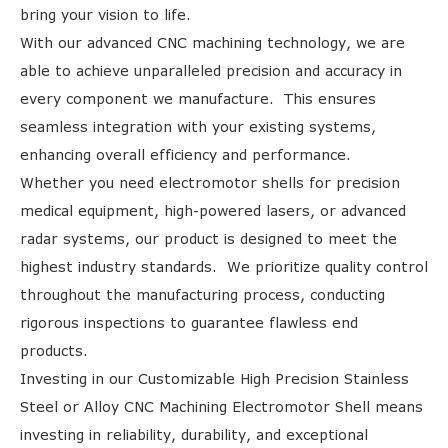
bring your vision to life.
With our advanced CNC machining technology, we are
able to achieve unparalleled precision and accuracy in
every component we manufacture. This ensures
seamless integration with your existing systems,
enhancing overall efficiency and performance.
Whether you need electromotor shells for precision
medical equipment, high-powered lasers, or advanced
radar systems, our product is designed to meet the
highest industry standards. We prioritize quality control
throughout the manufacturing process, conducting
rigorous inspections to guarantee flawless end
products.
Investing in our Customizable High Precision Stainless
Steel or Alloy CNC Machining Electromotor Shell means
investing in reliability, durability, and exceptional