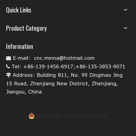
Quick Links
Product Category
Information
E-mail:
cnc.minna@hotmail.com

Tel: +86-139-1456-6917;+86-135-3853-9071

Address: Building B11, No. 99 Dingmao Jing

15 Road, Zhenjiang New District, Zhenjiang,
Jiangsu, China
苏公网安备32110102321511号