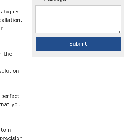
 highly
allation,
ur
Submit
h the
solution
 perfect
that you
ustom
precision