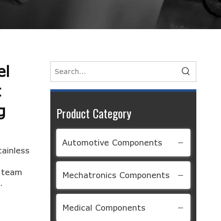
el
t
g
Product Category
Automotive Components
tainless
d team
Mechatronics Components
.
Medical Components