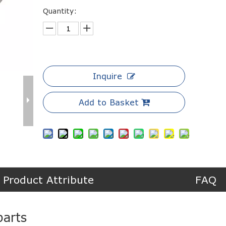
Quantity:
Inquire
Add to Basket
Product Attribute
FAQ
arts