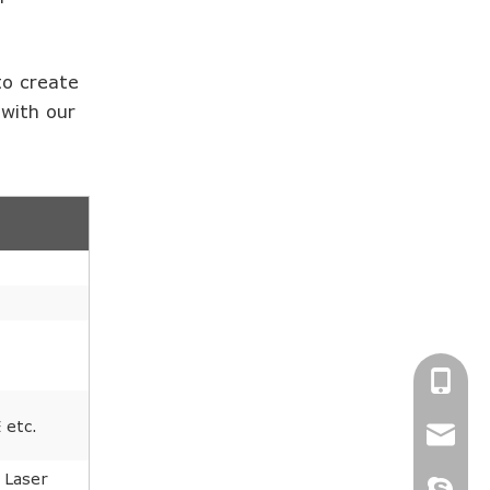
to create
 with our
+86-13
 etc.
+86-13
cnc.mi
, Laser
cnc.mi