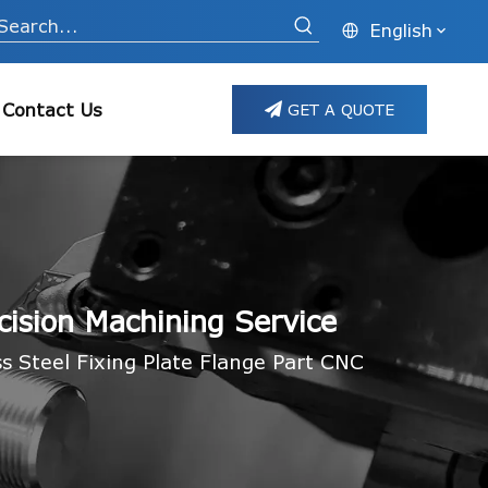
English
Contact Us
GET A QUOTE
cision Machining Service
 Steel Fixing Plate Flange Part CNC