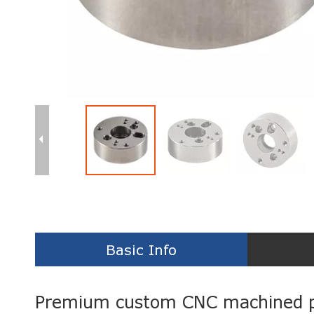
Basic Info
Premium custom CNC machined p