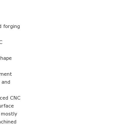
d forging
C
shape
.
tment
h and
anced CNC
urface
h mostly
achined