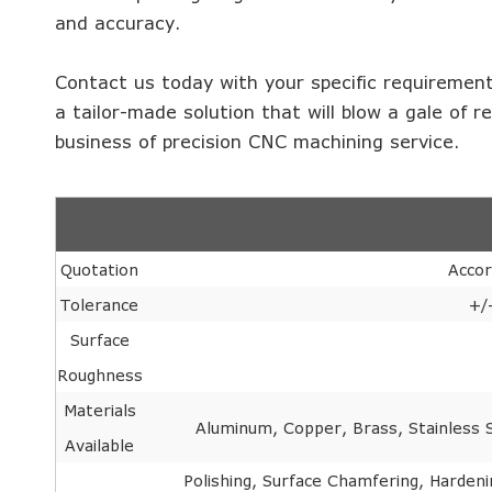
and accuracy.
Contact us today with your specific requirement
a tailor-made solution that will blow a gale of r
business of precision CNC machining service.
Quotation
Accor
Tolerance
+/
Surface
Roughness
Materials
Aluminum, Copper, Brass, Stainless St
Available
Polishing, Surface Chamfering, Hardeni