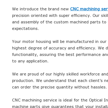
We introduce the brand new
CNC machining ser
precision oriented with super efficiency. Our skil
and assembly of the custom machined parts to y
expectations.
Your motor housing will be manufactured in our
highest degree of accuracy and efficiency. We d
functionality, assuring the best performance an
to any application.
We are proud of our highly skilled workforce an
production. We understand that each client’s n
can order the precise quantity without hassles.
CNC machining service is ideal for the Optical I
machine parts give guarantees that your instal