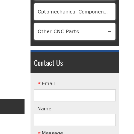
Optomechanical Components
Other CNC Parts
Contact Us
Email
*
Name
Message
*