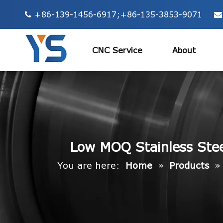
+86-139-1456-6917;+86-135-3853-9071


CNC Service
About
Low MOQ Stainless Steel
You are here:
Home
»
Products