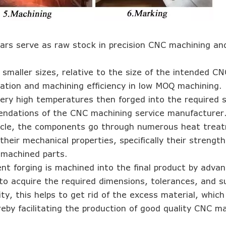
r bars serve as raw stock in precision CNC machining an
 smaller sizes, relative to the size of the intended CN
zation and machining efficiency in low MOQ machining.
ery high temperatures then forged into the required 
endations of the CNC machining service manufacturer
ycle, the components go through numerous heat trea
their mechanical properties, specifically their strengt
 machined parts.
nt forging is machined into the final product by adv
 to acquire the required dimensions, tolerances, and s
ty, this helps to get rid of the excess material, whic
eby facilitating the production of good quality CNC m