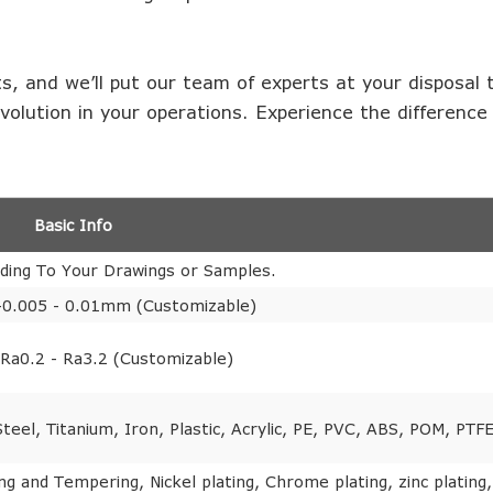
s, and we’ll put our team of experts at your disposal 
evolution in your operations. Experience the difference
Basic Info
ding To Your Drawings or Samples.
-0.005 - 0.01mm (Customizable)
Ra0.2 - Ra3.2 (Customizable)
eel, Titanium, Iron, Plastic, Acrylic, PE, PVC, ABS, POM, PTFE
ng and Tempering, Nickel plating, Chrome plating, zinc plating