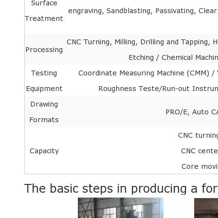
Surface
engraving, Sandblasting, Passivating, Clea
Treatment
CNC Turning, Milling, Drilling and Tapping
Processing
Etching / Chemical Machin
Testing
Coordinate Measuring Machine (CMM) / V
Equipment
Roughness Teste/Run-out Instrume
Drawing
PRO/E, Auto C
Formats
CNC turni
Capacity
CNC cent
Core mov
The basic steps in producing a fo