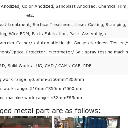
r Anodized, Color Anodized, Sandblast Anodized, Chemical Film,
etc.
, Heat treatment, Surface Treatment, Laser Cutting, Stamping,
ing, Wire EDM, Parts Fabrication, Parts Assembly, etc.
ernier Caliper/ / Automatic Height Gauge /Hardness Tester /
nt/Optical Projector, Micrometer/ Salt spray testing machi
AD, Solid Works , UG, CAD / CAM / CAE, PDF
ng work range: φ0.5mm-φ150mm*300mm
er work range: 510mm*850mm*500mm
ing machine work range: φ32mm*85mm
rged metal part are as follows: