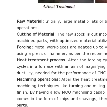
Raw Material:
Initially, large metal billets o
operations.
Cutting of Material:
The raw stock is cut into
machined parts, with optimized material utili
Forging:
Metal workpieces are heated up to v
using a press or hammer, as per the recomm
Heat treatment process:
After the forging c
cycles in a furnace with an aim of magnifying 
ductility, needed for the performance of CNC
Machining operations:
After the heat treatme
machining techniques like turning and milling
finish. By having a low MOQ machining capabili
comes in the form of chips and shavings, ther
parts.