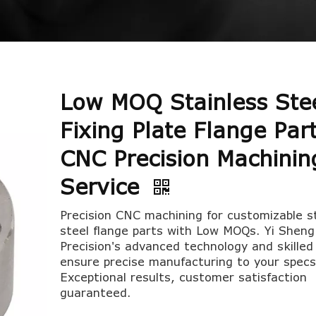
Low MOQ Stainless Ste
Fixing Plate Flange Par
CNC Precision Machinin
Service
Precision CNC machining for customizable s
steel flange parts with Low MOQs. Yi Sheng
Precision's advanced technology and skille
ensure precise manufacturing to your specs
Exceptional results, customer satisfaction
guaranteed.