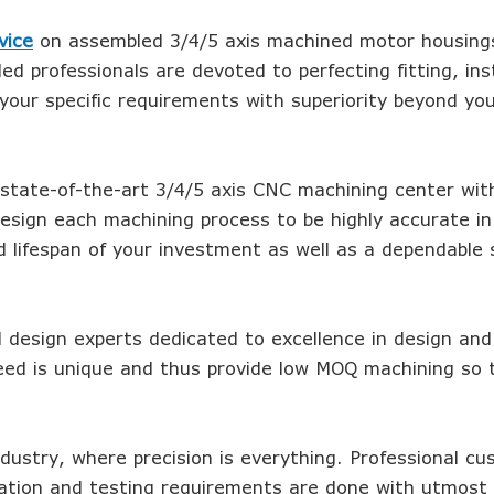
vice
on assembled 3/4/5 axis machined motor housings
led professionals are devoted to perfecting fitting, inst
our specific requirements with superiority beyond yo
 state-of-the-art 3/4/5 axis CNC machining center wit
esign each machining process to be highly accurate in
d lifespan of your investment as well as a dependable 
d design experts dedicated to excellence in design and
eed is unique and thus provide low MOQ machining so 
ndustry, where precision is everything. Professional c
lation and testing requirements are done with utmost 