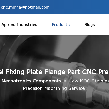
cnc.minna@hotmail.com
Applied Industries
Products
Blogs
 Fixing Plate Flange Part CNC Pre
»
Mechatronics Components
»
Low MOQ Stainless
Precision Machining Service