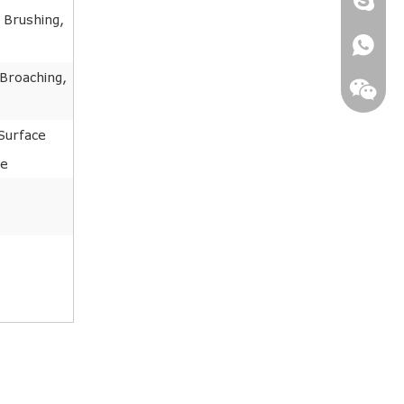
 Brushing,
+86181
 Broaching,
Surface
ne