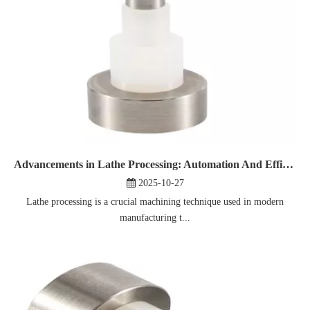
Advancements in Lathe Processing: Automation And Efficiency
2025-10-27
Lathe processing is a crucial machining technique used in modern
manufacturing t...