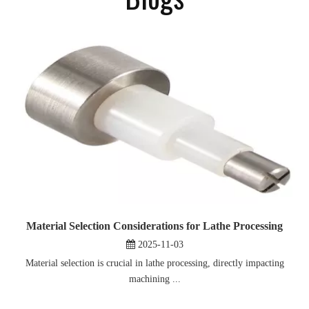
Material Selection Considerations for Lathe Processing
2025-11-03
Material selection is crucial in lathe processing, directly impacting
machining ...