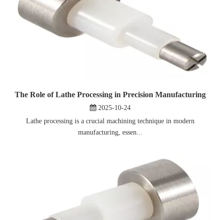
The Role of Lathe Processing in Precision Manufacturing
2025-10-24
Lathe processing is a crucial machining technique in modern
manufacturing, essen...