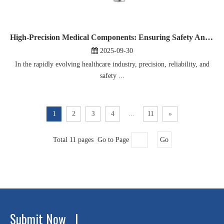
High-Precision Medical Components: Ensuring Safety And Reliability in Patient Care
2025-09-30
In the rapidly evolving healthcare industry, precision, reliability, and
safety ...
1
2
3
4
...
11
»
Total 11 pages Go to Page
Go
Submit Now |