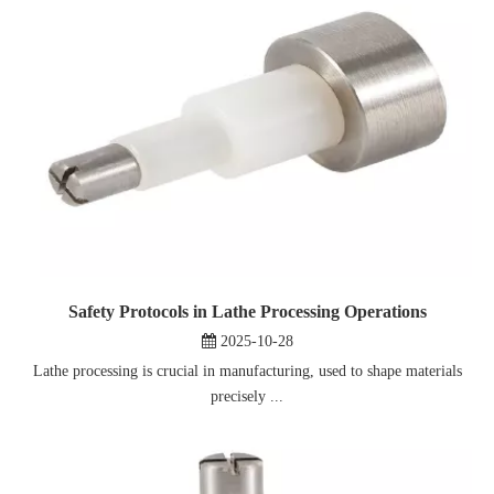
Safety Protocols in Lathe Processing Operations
2025-10-28
Lathe processing is crucial in manufacturing, used to shape materials
precisely ...