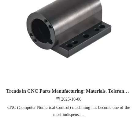
Trends in CNC Parts Manufacturing: Materials, Tolerances, And Technologies
2025-10-06
CNC (Computer Numerical Control) machining has become one of the
most indispensa...