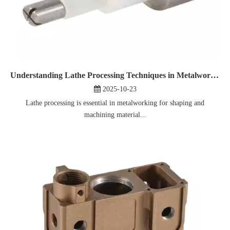
Understanding Lathe Processing Techniques in Metalworking
2025-10-23
Lathe processing is essential in metalworking for shaping and
machining material...