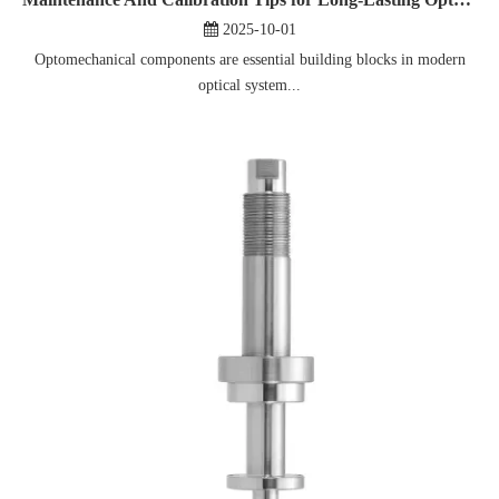
2025-10-01
Optomechanical components are essential building blocks in modern
optical system...