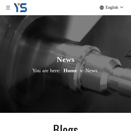
English
News
You are here:
Home
»
News
Blogs