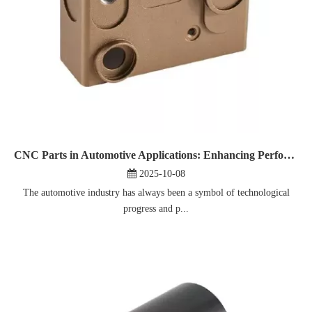
CNC Parts in Automotive Applications: Enhancing Performance And Reliability
2025-10-08
The automotive industry has always been a symbol of technological
progress and p...