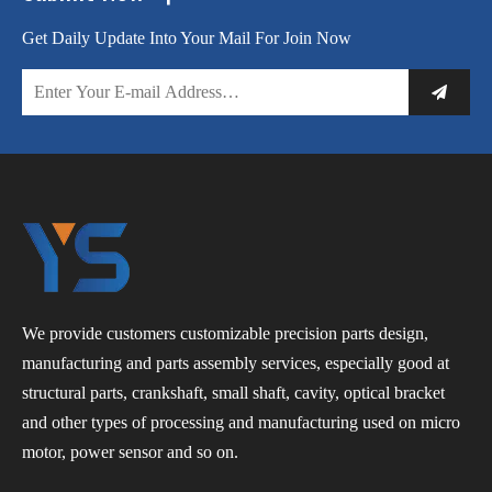
Get Daily Update Into Your Mail For Join Now
We provide customers customizable precision parts design,
manufacturing and parts assembly services, especially good at
structural parts, crankshaft, small shaft, cavity, optical bracket
and other types of processing and manufacturing used on micro
motor, power sensor and so on.