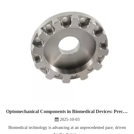
Optomechanical Components in Biomedical Devices: Precision And Reliability
2025-10-03
Biomedical technology is advancing at an unprecedented pace, driven