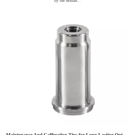
by the deman...
Maintenance And Calibration Tips for Long-Lasting Optomechanical Components