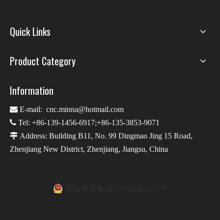
Quick Links
Product Category
Information

E-mail:
cnc.minna@hotmail.com

Tel: +86-139-1456-6917;+86-135-3853-9071

Address: Building B11, No. 99 Dingmao Jing 15 Road,
Zhenjiang New District, Zhenjiang, Jiangsu, China
苏公网安备32110102321511号