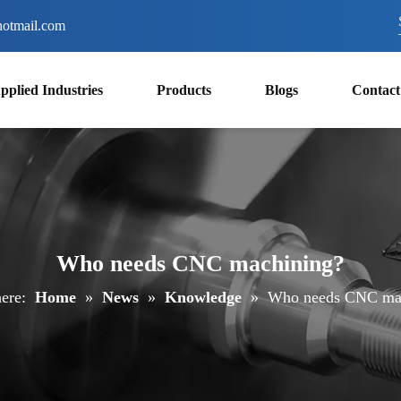
otmail.com
pplied Industries
Products
Blogs
Contact
Who needs CNC machining?
ere:
Home
»
News
»
Knowledge
»
Who needs CNC ma