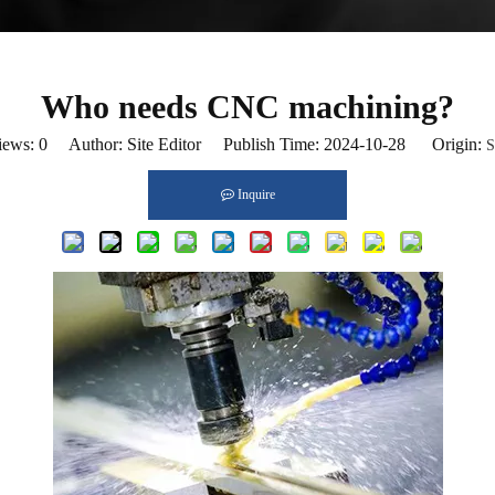
Who needs CNC machining?
iews:
0
Author: Site Editor Publish Time: 2024-10-28 Origin:
S
Inquire