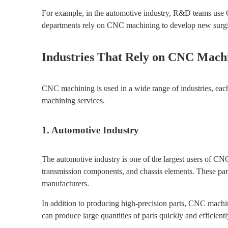
For example, in the automotive industry, R&D teams use 
departments rely on CNC machining to develop new surgica
Industries That Rely on CNC Mach
CNC machining is used in a wide range of industries, each
machining services.
1. Automotive Industry
The automotive industry is one of the largest users of C
transmission components, and chassis elements. These par
manufacturers.
In addition to producing high-precision parts, CNC machi
can produce large quantities of parts quickly and efficien