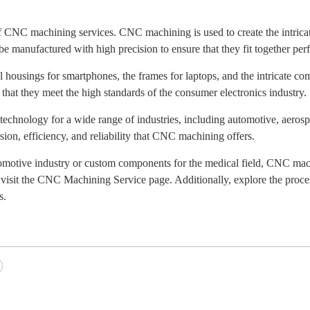
of CNC machining services. CNC machining is used to create the intrica
e manufactured with high precision to ensure that they fit together perf
housings for smartphones, the frames for laptops, and the intricate c
 that they meet the high standards of the consumer electronics industry.
technology for a wide range of industries, including automotive, aerosp
ision, efficiency, and reliability that CNC machining offers.
tomotive industry or custom components for the medical field, CNC mac
visit the CNC Machining Service page. Additionally, explore the proce
s.