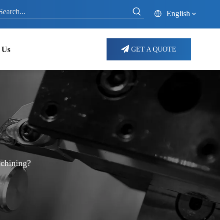
English
 Us
GET A QUOTE
chining?