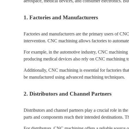
aerospace, medical devices, and consumer electronics. B
1. Factories and Manufacturers
Factories and manufacturers are the primary users of CNC 
intervention. CNC machining allows factories to automate 
For example, in the automotive industry, CNC machining is 
producing medical devices also rely on CNC machining to 
Additionally, CNC machining is essential for factories tha
be manufactured using advanced machining techniques.
2. Distributors and Channel Partners
Distributors and channel partners play a crucial role in
parts and components reach their intended destinations. T
For distributors, CNC machining offers a reliable source o