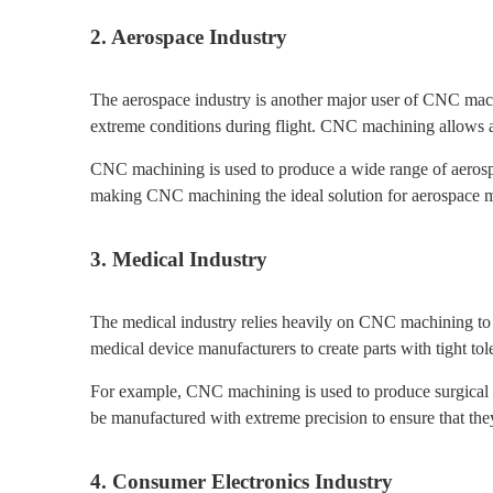
2. Aerospace Industry
The aerospace industry is another major user of CNC mach
extreme conditions during flight. CNC machining allows aer
CNC machining is used to produce a wide range of aerospac
making CNC machining the ideal solution for aerospace m
3. Medical Industry
The medical industry relies heavily on CNC machining to
medical device manufacturers to create parts with tight tol
For example, CNC machining is used to produce surgical in
be manufactured with extreme precision to ensure that they
4. Consumer Electronics Industry