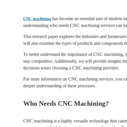
has become an essential part of modern manu
CNC machining
understanding who needs CNC machining services can help
This research paper explores the industries and business
will also examine the types of products and components 
To better understand the importance of CNC machining, we
stay competitive. Additionally, we will provide insights i
decisions when choosing a CNC machining provider.
For more information on CNC machining services, you can
deeper understanding of these processes.
Who Needs CNC Machining?
CNC machining is a highly versatile technology that caters