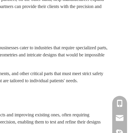
tners can provide their clients with the precision and
inesses cater to industries that require specialized parts,
ometries and intricate designs that would be impossible
s, and other critical parts that must meet strict safety
 are tailored to individual patients' needs.
+86-139-
ts and improving existing ones, often requiring
+86-135-
cnc.minn
ision, enabling them to test and refine their designs
cnc.minn