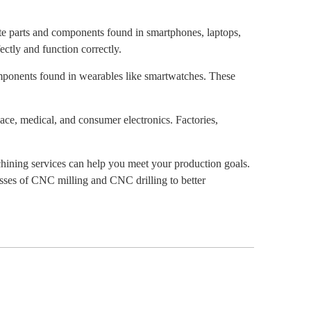
te parts and components found in smartphones, laptops,
ectly and function correctly.
omponents found in wearables like smartwatches. These
ace, medical, and consumer electronics. Factories,
hining services can help you meet your production goals.
sses of CNC milling and CNC drilling to better