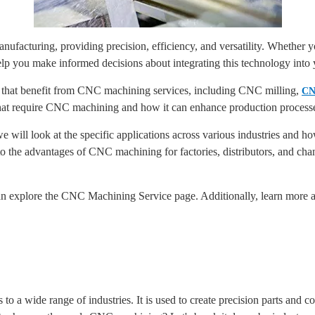
facturing, providing precision, efficiency, and versatility. Whether you
 you make informed decisions about integrating this technology into 
es that benefit from CNC machining services, including CNC milling,
CN
that require CNC machining and how it can enhance production process
 will look at the specific applications across various industries and
nto the advantages of CNC machining for factories, distributors, and ch
 explore the CNC Machining Service page. Additionally, learn more ab
 to a wide range of industries. It is used to create precision parts and 