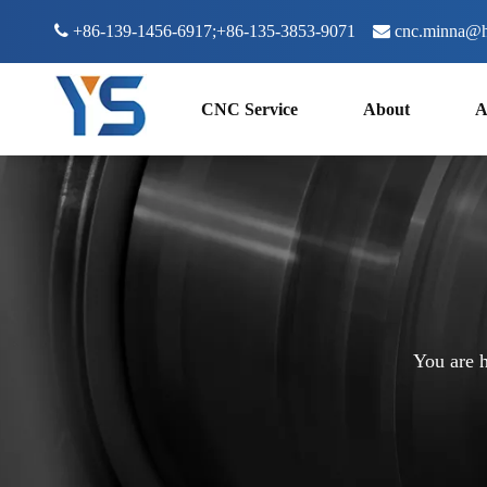

+86-139-1456-6917;+86-135-3853-9071

cnc.minna@h
CNC Service
About
A
You are h