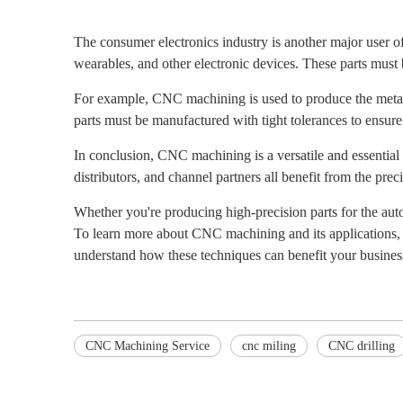
The consumer electronics industry is another major user 
wearables, and other electronic devices. These parts must b
For example, CNC machining is used to produce the metal 
parts must be manufactured with tight tolerances to ensure
In conclusion, CNC machining is a versatile and essential 
distributors, and channel partners all benefit from the prec
Whether you're producing high-precision parts for the au
To learn more about CNC machining and its applications, 
understand how these techniques can benefit your busines
CNC Machining Service
cnc miling
CNC drilling