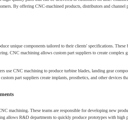
omers. By offering CNC-machined products, distributors and channel par
e unique components tailored to their clients' specifications. These bus
ring. CNC machining allows custom part suppliers to create complex ge
ers use CNC machining to produce turbine blades, landing gear component
custom part suppliers create implants, prosthetics, and other devices that
tments
CNC machining. These teams are responsible for developing new produc
g allows R&D departments to quickly produce prototypes with high prec