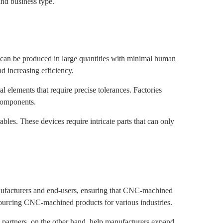
nd business type.
t can be produced in large quantities with minimal human
d increasing efficiency.
 elements that require precise tolerances. Factories
 components.
les. These devices require intricate parts that can only
anufacturers and end-users, ensuring that CNC-machined
sourcing CNC-machined products for various industries.
l partners, on the other hand, help manufacturers expand