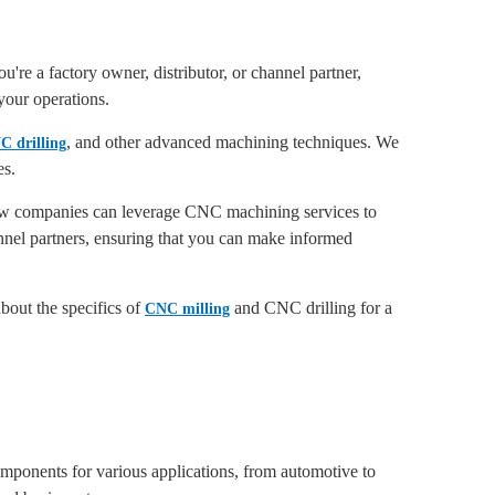
're a factory owner, distributor, or channel partner,
your operations.
, and other advanced machining techniques. We
C drilling
es.
 how companies can leverage CNC machining services to
annel partners, ensuring that you can make informed
out the specifics of
and CNC drilling for a
CNC milling
components for various applications, from automotive to