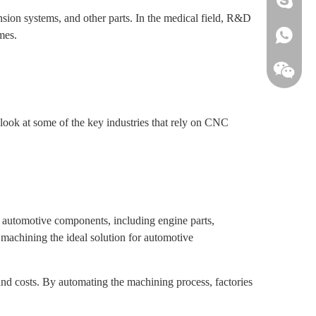
ion systems, and other parts. In the medical field, R&D
mes.
+861813
 look at some of the key industries that rely on CNC
f automotive components, including engine parts,
machining the ideal solution for automotive
nd costs. By automating the machining process, factories