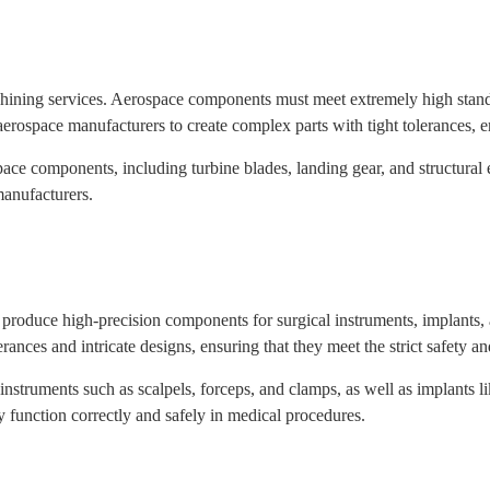
ining services. Aerospace components must meet extremely high standard
ospace manufacturers to create complex parts with tight tolerances, ens
e components, including turbine blades, landing gear, and structural e
anufacturers.
 produce high-precision components for surgical instruments, implant
erances and intricate designs, ensuring that they meet the strict safety a
struments such as scalpels, forceps, and clamps, as well as implants l
 function correctly and safely in medical procedures.