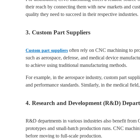
their reach by connecting them with new markets and cust
quality they need to succeed in their respective industries.
3. Custom Part Suppliers
often rely on CNC machining to produc
Custom part suppliers
such as aerospace, defense, and medical device manufactu
to achieve using traditional manufacturing methods.
For example, in the aerospace industry, custom part suppli
and performance standards. Similarly, in the medical field, 
4. Research and Development (R&D) Depar
R&D departments in various industries also benefit from 
prototypes and small-batch production runs. CNC machinin
before moving to full-scale production.