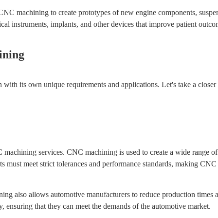
CNC machining to create prototypes of new engine components, suspens
l instruments, implants, and other devices that improve patient outco
ining
 with its own unique requirements and applications. Let's take a closer
NC machining services. CNC machining is used to create a wide range o
ts must meet strict tolerances and performance standards, making CNC 
ning also allows automotive manufacturers to reduce production times a
tly, ensuring that they can meet the demands of the automotive market.