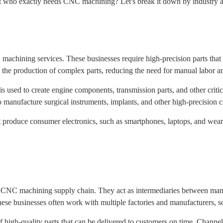
ut who exactly needs CNC machining? Let's break it down by industry a
machining services. These businesses require high-precision parts tha
the production of complex parts, reducing the need for manual labor an
used to create engine components, transmission parts, and other critical
manufacture surgical instruments, implants, and other high-precision
t produce consumer electronics, such as smartphones, laptops, and wearab
 the CNC machining supply chain. They act as intermediaries between m
hese businesses often work with multiple factories and manufacturers, 
f high-quality parts that can be delivered to customers on time. Channe