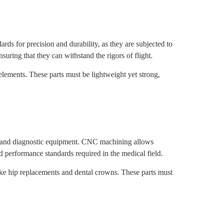
s for precision and durability, as they are subjected to
uring that they can withstand the rigors of flight.
lements. These parts must be lightweight yet strong,
s, and diagnostic equipment. CNC machining allows
nd performance standards required in the medical field.
ike hip replacements and dental crowns. These parts must