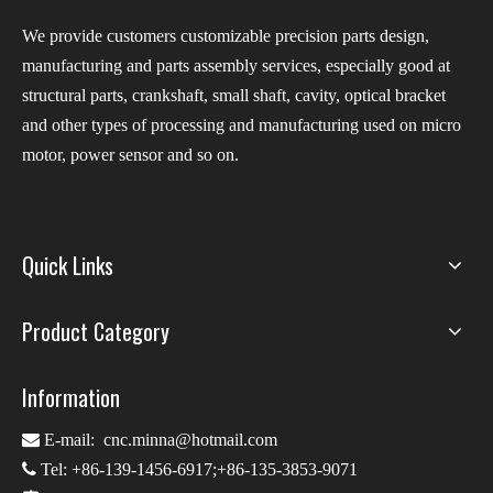
We provide customers customizable precision parts design,
manufacturing and parts assembly services, especially good at
structural parts, crankshaft, small shaft, cavity, optical bracket
and other types of processing and manufacturing used on micro
motor, power sensor and so on.
Quick Links
Product Category
Information

E-mail:
cnc.minna@hotmail.com

Tel: +86-139-1456-6917;+86-135-3853-9071