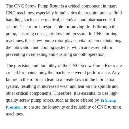
The CNC Screw Pump Rotor is a critical component in many
CNC machines, especially in industries that require precise fluid
handling, such as the medical, chemical, and pharmaceutical
sectors. The rotor is responsible for moving fluids through the
pump, ensuring consistent flow and pressure. In CNC turning
machines, the screw pump rotor plays a vital role in maintaining
the lubrication and cooling systems, which are essential for
preventing overheating and ensuring smooth operation.
The precision and durability of the CNC Screw Pump Rotor are
crucial for maintaining the machine's overall performance. Any
failure in the rotor can lead to a breakdown in the lubrication
system, resulting in increased wear and tear on the spindle and
other critical components. Therefore, it is essential to use high-
quality screw pump rotors, such as those offered by
Yi Sheng
, to ensure the longevity and reliability of CNC turning
Precision
machines.