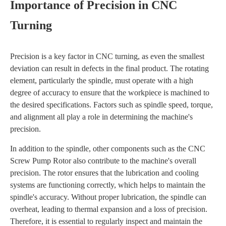
Importance of Precision in CNC
Turning
Precision is a key factor in CNC turning, as even the smallest
deviation can result in defects in the final product. The rotating
element, particularly the spindle, must operate with a high
degree of accuracy to ensure that the workpiece is machined to
the desired specifications. Factors such as spindle speed, torque,
and alignment all play a role in determining the machine's
precision.
In addition to the spindle, other components such as the CNC
Screw Pump Rotor also contribute to the machine's overall
precision. The rotor ensures that the lubrication and cooling
systems are functioning correctly, which helps to maintain the
spindle's accuracy. Without proper lubrication, the spindle can
overheat, leading to thermal expansion and a loss of precision.
Therefore, it is essential to regularly inspect and maintain the