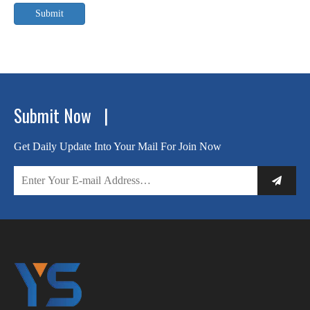
Submit
Submit Now |
Get Daily Update Into Your Mail For Join Now