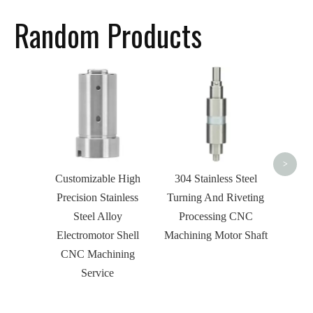
Random Products
Custo
Ste
Threa
Shaft 
>
Customizable High
304 Stainless Steel
Precision Stainless
Turning And Riveting
Steel Alloy
Processing CNC
Electromotor Shell
Machining Motor Shaft
CNC Machining
Service