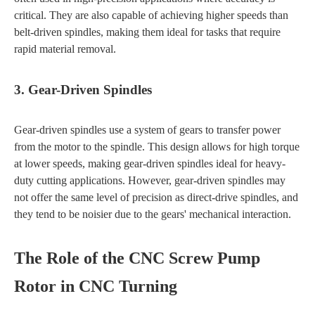
critical. They are also capable of achieving higher speeds than
belt-driven spindles, making them ideal for tasks that require
rapid material removal.
3. Gear-Driven Spindles
Gear-driven spindles use a system of gears to transfer power
from the motor to the spindle. This design allows for high torque
at lower speeds, making gear-driven spindles ideal for heavy-
duty cutting applications. However, gear-driven spindles may
not offer the same level of precision as direct-drive spindles, and
they tend to be noisier due to the gears' mechanical interaction.
The Role of the CNC Screw Pump
Rotor in CNC Turning