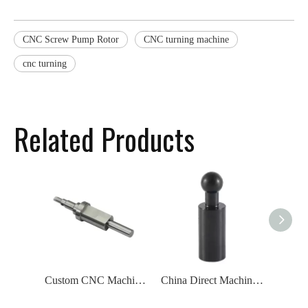
CNC Screw Pump Rotor
CNC turning machine
cnc turning
Related Products
Custom CNC Machining Parts Motor Shaft
China Direct Machining And Engineering CNC Turning Machined Parts Black Spindle