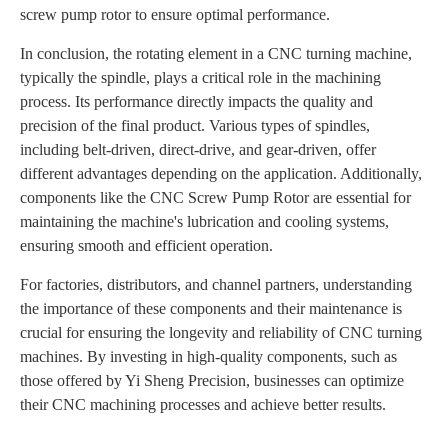
screw pump rotor to ensure optimal performance.
In conclusion, the rotating element in a CNC turning machine,
typically the spindle, plays a critical role in the machining
process. Its performance directly impacts the quality and
precision of the final product. Various types of spindles,
including belt-driven, direct-drive, and gear-driven, offer
different advantages depending on the application. Additionally,
components like the CNC Screw Pump Rotor are essential for
maintaining the machine's lubrication and cooling systems,
ensuring smooth and efficient operation.
For factories, distributors, and channel partners, understanding
the importance of these components and their maintenance is
crucial for ensuring the longevity and reliability of CNC turning
machines. By investing in high-quality components, such as
those offered by Yi Sheng Precision, businesses can optimize
their CNC machining processes and achieve better results.