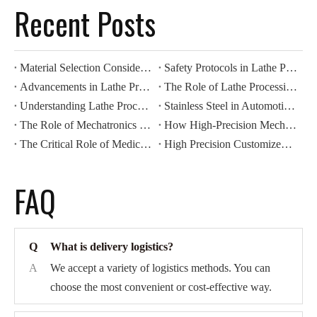
Recent Posts
Material Selection Considerations for Lathe Processing
Safety Protocols in Lathe Processing Operations
Advancements in Lathe Processing: Automation And Efficiency
The Role of Lathe Processing in Precision Manufacturing
Understanding Lathe Processing Techniques in Metalworking
Stainless Steel in Automotive CNC Machining: Benefits for Durability And Corrosion Resistance
The Role of Mechatronics Components in Modern Industrial Automation
How High-Precision Mechatronics Components Improve Manufacturing Efficiency
The Critical Role of Medical Components in Modern Healthcare Devices
High Precision Customized CNC Machining: Revolutionizing Automotive Motor Housing Production
FAQ
Q
What is delivery logistics?
A
We accept a variety of logistics methods. You can
choose the most convenient or cost-effective way.