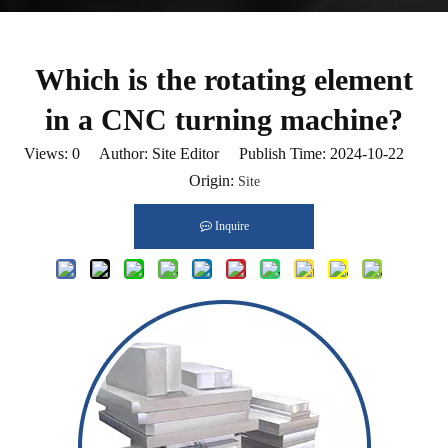
Which is the rotating element
in a CNC turning machine?
Views:
0
Author: Site Editor Publish Time: 2024-10-22
Origin:
Site
Inquire