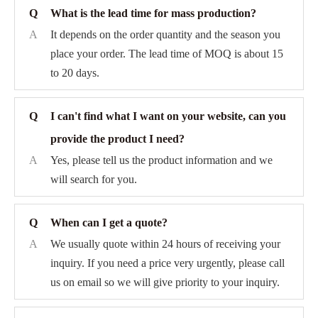
Q
What is the lead time for mass production?
A
It depends on the order quantity and the season you
place your order. The lead time of MOQ is about 15
to 20 days.
Q
I can't find what I want on your website, can you
provide the product I need?
A
Yes, please tell us the product information and we
will search for you.
Q
When can I get a quote?
A
We usually quote within 24 hours of receiving your
inquiry. If you need a price very urgently, please call
us on email so we will give priority to your inquiry.