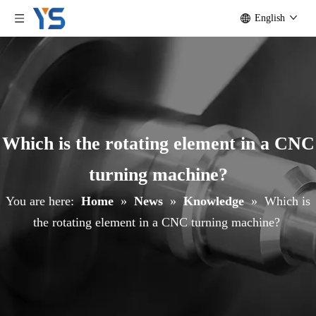
English
Which is the rotating element in a CNC
turning machine?
You are here:
Home
»
News
»
Knowledge
»
Which is
the rotating element in a CNC turning machine?