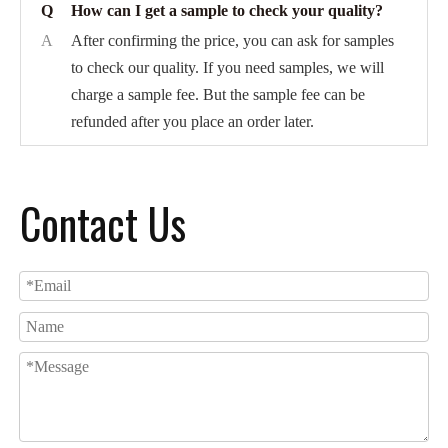
Q
How can I get a sample to check your quality?
A
After confirming the price, you can ask for samples
to check our quality. If you need samples, we will
charge a sample fee. But the sample fee can be
refunded after you place an order later.
Contact Us