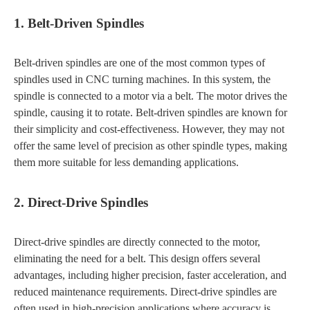
1. Belt-Driven Spindles
Belt-driven spindles are one of the most common types of
spindles used in CNC turning machines. In this system, the
spindle is connected to a motor via a belt. The motor drives the
spindle, causing it to rotate. Belt-driven spindles are known for
their simplicity and cost-effectiveness. However, they may not
offer the same level of precision as other spindle types, making
them more suitable for less demanding applications.
2. Direct-Drive Spindles
Direct-drive spindles are directly connected to the motor,
eliminating the need for a belt. This design offers several
advantages, including higher precision, faster acceleration, and
reduced maintenance requirements. Direct-drive spindles are
often used in high-precision applications where accuracy is