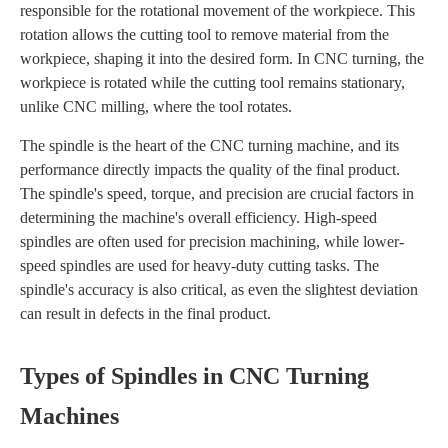
responsible for the rotational movement of the workpiece. This
rotation allows the cutting tool to remove material from the
workpiece, shaping it into the desired form. In CNC turning, the
workpiece is rotated while the cutting tool remains stationary,
unlike CNC milling, where the tool rotates.
The spindle is the heart of the CNC turning machine, and its
performance directly impacts the quality of the final product.
The spindle's speed, torque, and precision are crucial factors in
determining the machine's overall efficiency. High-speed
spindles are often used for precision machining, while lower-
speed spindles are used for heavy-duty cutting tasks. The
spindle's accuracy is also critical, as even the slightest deviation
can result in defects in the final product.
Types of Spindles in CNC Turning
Machines