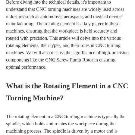
Before diving into the technical details, it’s important to
understand that CNC turning machines are widely used across
industries such as automotive, aerospace, and medical device
manufacturing. The rotating element is a key player in these
machines, ensuring that the workpiece is held securely and
rotated with precision. This article will delve into the various
rotating elements, their types, and their roles in CNC turning
machines. We will also discuss the significance of high-precision
components like the CNC Screw Pump Rotor in ensuring
optimal performance.
What is the Rotating Element in a CNC
Turning Machine?
The rotating element in a CNC turning machine is typically the
spindle, which holds and rotates the workpiece during the
machining process. The spindle is driven by a motor and is