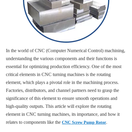
In the world of CNC (Computer Numerical Control) machining,
understanding the various components and their functions is
essential for optimizing production efficiency. One of the most
critical elements in CNC turning machines is the rotating
element, which plays a pivotal role in the machining process.
Factories, distributors, and channel partners need to grasp the
significance of this element to ensure smooth operations and
high-quality outputs. This article will explore the rotating
element in CNC turning machines, its importance, and how it
relates to components like the
.
CNC Screw Pump Rotor