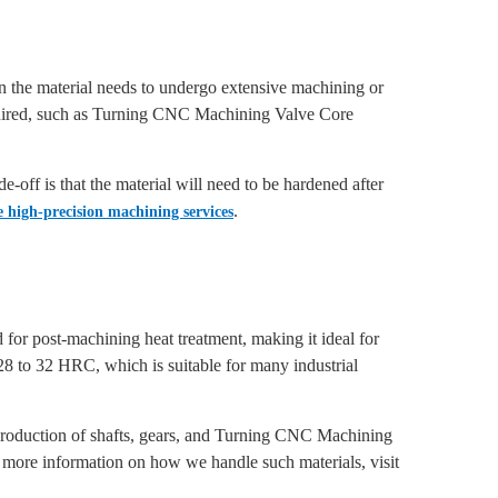
hen the material needs to undergo extensive machining or
equired, such as Turning CNC Machining Valve Core
-off is that the material will need to be hardened after
.
 high-precision machining services
 for post-machining heat treatment, making it ideal for
 28 to 32 HRC, which is suitable for many industrial
he production of shafts, gears, and Turning CNC Machining
more information on how we handle such materials, visit