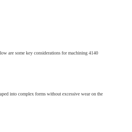
 Below are some key considerations for machining 4140
 shaped into complex forms without excessive wear on the