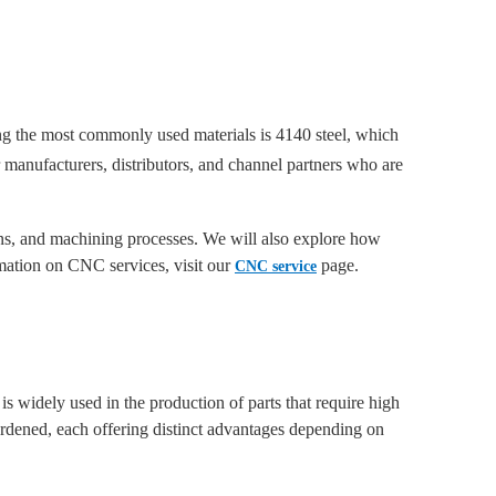
mong the most commonly used materials is 4140 steel, which
 manufacturers, distributors, and channel partners who are
ions, and machining processes. We will also explore how
mation on CNC services, visit our
page.
CNC service
is widely used in the production of parts that require high
ardened, each offering distinct advantages depending on