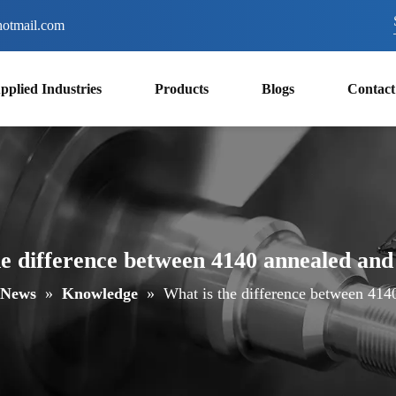
otmail.com
pplied Industries
Products
Blogs
Contact
he difference between 4140 annealed and
News
»
Knowledge
»
What is the difference between 414