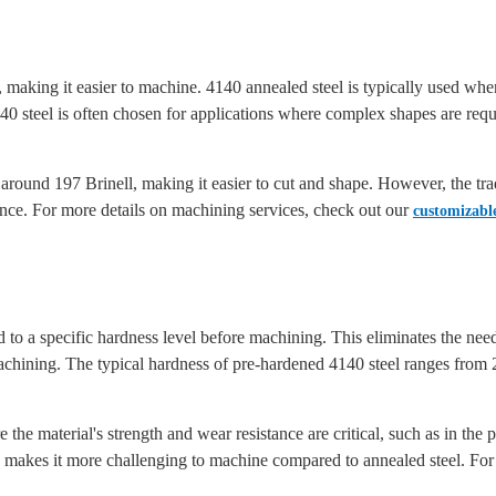
el, making it easier to machine. 4140 annealed steel is typically used w
140 steel is often chosen for applications where complex shapes are r
around 197 Brinell, making it easier to cut and shape. However, the trade
ance. For more details on machining services, check out our
customizable
 to a specific hardness level before machining. This eliminates the need
r machining. The typical hardness of pre-hardened 4140 steel ranges from
e the material's strength and wear resistance are critical, such as in t
makes it more challenging to machine compared to annealed steel. For 