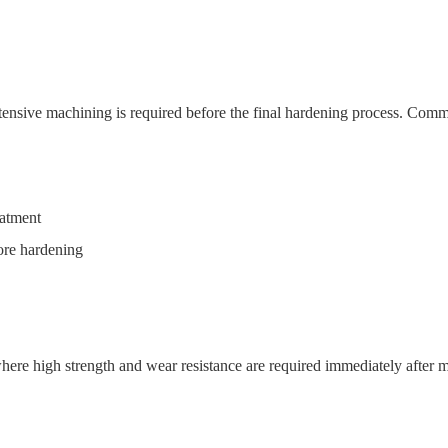
xtensive machining is required before the final hardening process. Comm
eatment
fore hardening
 where high strength and wear resistance are required immediately afte