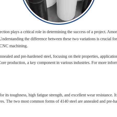
ection plays a critical role in determining the success of a project. A
derstanding the difference between these two variations is crucial for
nd CNC machining.
annealed and pre-hardened steel, focusing on their properties, applicat
re production, a key component in various industries. For more infor
its toughness, high fatigue strength, and excellent wear resistance. It 
 cores. The two most common forms of 4140 steel are annealed and pre-h