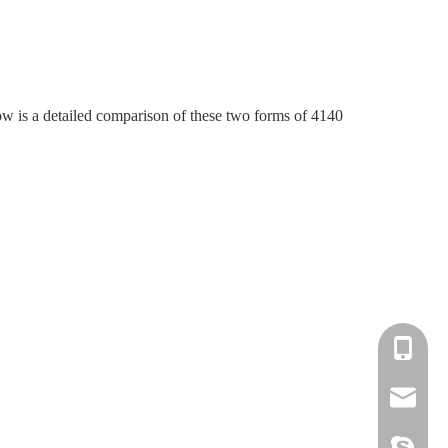
ow is a detailed comparison of these two forms of 4140
+86-139-
+86-135-
cnc.minn
cnc.minn