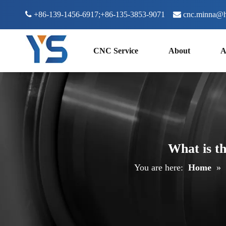

+86-139-1456-6917;+86-135-3853-9071

cnc.minna@h
CNC Service
About
A
What is t
You are here:
Home
»