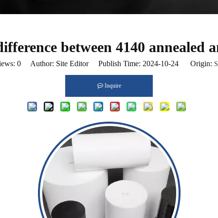
difference between 4140 annealed 
iews:
0
Author: Site Editor Publish Time: 2024-10-24 Origin:
S
Inquire