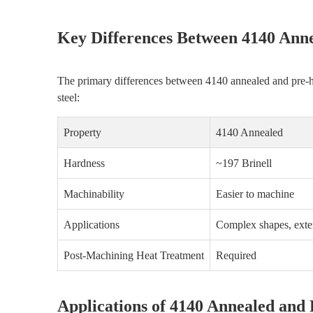
Key Differences Between 4140 Ann
The primary differences between 4140 annealed and pre-har
steel:
Property
4140 Annealed
Hardness
~197 Brinell
Machinability
Easier to machine
Applications
Complex shapes, exte
Post-Machining Heat Treatment
Required
Applications of 4140 Annealed and