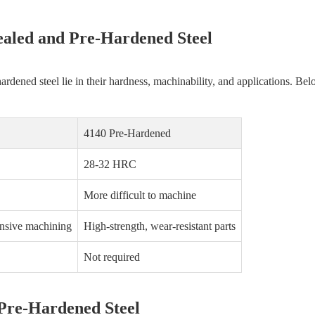
ealed and Pre-Hardened Steel
dened steel lie in their hardness, machinability, and applications. Bel
4140 Pre-Hardened
28-32 HRC
More difficult to machine
nsive machining
High-strength, wear-resistant parts
Not required
 Pre-Hardened Steel