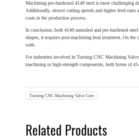
Machining pre-hardened 4140 steel is more challenging due t
Additionally, slower cutting speeds and higher feed rates 
costs in the production process.
In conclusion, both 4140 annealed and pre-hardened steel 
shapes, it requires post-machining heat treatment. On the 
with.
For industries involved in Turning CNC Machining Valve Co
machining or high-strength components, both forms of 414
Turning CNC Machining Valve Core
Related Products