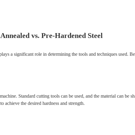
 Annealed vs. Pre-Hardened Steel
plays a significant role in determining the tools and techniques used.
to machine. Standard cutting tools can be used, and the material can be
to achieve the desired hardness and strength.