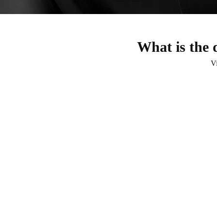
What is the 
V