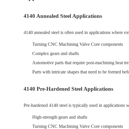
4140 Annealed Steel Applications
4140 annealed steel is often used in applications where e
Turning CNC Machining Valve Core components
Complex gears and shafts
Automotive parts that require post-machining heat tr
Parts with intricate shapes that need to be formed be
4140 Pre-Hardened Steel Applications
Pre-hardened 4140 steel is typically used in applications
High-strength gears and shafts
Turning CNC Machining Valve Core components