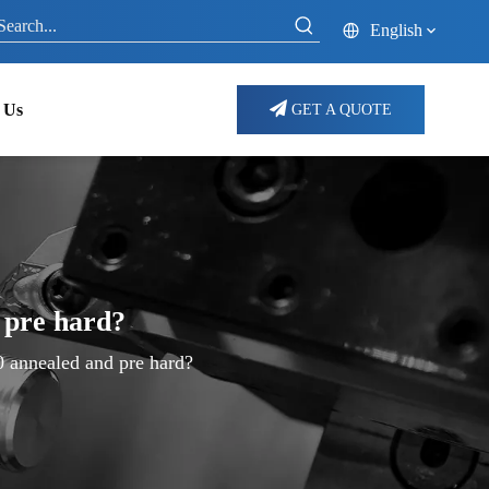
English
 Us
GET A QUOTE
 pre hard?
0 annealed and pre hard?