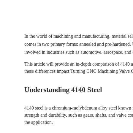
In the world of machining and manufacturing, material sel
comes in two primary forms: annealed and pre-hardened. Un
involved in industries such as automotive, aerospace, a
This article will provide an in-depth comparison of 4140 
these differences impact Turning CNC Machining Valve Co
Understanding 4140 Steel
4140 steel is a chromium-molybdenum alloy steel known for 
strength and durability, such as gears, shafts, and valve
the application.