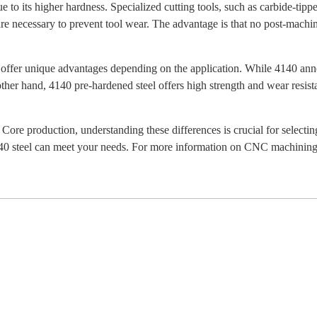
o its higher hardness. Specialized cutting tools, such as carbide-tipped
are necessary to prevent tool wear. The advantage is that no post-machi
offer unique advantages depending on the application. While 4140 annea
other hand, 4140 pre-hardened steel offers high strength and wear resis
re production, understanding these differences is crucial for selectin
0 steel can meet your needs. For more information on CNC machining s