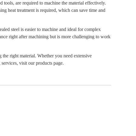
 tools, are required to machine the material effectively.
ning heat treatment is required, which can save time and
led steel is easier to machine and ideal for complex
tance right after machining but is more challenging to work
g the right material. Whether you need extensive
ervices, visit our products page.