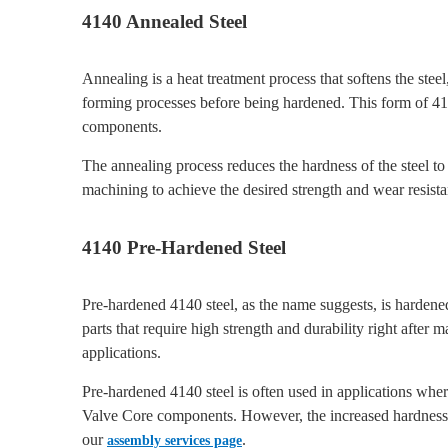
4140 Annealed Steel
Annealing is a heat treatment process that softens the ste
forming processes before being hardened. This form of 4
components.
The annealing process reduces the hardness of the steel to 
machining to achieve the desired strength and wear resist
4140 Pre-Hardened Steel
Pre-hardened 4140 steel, as the name suggests, is hardened
parts that require high strength and durability right afte
applications.
Pre-hardened 4140 steel is often used in applications wher
Valve Core components. However, the increased hardness 
our
.
assembly services page