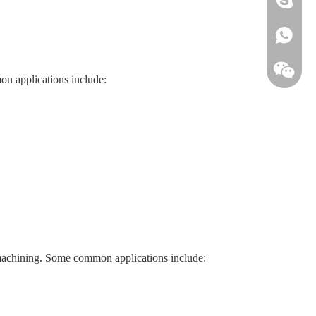
+861813
on applications include:
r machining. Some common applications include: