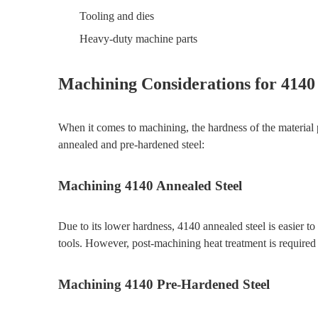
Tooling and dies
Heavy-duty machine parts
Machining Considerations for 4140
When it comes to machining, the hardness of the material 
annealed and pre-hardened steel:
Machining 4140 Annealed Steel
Due to its lower hardness, 4140 annealed steel is easier 
tools. However, post-machining heat treatment is required 
Machining 4140 Pre-Hardened Steel