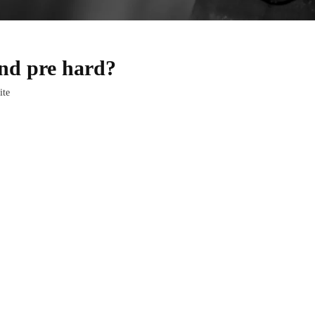
and pre hard?
ite