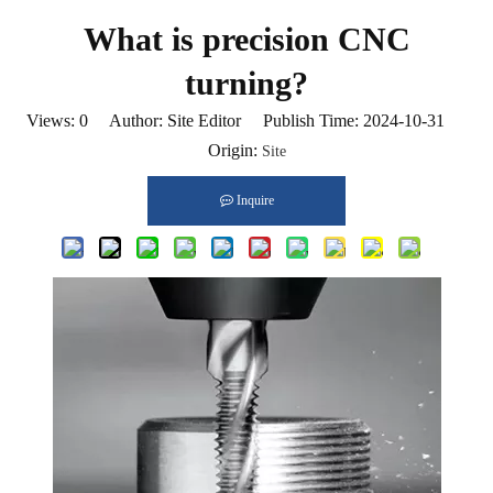
What is precision CNC
turning?
Views:
0
Author: Site Editor Publish Time: 2024-10-31
Origin:
Site
Inquire