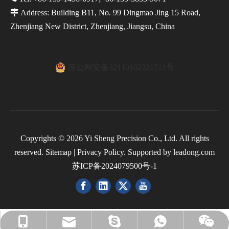

Address: Building B11, No. 99 Dingmao Jing 15 Road,
Zhenjiang New District, Zhenjiang, Jiangsu, China
苏公网安备32110102321511号
Copyrights ©
2026
Yi Sheng Precision Co., Ltd. All rights
reserved.
Sitemap
|
Privacy Policy
. Supported by
leadong.com
苏ICP备2024079500号-1
cnc.minna@hotmail.com
cnc.minna@hotmail.com
+86-139-1456-6917
+8618136803560