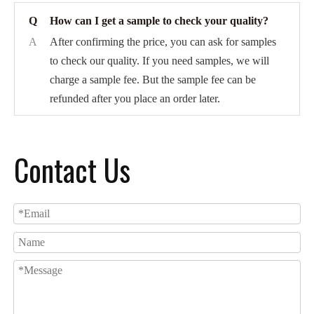
Q
How can I get a sample to check your quality?
A
After confirming the price, you can ask for samples
to check our quality. If you need samples, we will
charge a sample fee. But the sample fee can be
refunded after you place an order later.
Contact Us