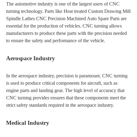
The automotive industry is one of the largest users of CNC
turning technology. Parts like Heat treated Custom Drawing Mill
Spindle Lathes CNC Precision Machined Auto Spare Parts are
essential for the production of vehicles. CNC turning allows
manufacturers to produce these parts with the precision needed
to ensure the safety and performance of the vehicle.
Aerospace Industry
In the aerospace industry, precision is paramount. CNC turning
is used to produce critical components for aircraft, such as
engine parts and landing gear. The high level of accuracy that
CNC turning provides ensures that these components meet the
strict safety standards required in the aerospace industry.
Medical Industry