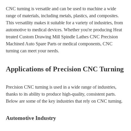
CNC turning is versatile and can be used to machine a wide
range of materials, including metals, plastics, and composites.
This versatility makes it suitable for a variety of industries, from
automotive to medical devices. Whether you're producing Heat
treated Custom Drawing Mill Spindle Lathes CNC Precision
Machined Auto Spare Parts or medical components, CNC
turning can meet your needs.
Applications of Precision CNC Turning
Precision CNC turning is used in a wide range of industries,
thanks to its ability to produce high-quality, consistent parts.
Below are some of the key industries that rely on CNC turning.
Automotive Industry