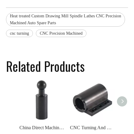
Heat treated Custom Drawing Mill Spindle Lathes CNC Precision
Machined Auto Spare Parts
cnc turning
CNC Precision Machined
Related Products
China Direct Machining And Engineering CNC Turning Machined Parts Black Spindle
CNC Turning And Milling Precision Metal Parts