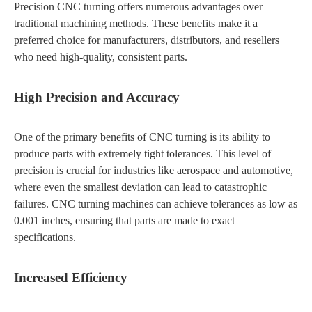
Precision CNC turning offers numerous advantages over
traditional machining methods. These benefits make it a
preferred choice for manufacturers, distributors, and resellers
who need high-quality, consistent parts.
High Precision and Accuracy
One of the primary benefits of CNC turning is its ability to
produce parts with extremely tight tolerances. This level of
precision is crucial for industries like aerospace and automotive,
where even the smallest deviation can lead to catastrophic
failures. CNC turning machines can achieve tolerances as low as
0.001 inches, ensuring that parts are made to exact
specifications.
Increased Efficiency