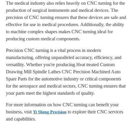
The medical industry also relies heavily on CNC turning for the
production of surgical instruments and medical devices. The
precision of CNC turning ensures that these devices are safe and
effective for use in medical procedures. Additionally, the ability
to machine complex shapes makes CNC turning ideal for
producing custom medical components.
Precision CNC turning is a vital process in modern
manufacturing, offering unparalleled accuracy, efficiency, and
versatility. Whether you're producing Heat treated Custom
Drawing Mill Spindle Lathes CNC Precision Machined Auto
Spare Parts for the automotive industry or critical components
for the aerospace and medical sectors, CNC turning ensures that
your parts meet the highest standards of quality.
For more information on how CNC turning can benefit your
business, visit
to explore their CNC services
Yi Sheng Precision
and capabilities.