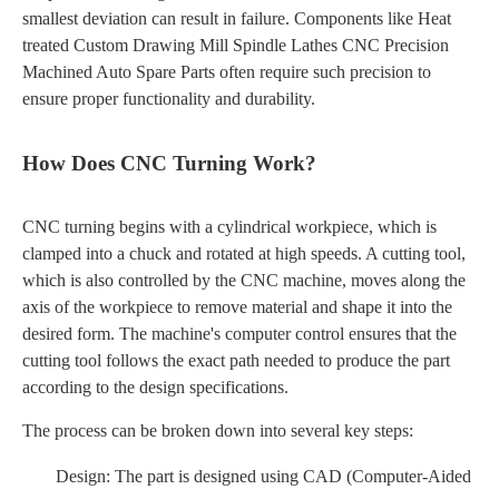
smallest deviation can result in failure. Components like Heat
treated Custom Drawing Mill Spindle Lathes CNC Precision
Machined Auto Spare Parts often require such precision to
ensure proper functionality and durability.
How Does CNC Turning Work?
CNC turning begins with a cylindrical workpiece, which is
clamped into a chuck and rotated at high speeds. A cutting tool,
which is also controlled by the CNC machine, moves along the
axis of the workpiece to remove material and shape it into the
desired form. The machine's computer control ensures that the
cutting tool follows the exact path needed to produce the part
according to the design specifications.
The process can be broken down into several key steps:
Design: The part is designed using CAD (Computer-Aided