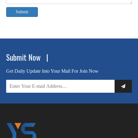
Submit
Submit Now |
Get Daily Update Into Your Mail For Join Now