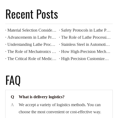
Recent Posts
Material Selection Considerations for Lathe Processing
Safety Protocols in Lathe Processing Operations
Advancements in Lathe Processing: Automation And Efficiency
The Role of Lathe Processing in Precision Manufacturing
Understanding Lathe Processing Techniques in Metalworking
Stainless Steel in Automotive CNC Machining: Benefits for Durability And Corrosion Resistance
The Role of Mechatronics Components in Modern Industrial Automation
How High-Precision Mechatronics Components Improve Manufacturing Efficiency
The Critical Role of Medical Components in Modern Healthcare Devices
High Precision Customized CNC Machining: Revolutionizing Automotive Motor Housing Production
FAQ
Q
What is delivery logistics?
A
We accept a variety of logistics methods. You can
choose the most convenient or cost-effective way.