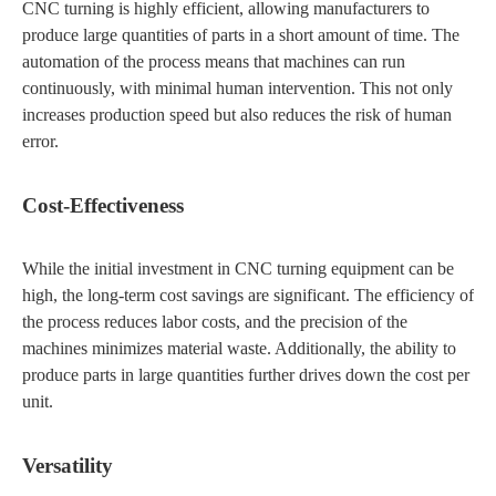
CNC turning is highly efficient, allowing manufacturers to
produce large quantities of parts in a short amount of time. The
automation of the process means that machines can run
continuously, with minimal human intervention. This not only
increases production speed but also reduces the risk of human
error.
Cost-Effectiveness
While the initial investment in CNC turning equipment can be
high, the long-term cost savings are significant. The efficiency of
the process reduces labor costs, and the precision of the
machines minimizes material waste. Additionally, the ability to
produce parts in large quantities further drives down the cost per
unit.
Versatility