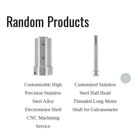
Random Products
OEM 
Stee
Mill
CNC M
>
Customizable High
Customized Stainless
Precision Stainless
Steel Half Head
Steel Alloy
Threaded Long Motor
Electromotor Shell
Shaft for Galvanometer
CNC Machining
Service