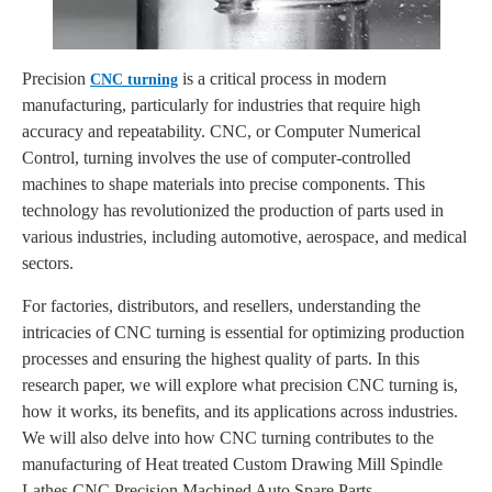
Precision
is a critical process in modern
CNC turning
manufacturing, particularly for industries that require high
accuracy and repeatability. CNC, or Computer Numerical
Control, turning involves the use of computer-controlled
machines to shape materials into precise components. This
technology has revolutionized the production of parts used in
various industries, including automotive, aerospace, and medical
sectors.
For factories, distributors, and resellers, understanding the
intricacies of CNC turning is essential for optimizing production
processes and ensuring the highest quality of parts. In this
research paper, we will explore what precision CNC turning is,
how it works, its benefits, and its applications across industries.
We will also delve into how CNC turning contributes to the
manufacturing of Heat treated Custom Drawing Mill Spindle
Lathes CNC Precision Machined Auto Spare Parts.