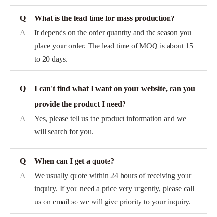
Q
What is the lead time for mass production?
A
It depends on the order quantity and the season you
place your order. The lead time of MOQ is about 15
to 20 days.
Q
I can't find what I want on your website, can you
provide the product I need?
A
Yes, please tell us the product information and we
will search for you.
Q
When can I get a quote?
A
We usually quote within 24 hours of receiving your
inquiry. If you need a price very urgently, please call
us on email so we will give priority to your inquiry.