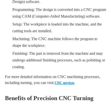
Design) software.
Programming: The design is converted into a CNC program
using CAM (Computer-Aided Manufacturing) software.
Setup: The workpiece is loaded into the machine, and the
cutting tools are installed.
Machining: The CNC machine follows the program to
shape the workpiece.
Finishing: The part is removed from the machine and may
undergo additional finishing processes, such as polishing or
coating.
For more detailed information on CNC machining processes,
including turning, you can visit
.
CNC services
Benefits of Precision CNC Turning