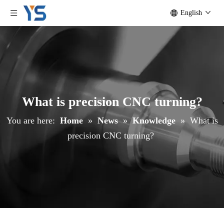
English
What is precision CNC turning?
You are here:
Home
»
News
»
Knowledge
»
What is
precision CNC turning?