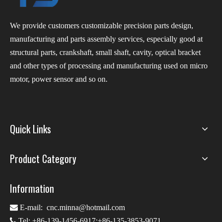
We provide customers customizable precision parts design,
manufacturing and parts assembly services, especially good at
structural parts, crankshaft, small shaft, cavity, optical bracket
and other types of processing and manufacturing used on micro
motor, power sensor and so on.
Quick Links
Product Category
Information

E-mail:
cnc.minna@hotmail.com

Tel: +86-139-1456-6917;+86-135-3853-9071