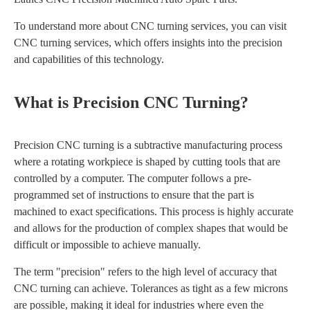
To understand more about CNC turning services, you can visit
CNC turning services, which offers insights into the precision
and capabilities of this technology.
What is Precision CNC Turning?
Precision CNC turning is a subtractive manufacturing process
where a rotating workpiece is shaped by cutting tools that are
controlled by a computer. The computer follows a pre-
programmed set of instructions to ensure that the part is
machined to exact specifications. This process is highly accurate
and allows for the production of complex shapes that would be
difficult or impossible to achieve manually.
The term "precision" refers to the high level of accuracy that
CNC turning can achieve. Tolerances as tight as a few microns
are possible, making it ideal for industries where even the