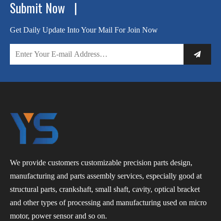
Submit Now |
Get Daily Update Into Your Mail For Join Now
We provide customers customizable precision parts design,
manufacturing and parts assembly services, especially good at
structural parts, crankshaft, small shaft, cavity, optical bracket
and other types of processing and manufacturing used on micro
motor, power sensor and so on.