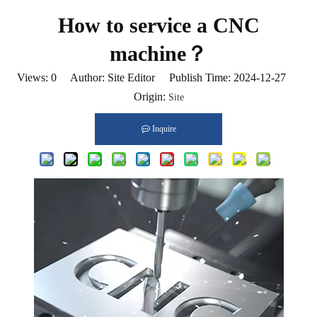
How to service a CNC
machine？
Views:
0
Author: Site Editor Publish Time: 2024-12-27
Origin:
Site
Inquire