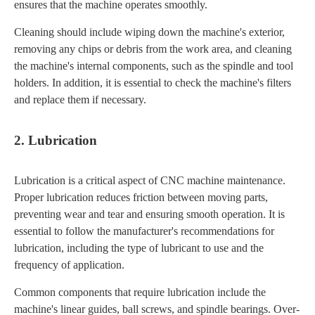
ensures that the machine operates smoothly.
Cleaning should include wiping down the machine's exterior,
removing any chips or debris from the work area, and cleaning
the machine's internal components, such as the spindle and tool
holders. In addition, it is essential to check the machine's filters
and replace them if necessary.
2. Lubrication
Lubrication is a critical aspect of CNC machine maintenance.
Proper lubrication reduces friction between moving parts,
preventing wear and tear and ensuring smooth operation. It is
essential to follow the manufacturer's recommendations for
lubrication, including the type of lubricant to use and the
frequency of application.
Common components that require lubrication include the
machine's linear guides, ball screws, and spindle bearings. Over-