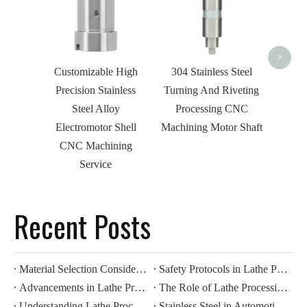
Roto
Phar
>
Customizable High
304 Stainless Steel
Precision Stainless
Turning And Riveting
Steel Alloy
Processing CNC
Electromotor Shell
Machining Motor Shaft
CNC Machining
Service
Recent Posts
Material Selection Considerations for Lathe Processing
Safety Protocols in Lathe Processing Operations
Advancements in Lathe Processing: Automation And Efficiency
The Role of Lathe Processing in Precision Manufacturing
Understanding Lathe Processing Techniques in Metalworking
Stainless Steel in Automotive CNC Machining: Benefits for Durability And Corrosion Resistance