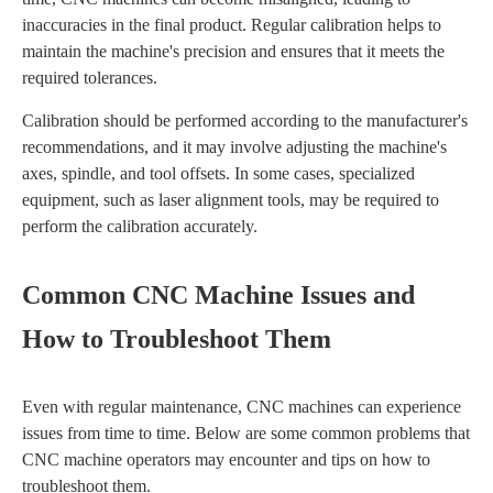
inaccuracies in the final product. Regular calibration helps to
maintain the machine's precision and ensures that it meets the
required tolerances.
Calibration should be performed according to the manufacturer's
recommendations, and it may involve adjusting the machine's
axes, spindle, and tool offsets. In some cases, specialized
equipment, such as laser alignment tools, may be required to
perform the calibration accurately.
Common CNC Machine Issues and
How to Troubleshoot Them
Even with regular maintenance, CNC machines can experience
issues from time to time. Below are some common problems that
CNC machine operators may encounter and tips on how to
troubleshoot them.