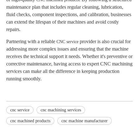
maintenance plan that includes regular cleaning, lubrication,
fluid checks, component inspections, and calibration, businesses
can extend the lifespan of their machines and avoid costly
repairs.
Partnering with a reliable
provider is also crucial for
CNC service
addressing more complex issues and ensuring that the machine
receives the technical support it needs. Whether it's preventive or
corrective maintenance, having access to expert CNC machining
services can make all the difference in keeping production
running smoothly.
cnc service
cnc machining services​
cnc machined products
cnc machine manufacturer