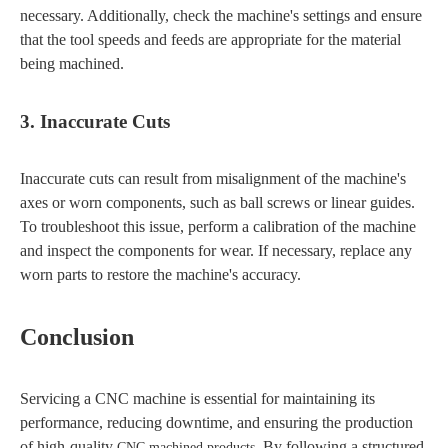
necessary. Additionally, check the machine's settings and ensure
that the tool speeds and feeds are appropriate for the material
being machined.
3. Inaccurate Cuts
Inaccurate cuts can result from misalignment of the machine's
axes or worn components, such as ball screws or linear guides.
To troubleshoot this issue, perform a calibration of the machine
and inspect the components for wear. If necessary, replace any
worn parts to restore the machine's accuracy.
Conclusion
Servicing a CNC machine is essential for maintaining its
performance, reducing downtime, and ensuring the production
of high-quality
. By following a structured
CNC machined products