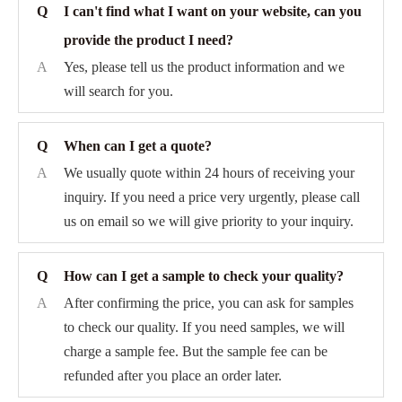
Q
I can't find what I want on your website, can you
provide the product I need?
A
Yes, please tell us the product information and we
will search for you.
Q
When can I get a quote?
A
We usually quote within 24 hours of receiving your
inquiry. If you need a price very urgently, please call
us on email so we will give priority to your inquiry.
Q
How can I get a sample to check your quality?
A
After confirming the price, you can ask for samples
to check our quality. If you need samples, we will
charge a sample fee. But the sample fee can be
refunded after you place an order later.