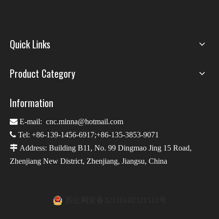
Quick Links
Product Category
Information

E-mail:
cnc.minna@hotmail.com

Tel: +86-139-1456-6917;+86-135-3853-9071

Address: Building B11, No. 99 Dingmao Jing 15 Road,
Zhenjiang New District, Zhenjiang, Jiangsu, China
苏公网安备32110102321511号