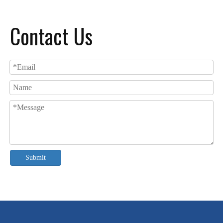
Contact Us
Submit