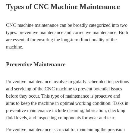
Types of CNC Machine Maintenance
CNC machine maintenance can be broadly categorized into two
types: preventive maintenance and corrective maintenance. Both
are essential for ensuring the long-term functionality of the
machine.
Preventive Maintenance
Preventive maintenance involves regularly scheduled inspections
and servicing of the CNC machine to prevent potential issues
before they occur. This type of maintenance is proactive and
aims to keep the machine in optimal working condition. Tasks in
preventive maintenance include cleaning, lubrication, checking
fluid levels, and inspecting components for wear and tear.
Preventive maintenance is crucial for maintaining the precision