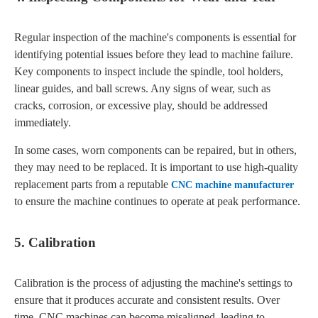
Regular inspection of the machine's components is essential for
identifying potential issues before they lead to machine failure.
Key components to inspect include the spindle, tool holders,
linear guides, and ball screws. Any signs of wear, such as
cracks, corrosion, or excessive play, should be addressed
immediately.
In some cases, worn components can be repaired, but in others,
they may need to be replaced. It is important to use high-quality
replacement parts from a reputable
CNC machine manufacturer
to ensure the machine continues to operate at peak performance.
5. Calibration
Calibration is the process of adjusting the machine's settings to
ensure that it produces accurate and consistent results. Over
time, CNC machines can become misaligned, leading to