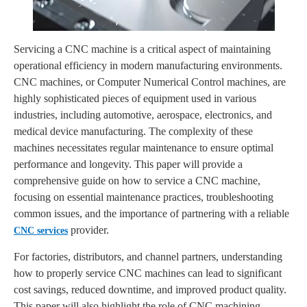
Servicing a CNC machine is a critical aspect of maintaining
operational efficiency in modern manufacturing environments.
CNC machines, or Computer Numerical Control machines, are
highly sophisticated pieces of equipment used in various
industries, including automotive, aerospace, electronics, and
medical device manufacturing. The complexity of these
machines necessitates regular maintenance to ensure optimal
performance and longevity. This paper will provide a
comprehensive guide on how to service a CNC machine,
focusing on essential maintenance practices, troubleshooting
common issues, and the importance of partnering with a reliable
provider.
CNC services
For factories, distributors, and channel partners, understanding
how to properly service CNC machines can lead to significant
cost savings, reduced downtime, and improved product quality.
This paper will also highlight the role of CNC machining