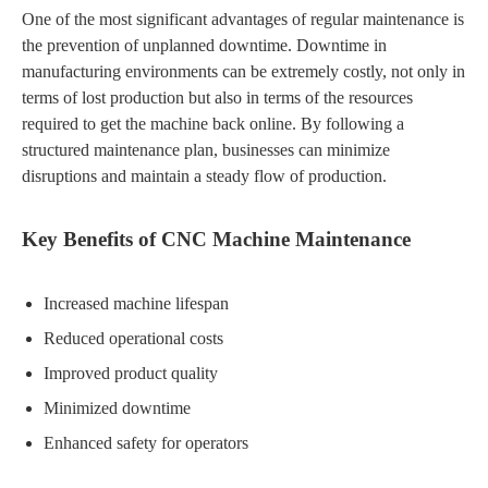
One of the most significant advantages of regular maintenance is
the prevention of unplanned downtime. Downtime in
manufacturing environments can be extremely costly, not only in
terms of lost production but also in terms of the resources
required to get the machine back online. By following a
structured maintenance plan, businesses can minimize
disruptions and maintain a steady flow of production.
Key Benefits of CNC Machine Maintenance
Increased machine lifespan
Reduced operational costs
Improved product quality
Minimized downtime
Enhanced safety for operators