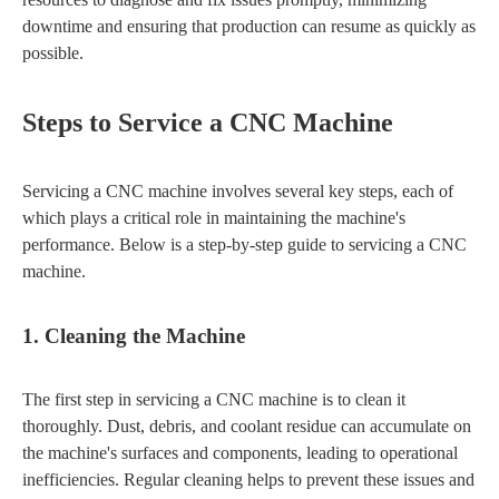
downtime and ensuring that production can resume as quickly as
possible.
Steps to Service a CNC Machine
Servicing a CNC machine involves several key steps, each of
which plays a critical role in maintaining the machine's
performance. Below is a step-by-step guide to servicing a CNC
machine.
1. Cleaning the Machine
The first step in servicing a CNC machine is to clean it
thoroughly. Dust, debris, and coolant residue can accumulate on
the machine's surfaces and components, leading to operational
inefficiencies. Regular cleaning helps to prevent these issues and