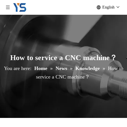
English
How to service a CNC machine？
You are here:
Home
»
News
»
Knowledge
»
How to
service a CNC machine？