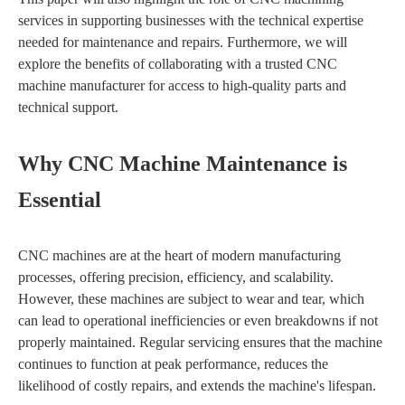
services in supporting businesses with the technical expertise
needed for maintenance and repairs. Furthermore, we will
explore the benefits of collaborating with a trusted CNC
machine manufacturer for access to high-quality parts and
technical support.
Why CNC Machine Maintenance is
Essential
CNC machines are at the heart of modern manufacturing
processes, offering precision, efficiency, and scalability.
However, these machines are subject to wear and tear, which
can lead to operational inefficiencies or even breakdowns if not
properly maintained. Regular servicing ensures that the machine
continues to function at peak performance, reduces the
likelihood of costly repairs, and extends the machine's lifespan.