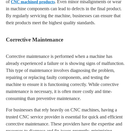
of
. Even minor misalignments or wear
CNC machined products
in machine components can lead to defects in the final product.
By regularly servicing the machine, businesses can ensure that
their products meet the highest quality standards.
Corrective Maintenance
Corrective maintenance is performed when a machine has
already experienced a failure or is showing signs of malfunction.
This type of maintenance involves diagnosing the problem,
repairing or replacing faulty components, and testing the
machine to ensure it is functioning correctly. While corrective
maintenance is necessary, it is often more costly and time-
consuming than preventive maintenance.
For businesses that rely heavily on CNC machines, having a
trusted CNC service provider is essential for quick and efficient
corrective maintenance. These providers have the expertise and
resources to diagnose and fix issues promptly, minimizing