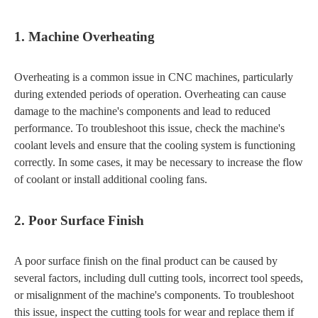
1. Machine Overheating
Overheating is a common issue in CNC machines, particularly
during extended periods of operation. Overheating can cause
damage to the machine's components and lead to reduced
performance. To troubleshoot this issue, check the machine's
coolant levels and ensure that the cooling system is functioning
correctly. In some cases, it may be necessary to increase the flow
of coolant or install additional cooling fans.
2. Poor Surface Finish
A poor surface finish on the final product can be caused by
several factors, including dull cutting tools, incorrect tool speeds,
or misalignment of the machine's components. To troubleshoot
this issue, inspect the cutting tools for wear and replace them if