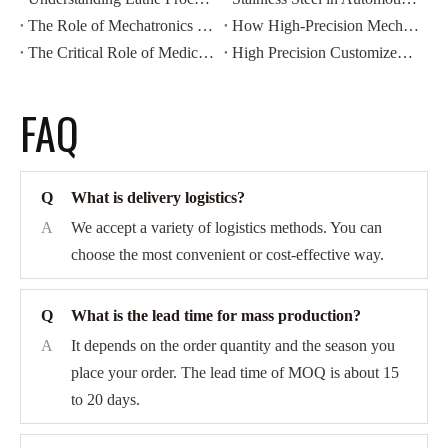
The Role of Mechatronics Components in Modern Industrial Automation
How High-Precision Mechatronics Components Improve Manufacturing Efficiency
The Critical Role of Medical Components in Modern Healthcare Devices
High Precision Customized CNC Machining: Revolutionizing Automotive Motor Housing Production
FAQ
Q
What is delivery logistics?
A
We accept a variety of logistics methods. You can
choose the most convenient or cost-effective way.
Q
What is the lead time for mass production?
A
It depends on the order quantity and the season you
place your order. The lead time of MOQ is about 15
to 20 days.