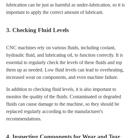
lubrication can be just as harmful as under-lubrication, so it is
important to apply the correct amount of lubricant.
3. Checking Fluid Levels
CNC machines rely on various fluids, including coolant,
hydraulic fluid, and lubricating oil, to function correctly. It is
essential to regularly check the levels of these fluids and top
them up as needed. Low fluid levels can lead to overheating,
increased wear on components, and even machine failure.
In addition to checking fluid levels, it is also important to
monitor the quality of the fluids. Contaminated or degraded
fluids can cause damage to the machine, so they should be
replaced regularly according to the manufacturer's
recommendations.
4. Inspecting Components for Wear and Tear