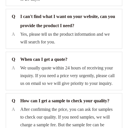
Q
I can't find what I want on your website, can you
provide the product I need?
A
Yes, please tell us the product information and we
will search for you.
Q
When can I get a quote?
A
We usually quote within 24 hours of receiving your
inquiry. If you need a price very urgently, please call
us on email so we will give priority to your inquiry.
Q
How can I get a sample to check your quality?
A
After confirming the price, you can ask for samples
to check our quality. If you need samples, we will
charge a sample fee. But the sample fee can be