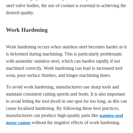
steel valve bodies, the use of coolant is essential to achieving the
desired quality.
Work Hardening
Work hardening occurs when stainless steel becomes harder as it
is deformed during machining. This is particularly problematic
with austenitic stainless steel, which can harden rapidly if not
machined correctly. Work hardening can lead to increased tool
wear, poor surface finishes, and longer machining times.
To avoid work hardening, manufacturers use sharp tools and
maintain consistent cutting speeds and feeds. It is also important
to avoid letting the tool dwell in one spot for too long, as this can
cause localized hardening. By following these best practices,
manufacturers can produce high-quality parts like
stainless steel
without the negative effects of work hardening.
motor casings