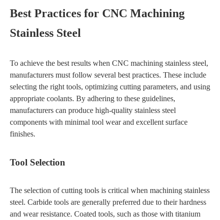
Best Practices for CNC Machining
Stainless Steel
To achieve the best results when CNC machining stainless steel,
manufacturers must follow several best practices. These include
selecting the right tools, optimizing cutting parameters, and using
appropriate coolants. By adhering to these guidelines,
manufacturers can produce high-quality stainless steel
components with minimal tool wear and excellent surface
finishes.
Tool Selection
The selection of cutting tools is critical when machining stainless
steel. Carbide tools are generally preferred due to their hardness
and wear resistance. Coated tools, such as those with titanium