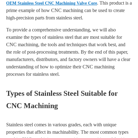
. This product is a
OEM Stainless Steel CNC Machining Valve Core
prime example of how CNC machining can be used to create
high-precision parts from stainless steel.
To provide a comprehensive understanding, we will also
examine the types of stainless steel that are most suitable for
CNC machining, the tools and techniques that work best, and
the role of post-processing treatments. By the end of this paper,
manufacturers, distributors, and factory owners will have a clear
understanding of how to optimize their CNC machining
processes for stainless steel.
Types of Stainless Steel Suitable for
CNC Machining
Stainless steel comes in various grades, each with unique
properties that affect its machinability. The most common types