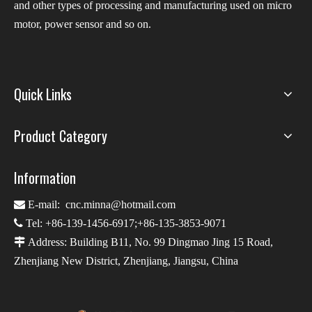
and other types of processing and manufacturing used on micro
motor, power sensor and so on.
Quick Links
Product Category
Information

E-mail:
cnc.minna@hotmail.com

Tel: +86-139-1456-6917;+86-135-3853-9071

Address: Building B11, No. 99 Dingmao Jing 15 Road,
Zhenjiang New District, Zhenjiang, Jiangsu, China