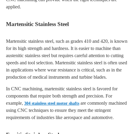
applied.
Martensitic Stainless Steel
Martensitic stainless steel, such as grades 410 and 420, is known
for its high strength and hardness. It is easier to machine than
austenitic stainless steel but requires careful attention to cutting
speeds and tool selection. Martensitic stainless steel is often used
in applications where wear resistance is critical, such as in the
production of medical instruments and turbine blades.
In CNC machining, martensitic stainless steel is favored for
components that require both strength and precision. For
example,
are commonly machined
304 stainless steel motor shafts
using CNC techniques to ensure they meet the stringent
requirements of industries like aerospace and automotive.