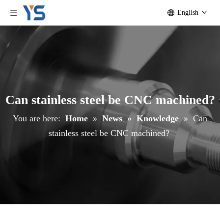
English
Can stainless steel be CNC machined?
You are here:
Home
»
News
»
Knowledge
»
Can
stainless steel be CNC machined?