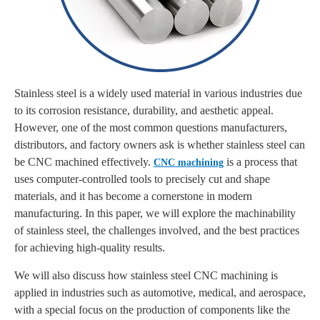
Stainless steel is a widely used material in various industries due
to its corrosion resistance, durability, and aesthetic appeal.
However, one of the most common questions manufacturers,
distributors, and factory owners ask is whether stainless steel can
be CNC machined effectively.
is a process that
CNC machining
uses computer-controlled tools to precisely cut and shape
materials, and it has become a cornerstone in modern
manufacturing. In this paper, we will explore the machinability
of stainless steel, the challenges involved, and the best practices
for achieving high-quality results.
We will also discuss how stainless steel CNC machining is
applied in industries such as automotive, medical, and aerospace,
with a special focus on the production of components like the