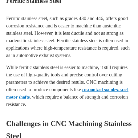
Ferritic Stainless Steel
Ferritic stainless steel, such as grades 430 and 446, offers good
corrosion resistance and is easier to machine than austenitic
stainless steel. However, it is less ductile and not as strong as
martensitic stainless steel. Ferritic stainless steel is often used in
applications where high-temperature resistance is required, such
as in automotive exhaust systems.
While ferritic stainless steel is easier to machine, it still requires
the use of high-quality tools and precise control over cutting
parameters to achieve the desired results. CNC machining is
often used to produce components like
customized stainless steel
, which require a balance of strength and corrosion
motor shafts
resistance.
Challenges in CNC Machining Stainless
Steel