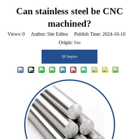
Can stainless steel be CNC
machined?
Views:
0
Author: Site Editor Publish Time: 2024-10-10
Origin:
Site
Inquire