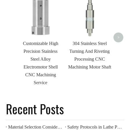
Custo
Ste
Threa
Shaft 
>
Customizable High
304 Stainless Steel
Precision Stainless
Turning And Riveting
Steel Alloy
Processing CNC
Electromotor Shell
Machining Motor Shaft
CNC Machining
Service
Recent Posts
Material Selection Considerations for Lathe Processing
Safety Protocols in Lathe Processing Operations