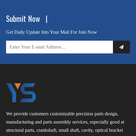
Submit Now |
Get Daily Update Into Your Mail For Join Now
We provide customers customizable precision parts design,
manufacturing and parts assembly services, especially good at
structural parts, crankshaft, small shaft, cavity, optical bracket