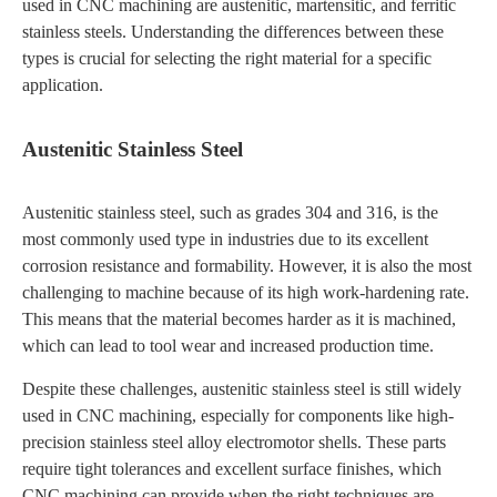
used in CNC machining are austenitic, martensitic, and ferritic
stainless steels. Understanding the differences between these
types is crucial for selecting the right material for a specific
application.
Austenitic Stainless Steel
Austenitic stainless steel, such as grades 304 and 316, is the
most commonly used type in industries due to its excellent
corrosion resistance and formability. However, it is also the most
challenging to machine because of its high work-hardening rate.
This means that the material becomes harder as it is machined,
which can lead to tool wear and increased production time.
Despite these challenges, austenitic stainless steel is still widely
used in CNC machining, especially for components like high-
precision stainless steel alloy electromotor shells. These parts
require tight tolerances and excellent surface finishes, which
CNC machining can provide when the right techniques are