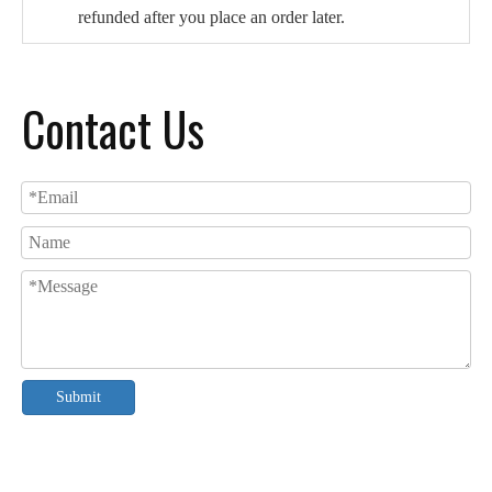
refunded after you place an order later.
Contact Us
Submit