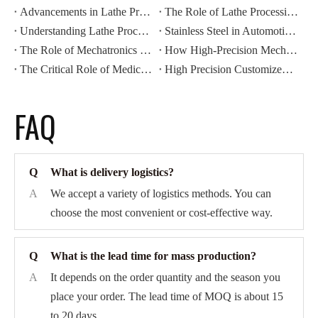
Advancements in Lathe Processing: Automation And Efficiency
The Role of Lathe Processing in Precision Manufacturing
Understanding Lathe Processing Techniques in Metalworking
Stainless Steel in Automotive CNC Machining: Benefits for Durability And Corrosion Resistance
The Role of Mechatronics Components in Modern Industrial Automation
How High-Precision Mechatronics Components Improve Manufacturing Efficiency
The Critical Role of Medical Components in Modern Healthcare Devices
High Precision Customized CNC Machining: Revolutionizing Automotive Motor Housing Production
FAQ
Q
What is delivery logistics?
A
We accept a variety of logistics methods. You can
choose the most convenient or cost-effective way.
Q
What is the lead time for mass production?
A
It depends on the order quantity and the season you
place your order. The lead time of MOQ is about 15
to 20 days.