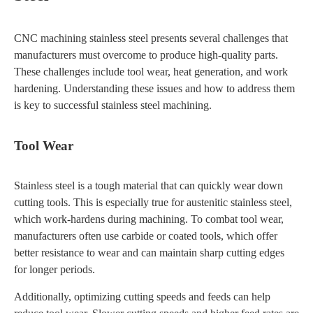
CNC machining stainless steel presents several challenges that
manufacturers must overcome to produce high-quality parts.
These challenges include tool wear, heat generation, and work
hardening. Understanding these issues and how to address them
is key to successful stainless steel machining.
Tool Wear
Stainless steel is a tough material that can quickly wear down
cutting tools. This is especially true for austenitic stainless steel,
which work-hardens during machining. To combat tool wear,
manufacturers often use carbide or coated tools, which offer
better resistance to wear and can maintain sharp cutting edges
for longer periods.
Additionally, optimizing cutting speeds and feeds can help