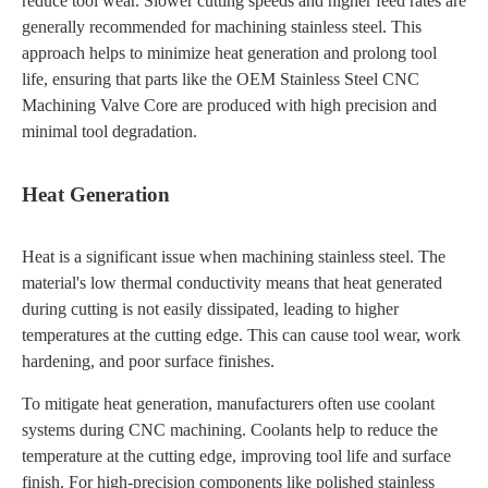
reduce tool wear. Slower cutting speeds and higher feed rates are
generally recommended for machining stainless steel. This
approach helps to minimize heat generation and prolong tool
life, ensuring that parts like the OEM Stainless Steel CNC
Machining Valve Core are produced with high precision and
minimal tool degradation.
Heat Generation
Heat is a significant issue when machining stainless steel. The
material's low thermal conductivity means that heat generated
during cutting is not easily dissipated, leading to higher
temperatures at the cutting edge. This can cause tool wear, work
hardening, and poor surface finishes.
To mitigate heat generation, manufacturers often use coolant
systems during CNC machining. Coolants help to reduce the
temperature at the cutting edge, improving tool life and surface
finish. For high-precision components like polished stainless