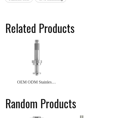
Related Products
OEM ODM Stainless Steel Turning And Milling Processing CNC Machining Valve Core
Random Products