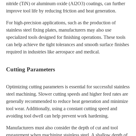
nitride (TiN) or aluminum oxide (Al2O3) coatings, can further
improve tool life by reducing friction and heat generation.
For high-precision applications, such as the production of
stainless steel fixing plates, manufacturers may also use
specialized tools designed for finishing operations. These tools
can help achieve the tight tolerances and smooth surface finishes
required in industries like aerospace and medical.
Cutting Parameters
Optimizing cutting parameters is essential for successful stainless
steel machining. Slower cutting speeds and higher feed rates are
generally recommended to reduce heat generation and minimize
tool wear. Additionally, using a constant cutting speed and
avoiding tool dwell can help prevent work hardening.
Manufacturers must also consider the depth of cut and tool
engagement when machining stainless steel. A shallow depth of