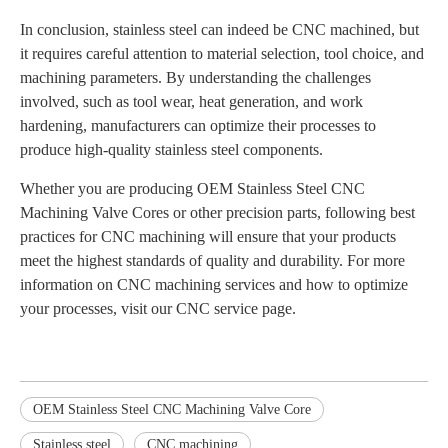
In conclusion, stainless steel can indeed be CNC machined, but
it requires careful attention to material selection, tool choice, and
machining parameters. By understanding the challenges
involved, such as tool wear, heat generation, and work
hardening, manufacturers can optimize their processes to
produce high-quality stainless steel components.
Whether you are producing OEM Stainless Steel CNC
Machining Valve Cores or other precision parts, following best
practices for CNC machining will ensure that your products
meet the highest standards of quality and durability. For more
information on CNC machining services and how to optimize
your processes, visit our CNC service page.
OEM Stainless Steel CNC Machining Valve Core
Stainless steel
CNC machining