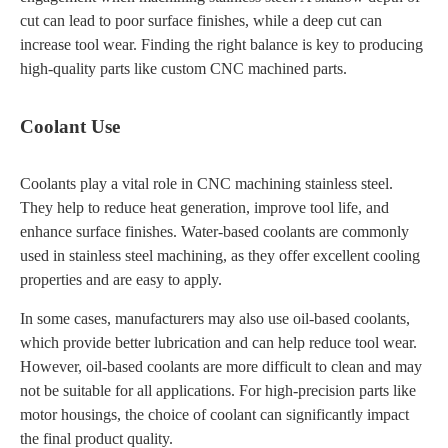
cut can lead to poor surface finishes, while a deep cut can
increase tool wear. Finding the right balance is key to producing
high-quality parts like custom CNC machined parts.
Coolant Use
Coolants play a vital role in CNC machining stainless steel.
They help to reduce heat generation, improve tool life, and
enhance surface finishes. Water-based coolants are commonly
used in stainless steel machining, as they offer excellent cooling
properties and are easy to apply.
In some cases, manufacturers may also use oil-based coolants,
which provide better lubrication and can help reduce tool wear.
However, oil-based coolants are more difficult to clean and may
not be suitable for all applications. For high-precision parts like
motor housings, the choice of coolant can significantly impact
the final product quality.