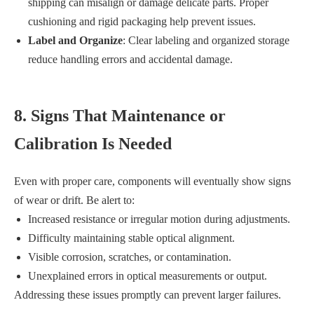
shipping can misalign or damage delicate parts. Proper
cushioning and rigid packaging help prevent issues.
Label and Organize
: Clear labeling and organized storage
reduce handling errors and accidental damage.
8. Signs That Maintenance or
Calibration Is Needed
Even with proper care, components will eventually show signs
of wear or drift. Be alert to:
Increased resistance or irregular motion during adjustments.
Difficulty maintaining stable optical alignment.
Visible corrosion, scratches, or contamination.
Unexplained errors in optical measurements or output.
Addressing these issues promptly can prevent larger failures.