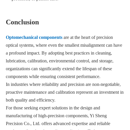
Conclusion
Optomechanical components
are at the heart of precision
optical systems, where even the smallest misalignment can have
a profound impact. By adopting best practices in cleaning,
lubrication, calibration, environmental control, and storage,
organizations can significantly extend the lifespan of these
components while ensuring consistent performance.
In industries where reliability and precision are non-negotiable,
proactive maintenance and calibration represent an investment in
both quality and efficiency.
For those seeking expert solutions in the design and
manufacturing of high-precision components, Yi Sheng
Precision Co., Ltd. offers advanced expertise and reliable