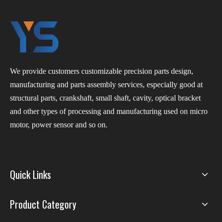
We provide customers customizable precision parts design,
manufacturing and parts assembly services, especially good at
structural parts, crankshaft, small shaft, cavity, optical bracket
and other types of processing and manufacturing used on micro
motor, power sensor and so on.
Quick Links
Product Category