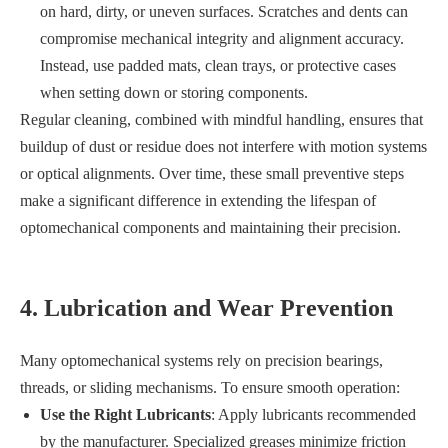
on hard, dirty, or uneven surfaces. Scratches and dents can
compromise mechanical integrity and alignment accuracy.
Instead, use padded mats, clean trays, or protective cases
when setting down or storing components.
Regular cleaning, combined with mindful handling, ensures that
buildup of dust or residue does not interfere with motion systems
or optical alignments. Over time, these small preventive steps
make a significant difference in extending the lifespan of
optomechanical components and maintaining their precision.
4. Lubrication and Wear Prevention
Many optomechanical systems rely on precision bearings,
threads, or sliding mechanisms. To ensure smooth operation:
Use the Right Lubricants
: Apply lubricants recommended
by the manufacturer. Specialized greases minimize friction