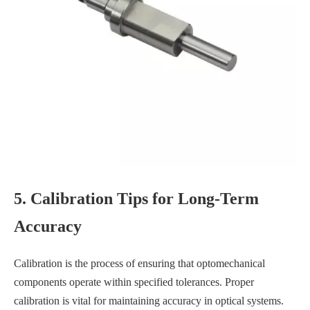
5. Calibration Tips for Long-Term
Accuracy
Calibration is the process of ensuring that optomechanical
components operate within specified tolerances. Proper
calibration is vital for maintaining accuracy in optical systems.