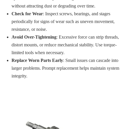
without attracting dust or degrading over time.
Check for Wear
: Inspect screws, bearings, and stages
periodically for signs of wear such as uneven movement,
resistance, or noise.
Avoid Over-Tightening
: Excessive force can strip threads,
distort mounts, or reduce mechanical stability. Use torque-
limited tools when necessary.
Replace Worn Parts Early
: Small issues can cascade into
larger problems. Prompt replacement helps maintain system
integrity.