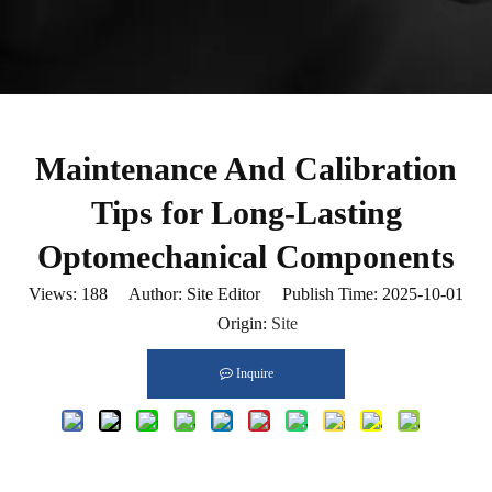
Maintenance And Calibration
Tips for Long-Lasting
Optomechanical Components
Views:
188
Author: Site Editor Publish Time: 2025-10-01
Origin:
Site
Inquire