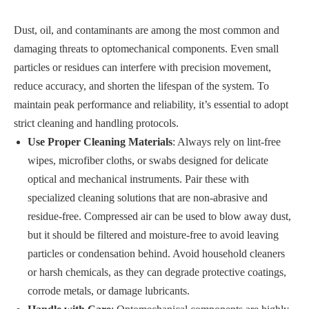
Dust, oil, and contaminants are among the most common and
damaging threats to optomechanical components. Even small
particles or residues can interfere with precision movement,
reduce accuracy, and shorten the lifespan of the system. To
maintain peak performance and reliability, it’s essential to adopt
strict cleaning and handling protocols.
Use Proper Cleaning Materials
: Always rely on lint-free
wipes, microfiber cloths, or swabs designed for delicate
optical and mechanical instruments. Pair these with
specialized cleaning solutions that are non-abrasive and
residue-free. Compressed air can be used to blow away dust,
but it should be filtered and moisture-free to avoid leaving
particles or condensation behind. Avoid household cleaners
or harsh chemicals, as they can degrade protective coatings,
corrode metals, or damage lubricants.