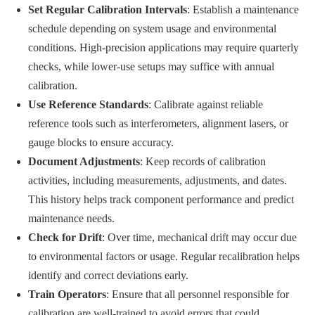
Set Regular Calibration Intervals
: Establish a maintenance
schedule depending on system usage and environmental
conditions. High-precision applications may require quarterly
checks, while lower-use setups may suffice with annual
calibration.
Use Reference Standards
: Calibrate against reliable
reference tools such as interferometers, alignment lasers, or
gauge blocks to ensure accuracy.
Document Adjustments
: Keep records of calibration
activities, including measurements, adjustments, and dates.
This history helps track component performance and predict
maintenance needs.
Check for Drift
: Over time, mechanical drift may occur due
to environmental factors or usage. Regular recalibration helps
identify and correct deviations early.
Train Operators
: Ensure that all personnel responsible for
calibration are well-trained to avoid errors that could