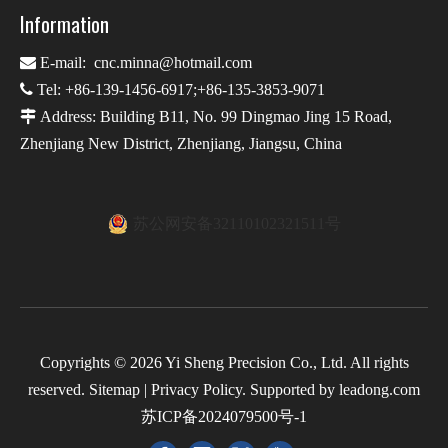
Information

E-mail:
cnc.minna@hotmail.com

Tel: +86-139-1456-6917;+86-135-3853-9071

Address: Building B11, No. 99 Dingmao Jing 15 Road,
Zhenjiang New District, Zhenjiang, Jiangsu, China
苏公网安备32110102321511号
Copyrights ©
2026
Yi Sheng Precision Co., Ltd. All rights
reserved.
Sitemap
|
Privacy Policy
. Supported by
leadong.com
苏ICP备2024079500号-1