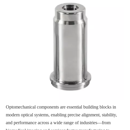
Optomechanical components are essential building blocks in
modern optical systems, enabling precise alignment, stability,
and performance across a wide range of industries—from