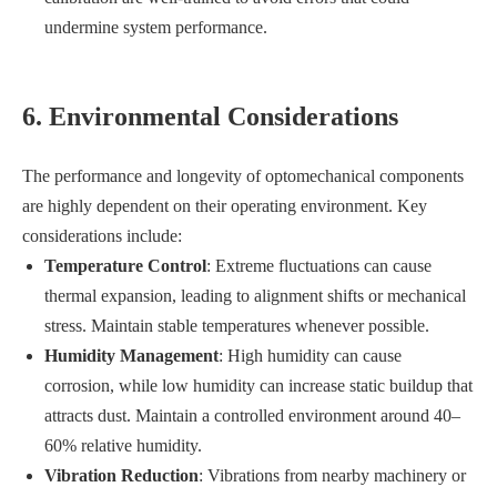
undermine system performance.
6. Environmental Considerations
The performance and longevity of optomechanical components
are highly dependent on their operating environment. Key
considerations include:
Temperature Control
: Extreme fluctuations can cause
thermal expansion, leading to alignment shifts or mechanical
stress. Maintain stable temperatures whenever possible.
Humidity Management
: High humidity can cause
corrosion, while low humidity can increase static buildup that
attracts dust. Maintain a controlled environment around 40–
60% relative humidity.
Vibration Reduction
: Vibrations from nearby machinery or