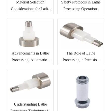
Material Selection
Safety Protocols in Lathe
Considerations for Lathe
Processing Operations
Processing
Advancements in Lathe
The Role of Lathe
Processing: Automation
Processing in Precision
And Efficiency
Manufacturing
Understanding Lathe
Processing Techniques in