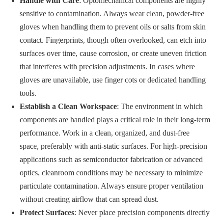
Handle with Care
: Optomechanical components are highly
sensitive to contamination. Always wear clean, powder-free
gloves when handling them to prevent oils or salts from skin
contact. Fingerprints, though often overlooked, can etch into
surfaces over time, cause corrosion, or create uneven friction
that interferes with precision adjustments. In cases where
gloves are unavailable, use finger cots or dedicated handling
tools.
Establish a Clean Workspace
: The environment in which
components are handled plays a critical role in their long-term
performance. Work in a clean, organized, and dust-free
space, preferably with anti-static surfaces. For high-precision
applications such as semiconductor fabrication or advanced
optics, cleanroom conditions may be necessary to minimize
particulate contamination. Always ensure proper ventilation
without creating airflow that can spread dust.
Protect Surfaces
: Never place precision components directly