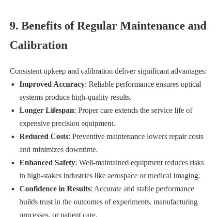
9. Benefits of Regular Maintenance and
Calibration
Consistent upkeep and calibration deliver significant advantages:
Improved Accuracy
: Reliable performance ensures optical
systems produce high-quality results.
Longer Lifespan
: Proper care extends the service life of
expensive precision equipment.
Reduced Costs
: Preventive maintenance lowers repair costs
and minimizes downtime.
Enhanced Safety
: Well-maintained equipment reduces risks
in high-stakes industries like aerospace or medical imaging.
Confidence in Results
: Accurate and stable performance
builds trust in the outcomes of experiments, manufacturing
processes, or patient care.