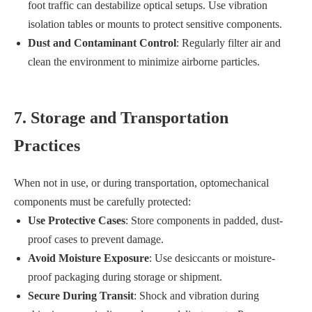
foot traffic can destabilize optical setups. Use vibration
isolation tables or mounts to protect sensitive components.
Dust and Contaminant Control
: Regularly filter air and
clean the environment to minimize airborne particles.
7. Storage and Transportation
Practices
When not in use, or during transportation, optomechanical
components must be carefully protected:
Use Protective Cases
: Store components in padded, dust-
proof cases to prevent damage.
Avoid Moisture Exposure
: Use desiccants or moisture-
proof packaging during storage or shipment.
Secure During Transit
: Shock and vibration during