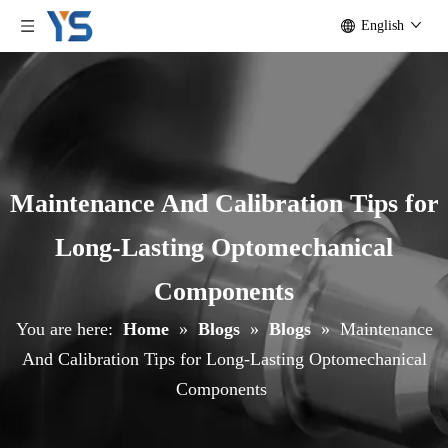
English
Maintenance And Calibration Tips for
Long-Lasting Optomechanical
Components
You are here:
Home
»
Blogs
»
Blogs
»
Maintenance
And Calibration Tips for Long-Lasting Optomechanical
Components