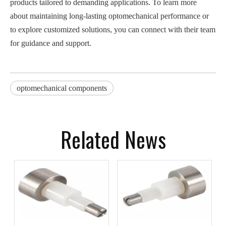
products tailored to demanding applications. To learn more
about maintaining long-lasting optomechanical performance or
to explore customized solutions, you can connect with their team
for guidance and support.
optomechanical components
Related News