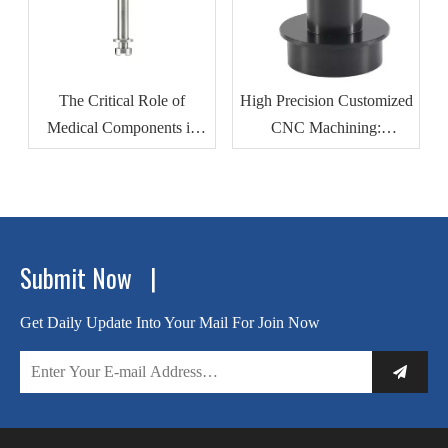
The Critical Role of
High Precision Customized
Medical Components in
CNC Machining:
Modern Healthcare
Revolutionizing
Devices
Automotive Motor Housing
Production
Submit Now |
Get Daily Update Into Your Mail For Join Now