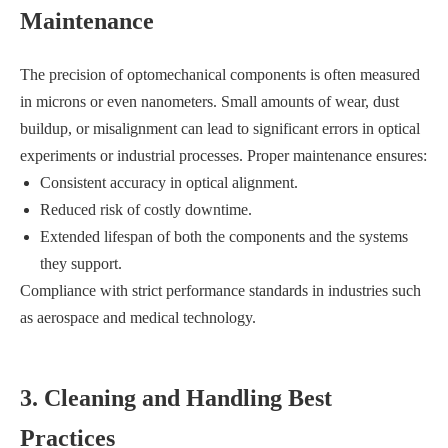
Maintenance
The precision of optomechanical components is often measured
in microns or even nanometers. Small amounts of wear, dust
buildup, or misalignment can lead to significant errors in optical
experiments or industrial processes. Proper maintenance ensures:
Consistent accuracy in optical alignment.
Reduced risk of costly downtime.
Extended lifespan of both the components and the systems
they support.
Compliance with strict performance standards in industries such
as aerospace and medical technology.
3. Cleaning and Handling Best
Practices