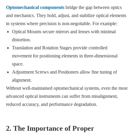
Optomechanical components
bridge the gap between optics
and mechanics. They hold, adjust, and stabilize optical elements
in systems where precision is non-negotiable. For example:
Optical Mounts secure mirrors and lenses with minimal
distortion.
Translation and Rotation Stages provide controlled
movement for positioning elements in three-dimensional
space.
Adjustment Screws and Positioners allow fine tuning of
alignment.
Without well-maintained optomechanical systems, even the most
advanced optical instruments can suffer from misalignment,
reduced accuracy, and performance degradation.
2. The Importance of Proper