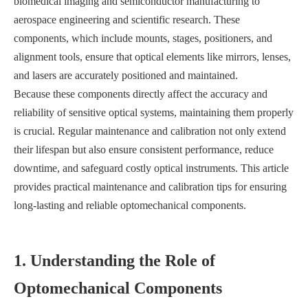
biomedical imaging and semiconductor manufacturing to
aerospace engineering and scientific research. These
components, which include mounts, stages, positioners, and
alignment tools, ensure that optical elements like mirrors, lenses,
and lasers are accurately positioned and maintained.
Because these components directly affect the accuracy and
reliability of sensitive optical systems, maintaining them properly
is crucial. Regular maintenance and calibration not only extend
their lifespan but also ensure consistent performance, reduce
downtime, and safeguard costly optical instruments. This article
provides practical maintenance and calibration tips for ensuring
long-lasting and reliable optomechanical components.
1. Understanding the Role of
Optomechanical Components