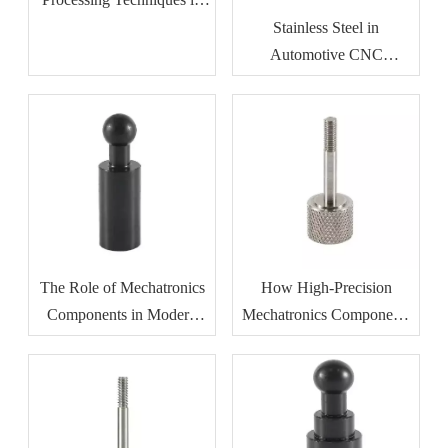
Metalworking
Stainless Steel in
Automotive CNC
Machining: Benefits for
Durability And Corrosion
Resistance
The Role of Mechatronics
How High-Precision
Components in Modern
Mechatronics Components
Industrial Automation
Improve Manufacturing
Efficiency