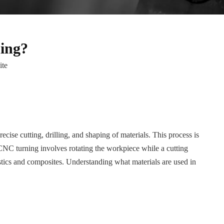
ing?
ite
se cutting, drilling, and shaping of materials. This process is
 CNC turning involves rotating the workpiece while a cutting
lastics and composites. Understanding what materials are used in