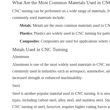
What Are the Most Common Materials Used in CN
CNC turning can be performed on a wide range of materials, fr
commonly used materials include:
Metals
: Metals are the most common materials used in CN
Plastics
: Plastics are widely used in CNC turning for parts
Composites
: Composites are used for applications where st
Metals Used in CNC Turning
Aluminum
Aluminum is one of the most widely used materials in CNC turnin
commonly used in industries such as aerospace, automotive, and el
increased strength or enhanced machinability.
Steel
Steel is another popular material used in CNC turning. It is stro
types, including carbon steel, alloy steel, and stainless steel.
CNC turning of steel, however, requires higher cutting forces an