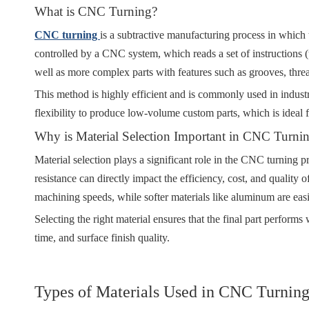
What is CNC Turning?
CNC turning
is a subtractive manufacturing process in which 
controlled by a CNC system, which reads a set of instructions (u
well as more complex parts with features such as grooves, thre
This method is highly efficient and is commonly used in industr
flexibility to produce low-volume custom parts, which is ideal 
Why is Material Selection Important in CNC Turni
Material selection plays a significant role in the CNC turning p
resistance can directly impact the efficiency, cost, and quality 
machining speeds, while softer materials like aluminum are eas
Selecting the right material ensures that the final part performs 
time, and surface finish quality.
Types of Materials Used in CNC Turnin