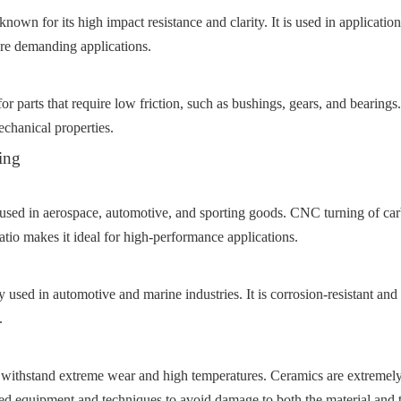
nown for its high impact resistance and clarity. It is used in applicatio
ore demanding applications.
r parts that require low friction, such as bushings, gears, and bearings.
echanical properties.
ing
 used in aerospace, automotive, and sporting goods. CNC turning of carbo
atio makes it ideal for high-performance applications.
 used in automotive and marine industries. It is corrosion-resistant and
.
withstand extreme wear and high temperatures. Ceramics are extremely 
d equipment and techniques to avoid damage to both the material and t