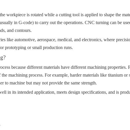
the workpiece is rotated while a cutting tool is applied to shape the ma
sually in G-code) to carry out the operations. CNC turning can be used to
ads, and contours.
ies like automotive, aerospace, medical, and electronics, where precisi
for prototyping or small production runs.
ng?
rocess because different materials have different machining properties. F
of the machining process. For example, harder materials like titanium or 
ier to machine but may not provide the same strength.
well in its intended application, meets design specifications, and is produ
g