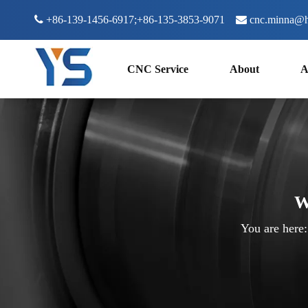

+86-139-1456-6917;+86-135-3853-9071

cnc.minna@h
CNC Service
About
A
W
You are here: