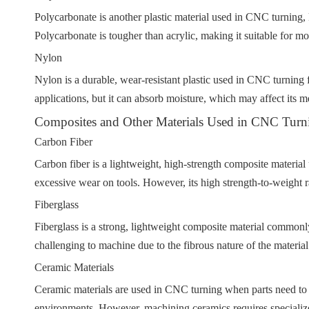
Polycarbonate is another plastic material used in CNC turning, k
Polycarbonate is tougher than acrylic, making it suitable for m
Nylon
Nylon is a durable, wear-resistant plastic used in CNC turning fo
applications, but it can absorb moisture, which may affect its m
Composites and Other Materials Used in CNC Turn
Carbon Fiber
Carbon fiber is a lightweight, high-strength composite material
excessive wear on tools. However, its high strength-to-weight r
Fiberglass
Fiberglass is a strong, lightweight composite material commonly
challenging to machine due to the fibrous nature of the material
Ceramic Materials
Ceramic materials are used in CNC turning when parts need to 
environments. However, machining ceramics requires specialize