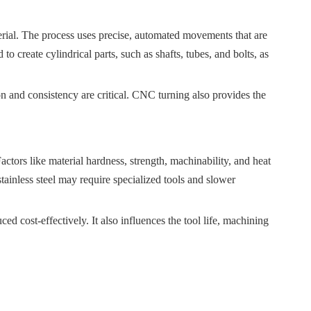
terial. The process uses precise, automated movements that are
 create cylindrical parts, such as shafts, tubes, and bolts, as
on and consistency are critical. CNC turning also provides the
actors like material hardness, strength, machinability, and heat
stainless steel may require specialized tools and slower
ced cost-effectively. It also influences the tool life, machining