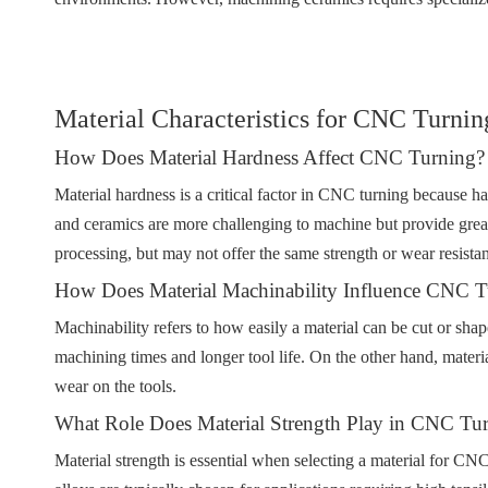
Material Characteristics for CNC Turnin
How Does Material Hardness Affect CNC Turning?
Material hardness is a critical factor in CNC turning because har
and ceramics are more challenging to machine but provide greate
processing, but may not offer the same strength or wear resista
How Does Material Machinability Influence CNC T
Machinability refers to how easily a material can be cut or shap
machining times and longer tool life. On the other hand, materia
wear on the tools.
What Role Does Material Strength Play in CNC Tu
Material strength is essential when selecting a material for CNC