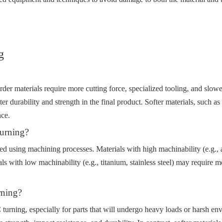
g
der materials require more cutting force, specialized tooling, and slower
r durability and strength in the final product. Softer materials, such a
nce.
urning?
ed using machining processes. Materials with high machinability (e.g., a
ls with low machinability (e.g., titanium, stainless steel) may require 
rning?
 turning, especially for parts that will undergo heavy loads or harsh env