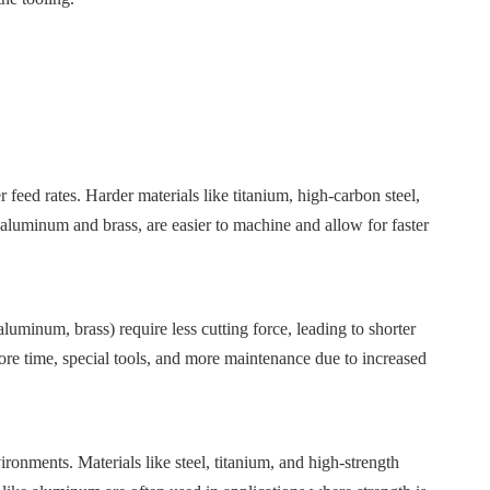
 feed rates. Harder materials like titanium, high-carbon steel,
s aluminum and brass, are easier to machine and allow for faster
luminum, brass) require less cutting force, leading to shorter
more time, special tools, and more maintenance due to increased
ironments. Materials like steel, titanium, and high-strength