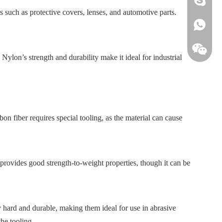
ns such as protective covers, lenses, and automotive parts.
+861813
 Nylon’s strength and durability make it ideal for industrial
n fiber requires special tooling, as the material can cause
 provides good strength-to-weight properties, though it can be
hard and durable, making them ideal for use in abrasive
he tooling.