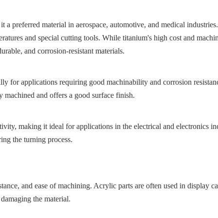
 it a preferred material in aerospace, automotive, and medical industrie
ratures and special cutting tools. While titanium's high cost and machi
durable, and corrosion-resistant materials.
 for applications requiring good machinability and corrosion resistance.
y machined and offers a good surface finish.
ity, making it ideal for applications in the electrical and electronics ind
ing the turning process.
sistance, and ease of machining. Acrylic parts are often used in display 
 damaging the material.