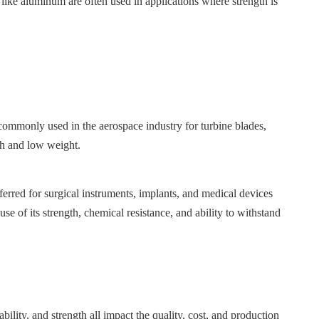
ls like aluminum are often used in applications where strength is
s commonly used in the aerospace industry for turbine blades,
th and low weight.
eferred for surgical instruments, implants, and medical devices
e of its strength, chemical resistance, and ability to withstand
bility, and strength all impact the quality, cost, and production