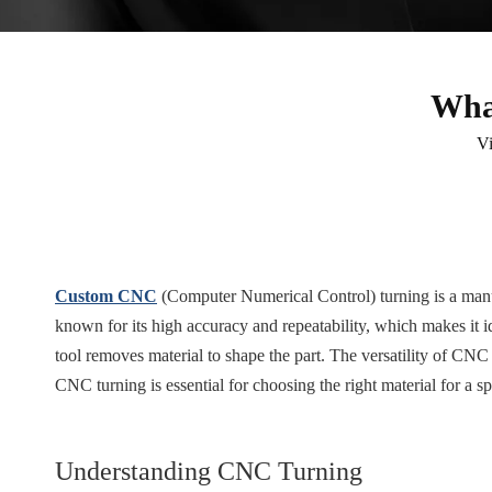
Wha
V
Custom CNC
(Computer Numerical Control) turning is a manufa
known for its high accuracy and repeatability, which makes it 
tool removes material to shape the part. The versatility of CNC
CNC turning is essential for choosing the right material for a spe
Understanding CNC Turning