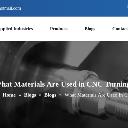
otmail.com
pplied Industries
Products
Blogs
Contact
hat Materials Are Used in CNC Turnin
Home
»
Blogs
»
Blogs
»
What Materials Are Used in 