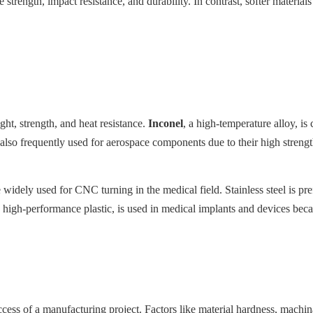
e strength, impact resistance, and durability. In contrast, softer materia
ght, strength, and heat resistance.
Inconel
, a high-temperature alloy, i
also frequently used for aerospace components due to their high streng
e widely used for CNC turning in the medical field. Stainless steel is pr
 high-performance plastic, is used in medical implants and devices becaus
uccess of a manufacturing project. Factors like material hardness, machina