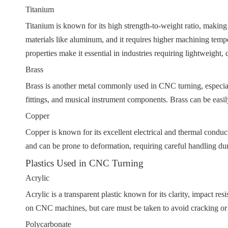
Titanium
Titanium is known for its high strength-to-weight ratio, making
materials like aluminum, and it requires higher machining tempe
properties make it essential in industries requiring lightweight, 
Brass
Brass is another metal commonly used in CNC turning, especially
fittings, and musical instrument components. Brass can be easil
Copper
Copper is known for its excellent electrical and thermal conductiv
and can be prone to deformation, requiring careful handling dur
Plastics Used in CNC Turning
Acrylic
Acrylic is a transparent plastic known for its clarity, impact re
on CNC machines, but care must be taken to avoid cracking or
Polycarbonate