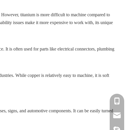
s. However, titanium is more difficult to machine compared to
nability issues make it more expensive to work with, its unique
 It is often used for parts like electrical connectors, plumbing
ustries. While copper is relatively easy to machine, it is soft
+86-139-
cases, signs, and automotive components. It can be easily turned
+86-135-
cnc.minn
cnc.minn