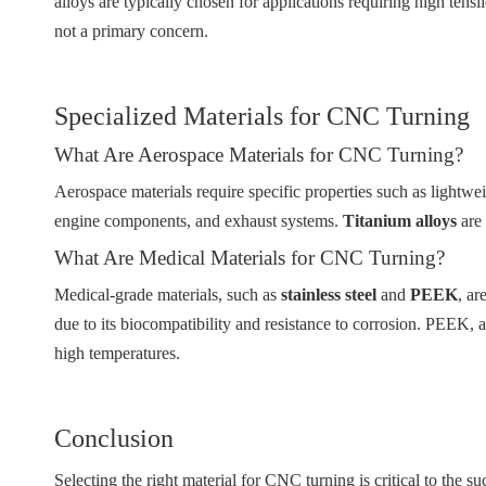
alloys are typically chosen for applications requiring high tensil
not a primary concern.
Specialized Materials for CNC Turning
What Are Aerospace Materials for CNC Turning?
Aerospace materials require specific properties such as lightwei
engine components, and exhaust systems.
Titanium alloys
are 
What Are Medical Materials for CNC Turning?
Medical-grade materials, such as
stainless steel
and
PEEK
, ar
due to its biocompatibility and resistance to corrosion. PEEK, a
high temperatures.
Conclusion
Selecting the right material for CNC turning is critical to the s