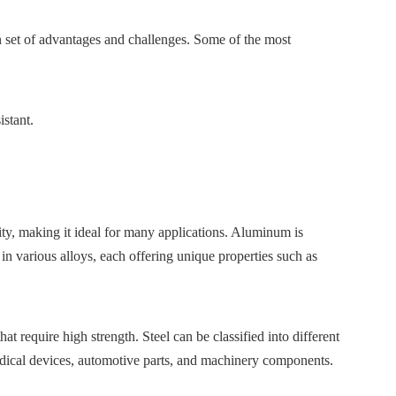
 set of advantages and challenges. Some of the most
istant.
ity, making it ideal for many applications. Aluminum is
 in various alloys, each offering unique properties such as
t require high strength. Steel can be classified into different
n medical devices, automotive parts, and machinery components.