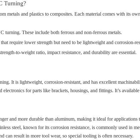
C Turning?
om metals and plastics to composites. Each material comes with its own
C turning. These include both ferrous and non-ferrous metals.
 that require lower strength but need to be lightweight and corrosion-res
rength-to-weight ratio, impact resistance, and durability are essential.
g. It is lightweight, corrosion-resistant, and has excellent machinabil
ectronics for parts like brackets, housings, and fittings. It’s available
nger and more durable than aluminum, making it ideal for applications tha
 Stainless steel, known for its corrosion resistance, is commonly used i
d can result in more tool wear, so special tooling is often necessary.