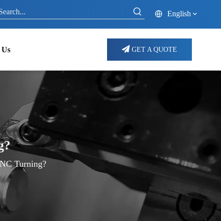
English
 Us
GET A QUOTE
g?
CNC Turning?