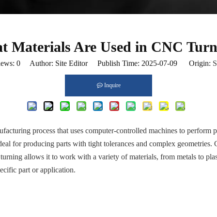
t Materials Are Used in CNC Turn
iews:
0
Author: Site Editor Publish Time: 2025-07-09 Origin:
S
Inquire
cturing process that uses computer-controlled machines to perform preci
ideal for producing parts with tight tolerances and complex geometries.
 turning allows it to work with a variety of materials, from metals to p
cific part or application.