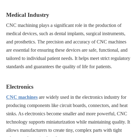
Medical Industry
CNC machining plays a significant role in the production of
medical devices, such as dental implants, surgical instruments,
and prosthetics. The precision and accuracy of CNC machines
are essential for ensuring these devices are safe, functional, and
tailored to individual patient needs. It helps meet strict regulatory
standards and guarantees the quality of life for patients.
Electronics
CNC machines
are widely used in the electronics industry for
producing components like circuit boards, connectors, and heat
sinks. As electronics become smaller and more powerful, CNC
technology supports miniaturization while maintaining quality. It
allows manufacturers to create tiny, complex parts with tight