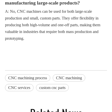
manufacturing large-scale products?
A: No, CNC machines can be used for both large-scale
production and small, custom parts. They offer flexibility in
producing both high-volume and one-off parts, making them
valuable in industries that require both mass production and
prototyping.
CNC machining process
CNC machining
CNC services
custom cnc parts