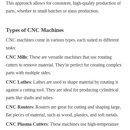
This approach allows for consistent, high-quality production of
parts, whether in small batches or mass production.
Types of CNC Machines
CNC machines come in various types, each suited to different
tasks:
CNC Mills
: These are versatile machines that use rotating
cutters to remove material. They're perfect for creating complex
parts with multiple sides.
CNC Lathes
: Lathes are used to shape material by rotating it
against a cutting tool. They are ideal for producing cylindrical
parts like shafts and tubes.
CNC Routers
: Routers are great for cutting and shaping large,
flat pieces of material, such as wood, plastics, and soft metals.
CNC Plasma Cutters
: These machines use high-temperature