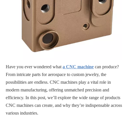
Have you ever wondered what
a CNC machine
can produce?
From intricate parts for aerospace to custom jewelry, the
possibilities are endless. CNC machines play a vital role in
modern manufacturing, offering unmatched precision and
efficiency. In this post, we’ll explore the wide range of products
CNC machines can create, and why they’re indispensable across
various industries.