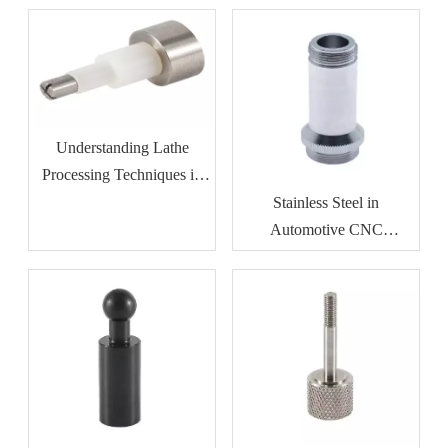
Understanding Lathe
Processing Techniques in
Metalworking
Stainless Steel in
Automotive CNC
Machining: Benefits for
Durability And Corrosion
Resistance