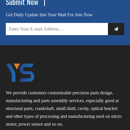
Submit Now |
Get Daily Update Into Your Mail For Join Now
We provide customers customizable precision parts design,
manufacturing and parts assembly services, especially good at
structural parts, crankshaft, small shaft, cavity, optical bracket
and other types of processing and manufacturing used on micro
motor, power sensor and so on.