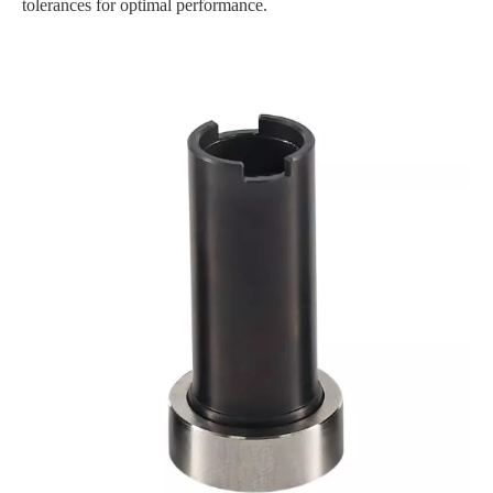
tolerances for optimal performance.