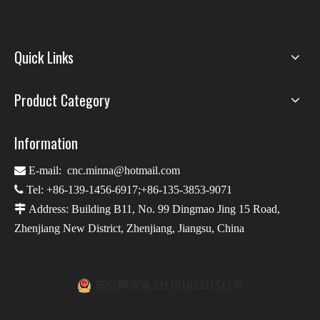
Quick Links
Product Category
Information

E-mail:
cnc.minna@hotmail.com

Tel: +86-139-1456-6917;+86-135-3853-9071

Address: Building B11, No. 99 Dingmao Jing 15 Road,
Zhenjiang New District, Zhenjiang, Jiangsu, China
苏公网安备32110102321511号