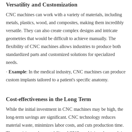
Versatility and Customization
CNC machines can work with a variety of materials, including
metals, plastics, wood, and composites, making them incredibly
versatile. They can also create complex designs and intricate
geometries that would be difficult to achieve manually. The
flexibility of CNC machines allows industries to produce both
standardized parts and customized solutions for specialized
needs.
·
Example
: In the medical industry, CNC machines can produce
custom implants tailored to a patient's specific anatomy.
Cost-effectiveness in the Long Term
While the initial investment in CNC machines may be high, the
long-term savings are significant. CNC technology reduces
material waste, minimizes labor costs, and cuts production time.