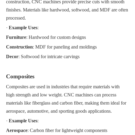
construction, CNC machines provide precise cuts with smooth
finishes. Materials like hardwood, softwood, and MDF are often
processed.
·
Example Uses
:
Furniture
: Hardwood for custom designs
Construction
: MDF for paneling and moldings
Decor
: Softwood for intricate carvings
Composites
Composites are used in industries that require materials with
high strength and low weight. CNC machines can process
materials like fiberglass and carbon fiber, making them ideal for
aerospace, automotive, and sporting goods applications.
·
Example Uses
:
Aerospace
: Carbon fiber for lightweight components