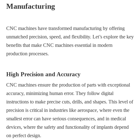
Manufacturing
CNC machines have transformed manufacturing by offering
unmatched precision, speed, and flexibility. Let’s explore the key
benefits that make CNC machines essential in modern
production processes.
High Precision and Accuracy
CNC machines ensure the production of parts with exceptional
accuracy, minimizing human error. They follow digital
instructions to make precise cuts, drills, and shapes. This level of
precision is critical in industries like aerospace, where even the
smallest error can have serious consequences, and in medical
devices, where the safety and functionality of implants depend
on perfect design.