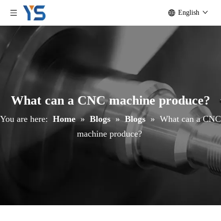
English
What can a CNC machine produce?
You are here:
Home
»
Blogs
»
Blogs
»
What can a CNC
machine produce?