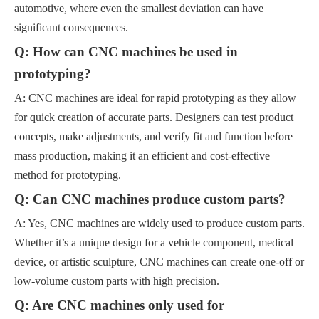
automotive, where even the smallest deviation can have
significant consequences.
Q: How can CNC machines be used in
prototyping?
A: CNC machines are ideal for rapid prototyping as they allow
for quick creation of accurate parts. Designers can test product
concepts, make adjustments, and verify fit and function before
mass production, making it an efficient and cost-effective
method for prototyping.
Q: Can CNC machines produce custom parts?
A: Yes, CNC machines are widely used to produce custom parts.
Whether it’s a unique design for a vehicle component, medical
device, or artistic sculpture, CNC machines can create one-off or
low-volume custom parts with high precision.
Q: Are CNC machines only used for