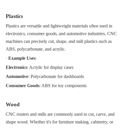
Plastics
Plastics are versatile and lightweight materials often used in
electronics, consumer goods, and automotive industries. CNC
machines can precisely cut, shape, and mill plastics such as
ABS, polycarbonate, and acrylic.
·
Example Uses
:
Electronics
: Acrylic for display cases
Automotive
: Polycarbonate for dashboards
Consumer Goods
: ABS for toy components
Wood
CNC routers and mills are commonly used to cut, carve, and
shape wood. Whether it's for furniture making, cabinetry, or