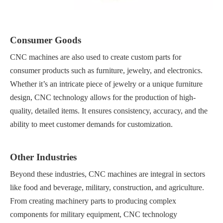
Consumer Goods
CNC machines are also used to create custom parts for
consumer products such as furniture, jewelry, and electronics.
Whether it’s an intricate piece of jewelry or a unique furniture
design, CNC technology allows for the production of high-
quality, detailed items. It ensures consistency, accuracy, and the
ability to meet customer demands for customization.
Other Industries
Beyond these industries, CNC machines are integral in sectors
like food and beverage, military, construction, and agriculture.
From creating machinery parts to producing complex
components for military equipment, CNC technology