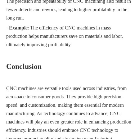
The precision and repeatability of CNC machining also result in
fewer defects and rework, leading to higher profitability in the
long run.
·
Example
: The efficiency of CNC machines in mass
production helps manufacturers save on materials and labor,
ultimately improving profitability.
Conclusion
CNC machines are versatile tools used across industries, from
aerospace to consumer goods. They provide high precision,
speed, and customization, making them essential for modern
manufacturing. As technology continues to advance, CNC
machines will play an even greater role in enhancing production
efficiency. Industries should embrace CNC technology to
improve product quality and streamline manufacturing