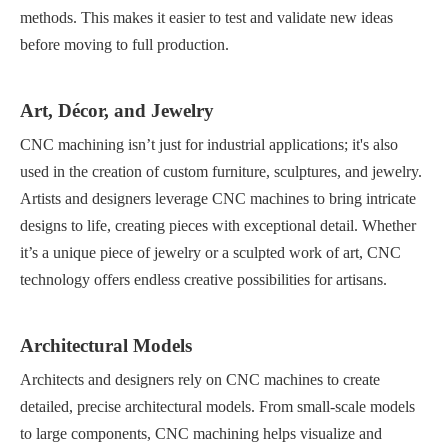
methods. This makes it easier to test and validate new ideas
before moving to full production.
Art, Décor, and Jewelry
CNC machining isn’t just for industrial applications; it's also
used in the creation of custom furniture, sculptures, and jewelry.
Artists and designers leverage CNC machines to bring intricate
designs to life, creating pieces with exceptional detail. Whether
it’s a unique piece of jewelry or a sculpted work of art, CNC
technology offers endless creative possibilities for artisans.
Architectural Models
Architects and designers rely on CNC machines to create
detailed, precise architectural models. From small-scale models
to large components, CNC machining helps visualize and