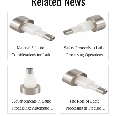
Related News
Material Selection
Safety Protocols in Lathe
Considerations for Lathe
Processing Operations
Processing
Advancements in Lathe
The Role of Lathe
Processing: Automation
Processing in Precision
And Efficiency
Manufacturing