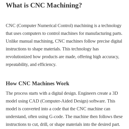
What is CNC Machining?
CNC (Computer Numerical Control) machining is a technology
that uses computers to control machines for manufacturing parts.
Unlike manual machining, CNC machines follow precise digital
instructions to shape materials. This technology has
revolutionized how products are made, offering high accuracy,
repeatability, and efficiency.
How CNC Machines Work
The process starts with a digital design. Engineers create a 3D
model using CAD (Computer-Aided Design) software. This
model is converted into a code that the CNC machine can
understand, often using G-code. The machine then follows these
instructions to cut, drill, or shape materials into the desired part.