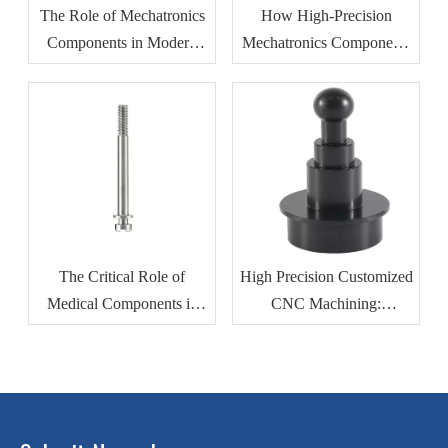
The Role of Mechatronics
How High-Precision
Components in Modern
Mechatronics Components
Industrial Automation
Improve Manufacturing
Efficiency
The Critical Role of
High Precision Customized
Medical Components in
CNC Machining:
Modern Healthcare
Revolutionizing
Devices
Automotive Motor Housing
Production