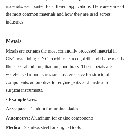
materials, each suited for different applications. Here are some of
the most common materials and how they are used across
industries.
Metals
Metals are perhaps the most commonly processed material in
CNC machining. CNC machines can cut, drill, and shape metals
like steel, aluminum, titanium, and brass. These metals are
widely used in industries such as aerospace for structural
components, automotive for engine parts, and medical for
surgical instruments.
·
Example Uses
:
Aerospace
: Titanium for turbine blades
Automotive
: Aluminum for engine components
Medical
: Stainless steel for surgical tools