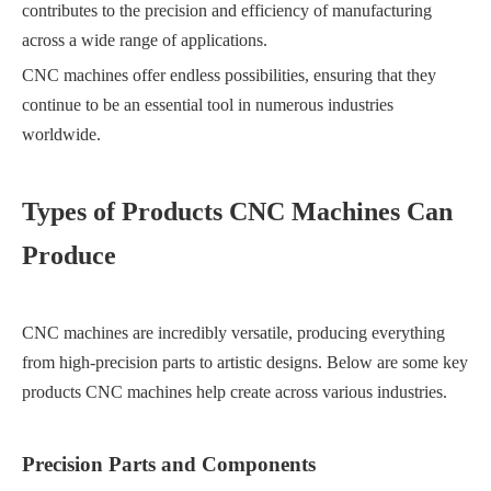
contributes to the precision and efficiency of manufacturing
across a wide range of applications.
CNC machines offer endless possibilities, ensuring that they
continue to be an essential tool in numerous industries
worldwide.
Types of Products CNC Machines Can
Produce
CNC machines are incredibly versatile, producing everything
from high-precision parts to artistic designs. Below are some key
products CNC machines help create across various industries.
Precision Parts and Components