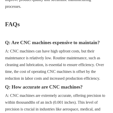
processes.
FAQs
Q: Are CNC machines expensive to maintain?
A: CNC machines can have high upfront costs, but their
maintenance is relatively low. Routine maintenance, such as
cleaning and lubrication, is essential to ensure efficiency. Over
time, the cost of operating CNC machines is offset by the
reduction in labor costs and increased production efficiency.
Q: How accurate are CNC machines?
A: CNC machines are extremely accurate, offering precision to
within thousandths of an inch (0.001 inches). This level of
precision is crucial in industries like aerospace, medical, and