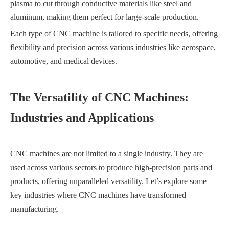
plasma to cut through conductive materials like steel and
aluminum, making them perfect for large-scale production.
Each type of CNC machine is tailored to specific needs, offering
flexibility and precision across various industries like aerospace,
automotive, and medical devices.
The Versatility of CNC Machines:
Industries and Applications
CNC machines are not limited to a single industry. They are
used across various sectors to produce high-precision parts and
products, offering unparalleled versatility. Let’s explore some
key industries where CNC machines have transformed
manufacturing.