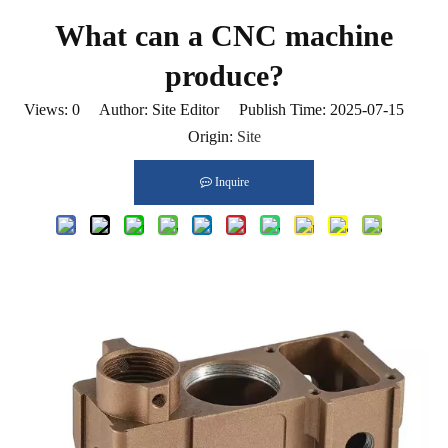
What can a CNC machine
produce?
Views:
0
Author: Site Editor Publish Time: 2025-07-15
Origin:
Site
Inquire