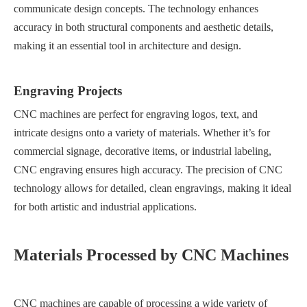
communicate design concepts. The technology enhances
accuracy in both structural components and aesthetic details,
making it an essential tool in architecture and design.
Engraving Projects
CNC machines are perfect for engraving logos, text, and
intricate designs onto a variety of materials. Whether it’s for
commercial signage, decorative items, or industrial labeling,
CNC engraving ensures high accuracy. The precision of CNC
technology allows for detailed, clean engravings, making it ideal
for both artistic and industrial applications.
Materials Processed by CNC Machines
CNC machines are capable of processing a wide variety of