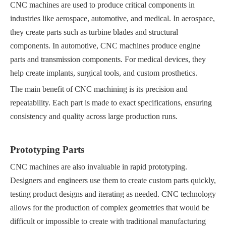
CNC machines are used to produce critical components in
industries like aerospace, automotive, and medical. In aerospace,
they create parts such as turbine blades and structural
components. In automotive, CNC machines produce engine
parts and transmission components. For medical devices, they
help create implants, surgical tools, and custom prosthetics.
The main benefit of CNC machining is its precision and
repeatability. Each part is made to exact specifications, ensuring
consistency and quality across large production runs.
Prototyping Parts
CNC machines are also invaluable in rapid prototyping.
Designers and engineers use them to create custom parts quickly,
testing product designs and iterating as needed. CNC technology
allows for the production of complex geometries that would be
difficult or impossible to create with traditional manufacturing