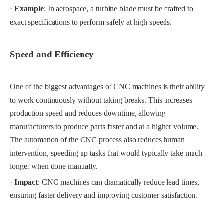
·
Example
: In aerospace, a turbine blade must be crafted to
exact specifications to perform safely at high speeds.
Speed and Efficiency
One of the biggest advantages of CNC machines is their ability
to work continuously without taking breaks. This increases
production speed and reduces downtime, allowing
manufacturers to produce parts faster and at a higher volume.
The automation of the CNC process also reduces human
intervention, speeding up tasks that would typically take much
longer when done manually.
·
Impact
: CNC machines can dramatically reduce lead times,
ensuring faster delivery and improving customer satisfaction.