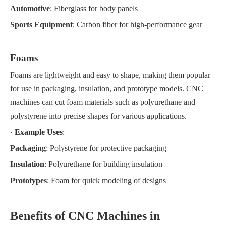
Automotive
: Fiberglass for body panels
Sports Equipment
: Carbon fiber for high-performance gear
Foams
Foams are lightweight and easy to shape, making them popular
for use in packaging, insulation, and prototype models. CNC
machines can cut foam materials such as polyurethane and
polystyrene into precise shapes for various applications.
·
Example Uses
:
Packaging
: Polystyrene for protective packaging
Insulation
: Polyurethane for building insulation
Prototypes
: Foam for quick modeling of designs
Benefits of CNC Machines in