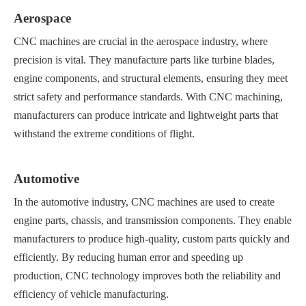
Aerospace
CNC machines are crucial in the aerospace industry, where
precision is vital. They manufacture parts like turbine blades,
engine components, and structural elements, ensuring they meet
strict safety and performance standards. With CNC machining,
manufacturers can produce intricate and lightweight parts that
withstand the extreme conditions of flight.
Automotive
In the automotive industry, CNC machines are used to create
engine parts, chassis, and transmission components. They enable
manufacturers to produce high-quality, custom parts quickly and
efficiently. By reducing human error and speeding up
production, CNC technology improves both the reliability and
efficiency of vehicle manufacturing.