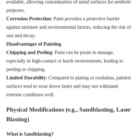
available, allowing customization of metal surfaces for aesthetic
purposes.
Corrosion Protection
: Paint provides a protective barrier
against moisture and environmental factors, reducing the risk of
rust and decay.
Disadvantages of Painting
Chipping and Peeling
: Paint can be prone to damage,
especially in high-contact or harsh environments, leading to
peeling or chipping.
Limited Durability
: Compared to plating or oxidation, painted
surfaces tend to wear down faster and may not withstand
extreme conditions well.
Physical Modifications (e.g., Sandblasting, Laser
Blasting)
What is Sandblasting?