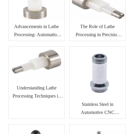
Advancements in Lathe
The Role of Lathe
Processing: Automation
Processing in Precision
And Efficiency
Manufacturing
Understanding Lathe
Processing Techniques in
Metalworking
Stainless Steel in
Automotive CNC
Machining: Benefits for
Durability And Corrosion