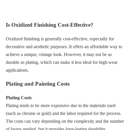
Is Oxidized Finishing Cost-Effective?
Oxidized finishing is generally cost-effective, especially for
decorative and aesthetic purposes. It offers an affordable way to
achieve a unique, vintage look. However, it may not be as
durable as plating, which can make it less ideal for high-wear
applications.
Plating and Painting Costs
Plating Costs
Plating tends to be more expensive due to the materials used
(such as chrome or gold) and the labor required for the process.
The costs can vary depending on the complexity and the number
of layers applied, but it provides long-lasting durability.