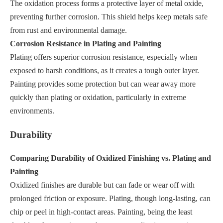
The oxidation process forms a protective layer of metal oxide,
preventing further corrosion. This shield helps keep metals safe
from rust and environmental damage.
Corrosion Resistance in Plating and Painting
Plating offers superior corrosion resistance, especially when
exposed to harsh conditions, as it creates a tough outer layer.
Painting provides some protection but can wear away more
quickly than plating or oxidation, particularly in extreme
environments.
Durability
Comparing Durability of Oxidized Finishing vs. Plating and
Painting
Oxidized finishes are durable but can fade or wear off with
prolonged friction or exposure. Plating, though long-lasting, can
chip or peel in high-contact areas. Painting, being the least