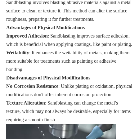
Sandblasting involves blasting abrasive materials against a metal
surface to clean or texture it. This method can alter the surface
roughness, preparing it for further treatments.
Advantages of Physical Modifications
Improved Adhesion
: Sandblasting improves surface adhesion,
which is beneficial when applying coatings, like paint or plating.
Wettability
: It enhances the wettability of metals, making them
more suitable for treatments such as painting or adhesive
bonding.
Disadvantages of Physical Modifications
No Corrosion Resistance
: Unlike plating or oxidation, physical
modifications don't offer inherent corrosion protection.
Texture Alteration
: Sandblasting can change the metal’s
texture, which may not always be desirable, especially for items
requiring a smooth finish.