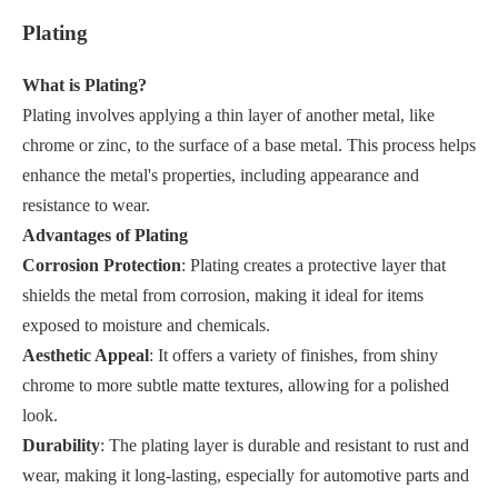
Plating
What is Plating?
Plating involves applying a thin layer of another metal, like
chrome or zinc, to the surface of a base metal. This process helps
enhance the metal's properties, including appearance and
resistance to wear.
Advantages of Plating
Corrosion Protection
: Plating creates a protective layer that
shields the metal from corrosion, making it ideal for items
exposed to moisture and chemicals.
Aesthetic Appeal
: It offers a variety of finishes, from shiny
chrome to more subtle matte textures, allowing for a polished
look.
Durability
: The plating layer is durable and resistant to rust and
wear, making it long-lasting, especially for automotive parts and