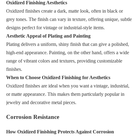
Oxidized Finishing Aesthetics
Oxidized finishes create a dark, matte look, often in black or
grey tones. The finish can vary in texture, offering unique, subtle
designs perfect for vintage or industrial-style items.
Aesthetic Appeal of Plating and Painting
Plating delivers a uniform, shiny finish that can give a polished,
high-end appearance. Painting, on the other hand, offers a wide
range of vibrant colors and textures, providing customizable
finishes.
When to Choose Oxidized Finishing for Aesthetics
Oxidized finishes are ideal when you want a vintage, industrial,
or matte appearance. This makes them particularly popular in
jewelry and decorative metal pieces.
Corrosion Resistance
How Oxidized Finishing Protects Against Corrosion