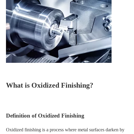
What is Oxidized Finishing?
Definition of Oxidized Finishing
Oxidized finishing is a process where metal surfaces darken by