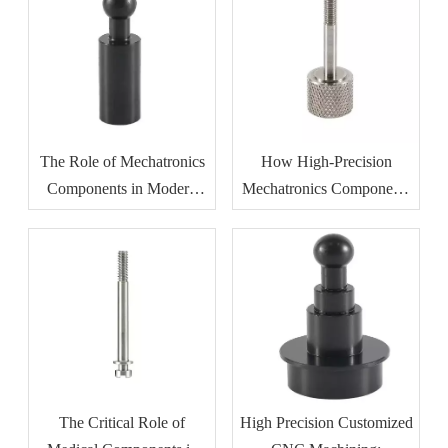
Resistance
The Role of Mechatronics
How High-Precision
Components in Modern
Mechatronics Components
Industrial Automation
Improve Manufacturing
Efficiency
The Critical Role of
High Precision Customized