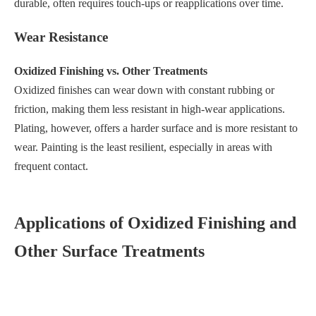
durable, often requires touch-ups or reapplications over time.
Wear Resistance
Oxidized Finishing vs. Other Treatments
Oxidized finishes can wear down with constant rubbing or
friction, making them less resistant in high-wear applications.
Plating, however, offers a harder surface and is more resistant to
wear. Painting is the least resilient, especially in areas with
frequent contact.
Applications of Oxidized Finishing and
Other Surface Treatments