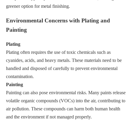
greener option for metal finishing.
Environmental Concerns with Plating and
Painting
Plating
Plating often requires the use of toxic chemicals such as
cyanides, acids, and heavy metals. These materials need to be
handled and disposed of carefully to prevent environmental
contamination.
Painting
Painting can also pose environmental risks. Many paints release
volatile organic compounds (VOCs) into the air, contributing to
air pollution. These compounds can harm both human health
and the environment if not managed properly.