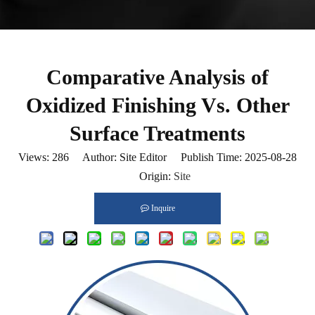
Comparative Analysis of
Oxidized Finishing Vs. Other
Surface Treatments
Views:
286
Author: Site Editor Publish Time: 2025-08-28
Origin:
Site
Inquire