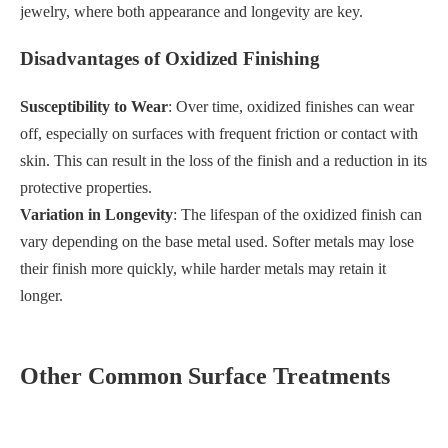
jewelry, where both appearance and longevity are key.
Disadvantages of Oxidized Finishing
Susceptibility to Wear
: Over time, oxidized finishes can wear
off, especially on surfaces with frequent friction or contact with
skin. This can result in the loss of the finish and a reduction in its
protective properties.
Variation in Longevity
: The lifespan of the oxidized finish can
vary depending on the base metal used. Softer metals may lose
their finish more quickly, while harder metals may retain it
longer.
Other Common Surface Treatments