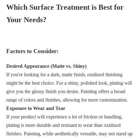
Which Surface Treatment is Best for
Your Needs?
Factors to Consider:
Desired Appearance (Matte vs. Shiny)
If you're looking for a dark, matte finish, oxidized finishing
might be the best choice. For a shiny, polished look, plating will
give you the glossy finish you desire. Painting offers a broad
range of colors and finishes, allowing for more customization.
Exposure to Wear and Tear
If your product will experience a lot of friction or handling,
plating is more durable and resistant to wear than oxidized
finishes. Painting, while aesthetically versatile, may not stand up