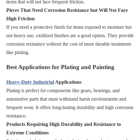
items that will not face frequent friction.
Pieces That Need Corrosion Resistance but Will Not Face
High Friction
If you need a protective finish for items exposed to moisture but
not heavy use, oxidized finishes are a good option. They provide
corrosion resistance without the cost of more durable treatments
like plating.
Best Applications for Plating and Painting
Heavy-Duty Industrial
Applications
Plating is perfect for components like gears, bearings, and
automotive parts that must withstand harsh environments and
frequent wear. It offers long-lasting durability and high corrosion
resistance.
Products Requiring High Durability and Resistance to
Extreme Conditions