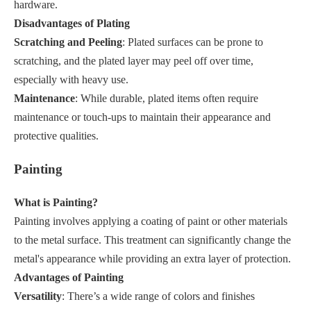
hardware.
Disadvantages of Plating
Scratching and Peeling
: Plated surfaces can be prone to
scratching, and the plated layer may peel off over time,
especially with heavy use.
Maintenance
: While durable, plated items often require
maintenance or touch-ups to maintain their appearance and
protective qualities.
Painting
What is Painting?
Painting involves applying a coating of paint or other materials
to the metal surface. This treatment can significantly change the
metal's appearance while providing an extra layer of protection.
Advantages of Painting
Versatility
: There’s a wide range of colors and finishes