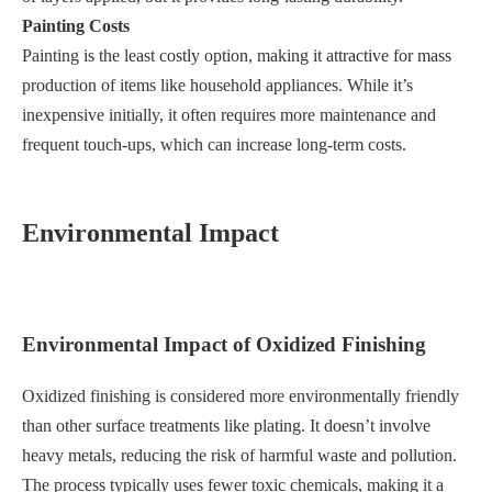
Painting Costs
Painting is the least costly option, making it attractive for mass
production of items like household appliances. While it’s
inexpensive initially, it often requires more maintenance and
frequent touch-ups, which can increase long-term costs.
Environmental Impact
Environmental Impact of Oxidized Finishing
Oxidized finishing is considered more environmentally friendly
than other surface treatments like plating. It doesn’t involve
heavy metals, reducing the risk of harmful waste and pollution.
The process typically uses fewer toxic chemicals, making it a