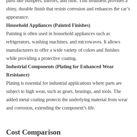
parts like bumpers, mirrors, and rims. This treatment provides a
shiny, durable finish that resists corrosion and enhances the car’s
appearance.
Household Appliances (Painted Finishes)
Painting is often used in household appliances such as
refrigerators, washing machines, and microwaves. It allows
manufacturers to offer a wide variety of colors and finishes
while providing a protective coating.
Industrial Components (Plating for Enhanced Wear
Resistance)
Plating is essential for industrial applications where parts are
subject to high wear, such as gears, bearings, and tools. The
added metal coating protects the underlying material from wear
and corrosion, extending the component’s life.
Cost Comparison