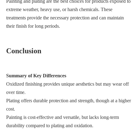
Painting and plating are the best choices for products exposed to
extreme weather, heavy use, or harsh chemicals. These
treatments provide the necessary protection and can maintain
their finish for long periods.
Conclusion
Summary of Key Differences
Oxidized finishing provides unique aesthetics but may wear off
over time.
Plating offers durable protection and strength, though at a higher
cost.
Painting is cost-effective and versatile, but lacks long-term
durability compared to plating and oxidation.