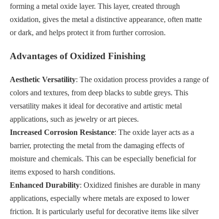
forming a metal oxide layer. This layer, created through
oxidation, gives the metal a distinctive appearance, often matte
or dark, and helps protect it from further corrosion.
Advantages of Oxidized Finishing
Aesthetic Versatility
: The oxidation process provides a range of
colors and textures, from deep blacks to subtle greys. This
versatility makes it ideal for decorative and artistic metal
applications, such as jewelry or art pieces.
Increased Corrosion Resistance
: The oxide layer acts as a
barrier, protecting the metal from the damaging effects of
moisture and chemicals. This can be especially beneficial for
items exposed to harsh conditions.
Enhanced Durability
: Oxidized finishes are durable in many
applications, especially where metals are exposed to lower
friction. It is particularly useful for decorative items like silver