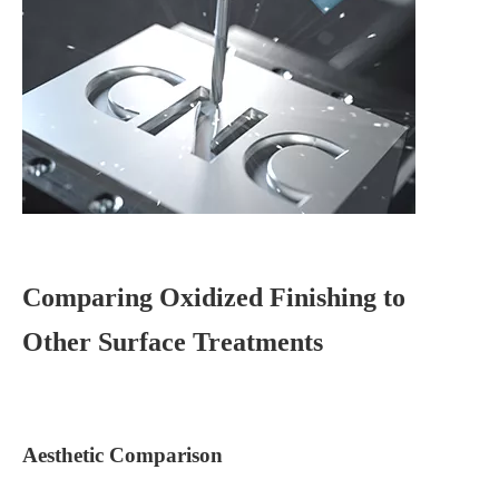
Comparing Oxidized Finishing to
Other Surface Treatments
Aesthetic Comparison