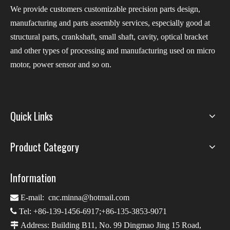
We provide customers customizable precision parts design,
manufacturing and parts assembly services, especially good at
structural parts, crankshaft, small shaft, cavity, optical bracket
and other types of processing and manufacturing used on micro
motor, power sensor and so on.
Quick Links
Product Category
Information

E-mail:
cnc.minna@hotmail.com

Tel: +86-139-1456-6917;+86-135-3853-9071

Address: Building B11, No. 99 Dingmao Jing 15 Road,