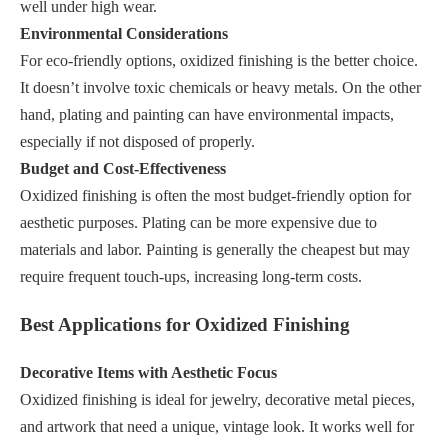
well under high wear.
Environmental Considerations
For eco-friendly options, oxidized finishing is the better choice.
It doesn’t involve toxic chemicals or heavy metals. On the other
hand, plating and painting can have environmental impacts,
especially if not disposed of properly.
Budget and Cost-Effectiveness
Oxidized finishing is often the most budget-friendly option for
aesthetic purposes. Plating can be more expensive due to
materials and labor. Painting is generally the cheapest but may
require frequent touch-ups, increasing long-term costs.
Best Applications for Oxidized Finishing
Decorative Items with Aesthetic Focus
Oxidized finishing is ideal for jewelry, decorative metal pieces,
and artwork that need a unique, vintage look. It works well for