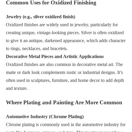
Common Uses for Oxidized Finishing
Jewelry (e.g., silver oxidized finish)
Oxidized finishes are widely used in jewelry, particularly for
creating unique, vintage-looking pieces. Silver is often oxidized
to give it an antique, darkened appearance, which adds character
to rings, necklaces, and bracelets.
Decorative Metal Pieces and Artistic Applications
Oxidized finishes are also common in decorative metal art. The
matte or dark look complements rustic or industrial designs. It’s
often used in sculptures, furniture, and home decor to add depth
and texture.
Where Plating and Painting Are More Common
Automotive Industry (Chrome Plating)
Chrome plating is commonly used in the automotive industry for