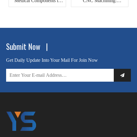
Medical Components in
CNC Machining:
Modern Healthcare
Revolutionizing
Devices
Automotive Motor Housing
Production
Submit Now |
Get Daily Update Into Your Mail For Join Now