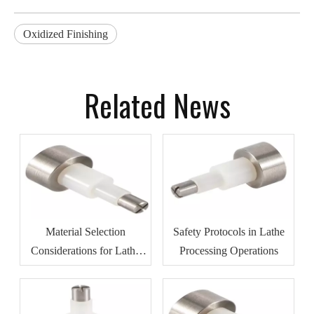
Oxidized Finishing
Related News
Material Selection
Safety Protocols in Lathe
Considerations for Lathe
Processing Operations
Processing