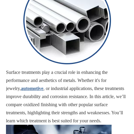
Surface treatments play a crucial role in enhancing the
performance and aesthetics of metals. Whether it's for
jewelry,
automotive
, or industrial applications, these treatments
improve durability and corrosion resistance. In this article, we’ll
compare oxidized finishing with other popular surface
treatments, highlighting their strengths and weaknesses. You’ll
learn which treatment is best suited for your needs.