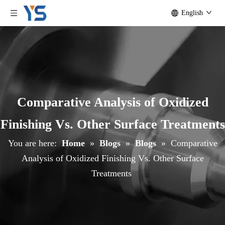
English
Comparative Analysis of Oxidized
Finishing Vs. Other Surface Treatments
You are here:
Home
»
Blogs
»
Blogs
»
Comparative
Analysis of Oxidized Finishing Vs. Other Surface
Treatments